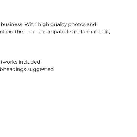
 business. With high quality photos and
oad the file in a compatible file format, edit,
rtworks included
subheadings suggested