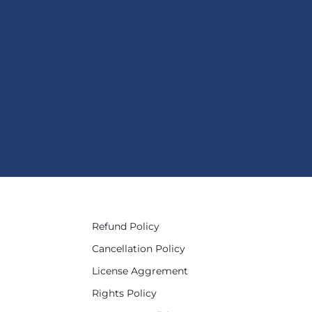
Refund Policy
Cancellation Policy
License Aggrement
Rights Policy