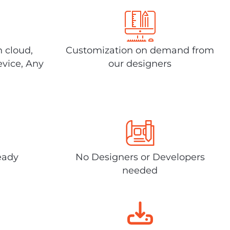
n cloud,
Customization on demand from
evice, Any
our designers
eady
No Designers or Developers
needed