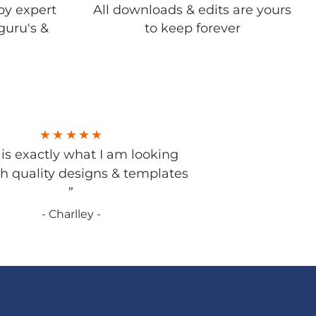
by expert
All downloads & edits are yours
guru's &
to keep forever
s is exactly what I am looking
gh quality designs & templates
”
- Charlley -