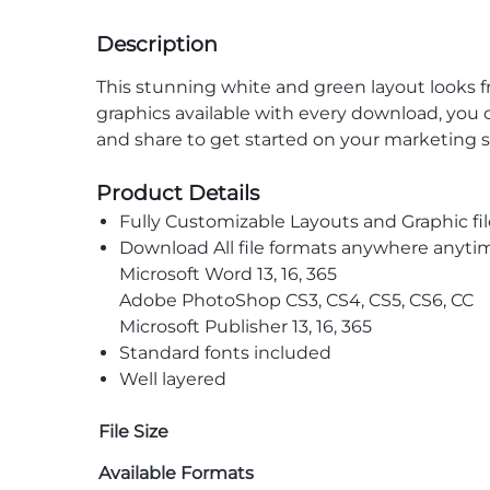
Description
This stunning white and green layout looks f
graphics available with every download, you ca
and share to get started on your marketing s
Product Details
Fully Customizable Layouts and Graphic fil
Download All file formats anywhere anyti
Microsoft Word 13, 16, 365
Adobe PhotoShop CS3, CS4, CS5, CS6, CC
Microsoft Publisher 13, 16, 365
Standard fonts included
Well layered
File Size
Available Formats