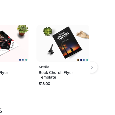
Media
Flyer
Rock Church Flyer
Template
$
18.00
s