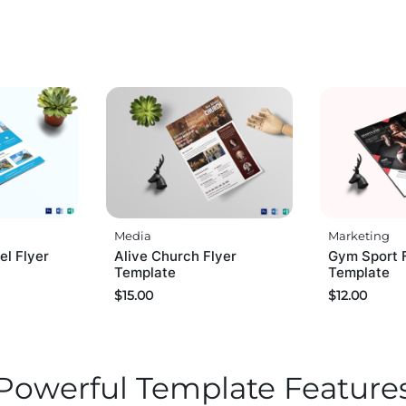
Media
Marketing
el Flyer
Alive Church Flyer
Gym Sport 
Template
Template
$
15.00
$
12.00
Powerful Template Feature