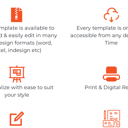
plate is available to
Every template is o
 & easily edit in many
accessible from any d
design formats (word,
Time
el, indesign etc)
lize with ease to suit
Print & Digital R
your style