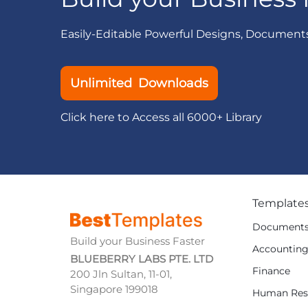
Easily-Editable Powerful Designs, Document
Unlimited Downloads
Click here to Access all 6000+ Library
Template
Document
Build your Business Faster
Accountin
BLUEBERRY LABS PTE. LTD
Finance
200 Jln Sultan, 11-01,
Singapore 199018
Human Res