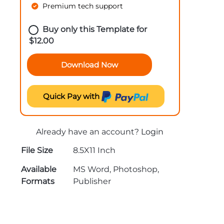
Premium tech support
Buy only this Template for
$
12.00
Download Now
Quick Pay with
Already have an account?
Login
File Size
8.5X11 Inch
Available
MS Word, Photoshop,
Formats
Publisher