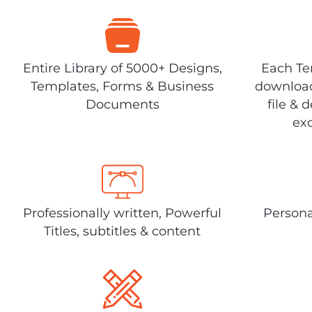
Entire Library of 5000+ Designs,
Each Tem
Templates, Forms & Business
download
Documents
file & 
exc
Professionally written, Powerful
Persona
Titles, subtitles & content