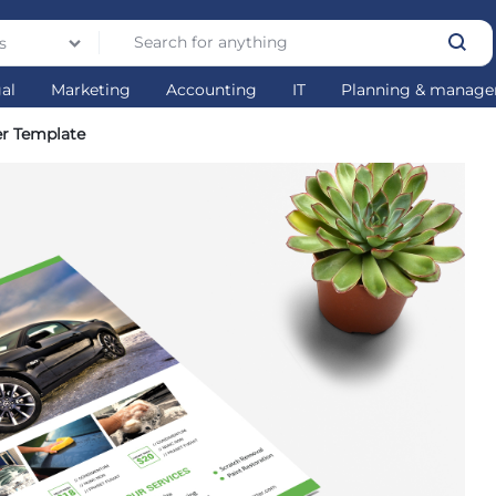
s
gal
Marketing
Accounting
IT
Planning & manag
er Template