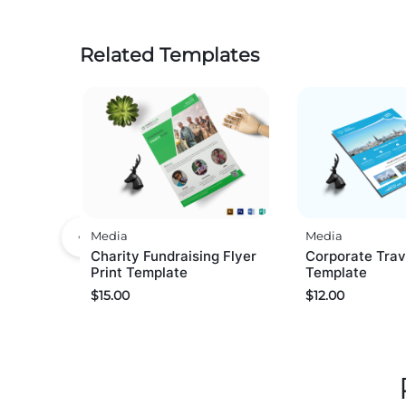
Related Templates
Media
Media
Charity Fundraising Flyer
Corporate Trav
Print Template
Template
$
15.00
$
12.00