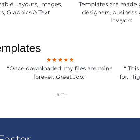
able Layouts, Images,
Templates are made 
rs, Graphics & Text
designers, business 
lawyers
emplates
“Once downloaded, my files are mine
“ Thi
forever. Great Job.”
for. Hi
- Jim -
Faster