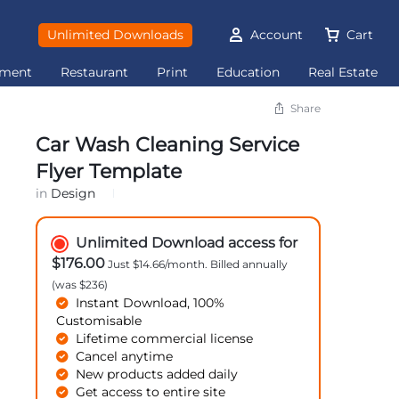
Unlimited Downloads
Account
Cart
ement
Restaurant
Print
Education
Real Estate
Share
Car Wash Cleaning Service
Flyer Template
in
Design
Unlimited Download access for
$176.00
Just $14.66/month. Billed annually
(was $236)
Instant Download, 100%
Customisable
Lifetime commercial license
Cancel anytime
New products added daily
Get access to entire site