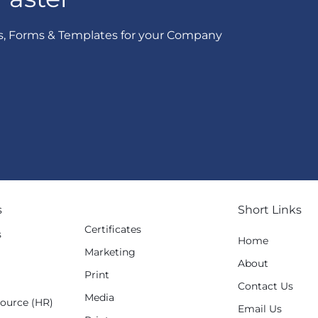
s, Forms & Templates for your Company
s
Short Links
Certificates
s
Home
Marketing
g
About
Print
Contact Us
Media
ource (HR)
Email Us