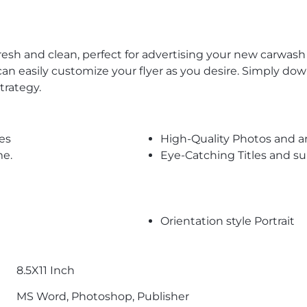
resh and clean, perfect for advertising your new carwash
n easily customize your flyer as you desire. Simply downl
trategy.
es
High-Quality Photos and a
me.
Eye-Catching Titles and 
Orientation style Portrait
8.5X11 Inch
MS Word, Photoshop, Publisher