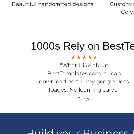
Beautiful handcrafted designs
Customiz
Colo
1000s Rely on BestT
“What I like about
BestTemplates.com is I can
download edit in my google docs
Ipages. No learning curve”
- Ferya -
Build your Business 