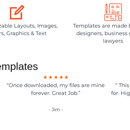
able Layouts, Images,
Templates are made 
rs, Graphics & Text
designers, business 
lawyers
emplates
“Once downloaded, my files are mine
“ Thi
forever. Great Job.”
for. Hi
- Jim -