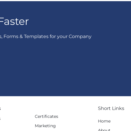
Faster
s, Forms & Templates for your Company
s
Short Links
Certificates
s
Home
Marketing
g
About