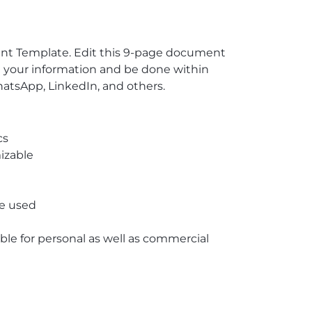
ent Template. Edit this 9-page document
in your information and be done within
atsApp, LinkedIn, and others.
cs
izable
re used
able for personal as well as commercial