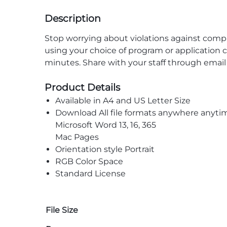
Description
Stop worrying about violations against com
using your choice of program or application c
minutes. Share with your staff through emai
Product Details
Available in A4 and US Letter Size
Download All file formats anywhere anyti
Microsoft Word 13, 16, 365
Mac Pages
Orientation style Portrait
RGB Color Space
Standard License
File Size