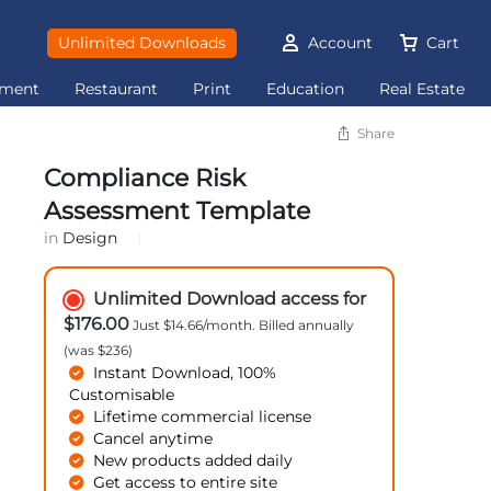
Unlimited Downloads
Account
Cart
ement
Restaurant
Print
Education
Real Estate
Share
Compliance Risk
Assessment Template
in
Design
Unlimited Download access for
$176.00
Just $14.66/month. Billed annually
(was $236)
Instant Download, 100%
Customisable
Lifetime commercial license
Cancel anytime
New products added daily
Get access to entire site