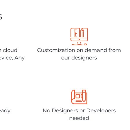
s
n cloud,
Customization on demand from
evice, Any
our designers
eady
No Designers or Developers
needed