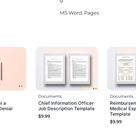
9
MS Word, Pages
Documents
Documents
l a
Chief Information Officer
Reimbursem
Denial
Job Description Template
Medical Ex
Template
$
9.99
$
9.99