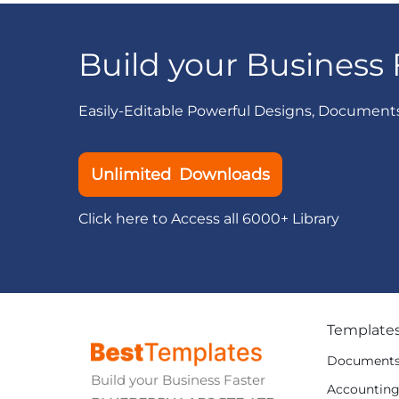
Build your Business 
Easily-Editable Powerful Designs, Document
Unlimited Downloads
Click here to Access all 6000+ Library
Template
Document
Build your Business Faster
Accountin