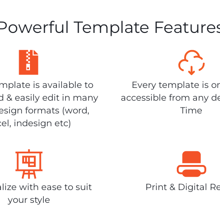
Powerful Template Feature
plate is available to
Every template is o
 & easily edit in many
accessible from any d
design formats (word,
Time
el, indesign etc)
lize with ease to suit
Print & Digital R
your style