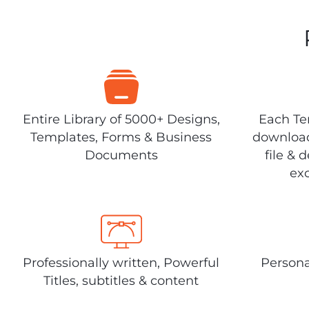
Entire Library of 5000+ Designs,
Each Tem
Templates, Forms & Business
download
Documents
file & 
exc
Professionally written, Powerful
Persona
Titles, subtitles & content