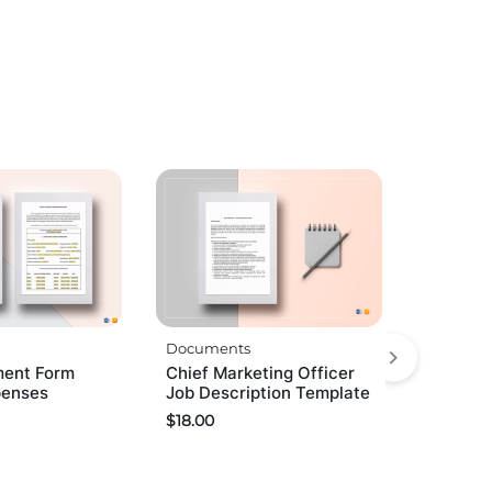
Documents
ent Form
Chief Marketing Officer
penses
Job Description Template
$
18.00