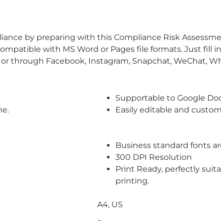
pliance by preparing with this Compliance Risk Assessm
ompatible with MS Word or Pages file formats. Just fill 
l or through Facebook, Instagram, Snapchat, WeChat, Wh
Supportable to Google Do
me.
Easily editable and custom
Business standard fonts a
300 DPI Resolution
Print Ready, perfectly suit
printing.
A4, US