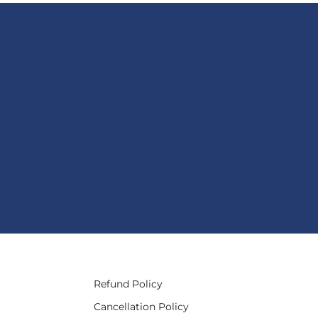
Refund Policy
Cancellation Policy