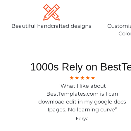
Beautiful handcrafted designs
Customiz
Colo
1000s Rely on BestT
“What I like about
BestTemplates.com is I can
download edit in my google docs
Ipages. No learning curve”
- Ferya -