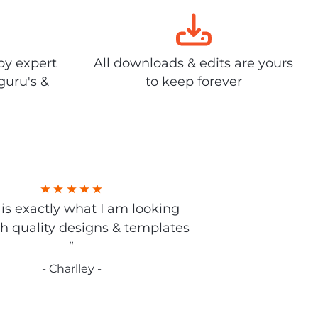
by expert
All downloads & edits are yours
guru's &
to keep forever
s is exactly what I am looking
gh quality designs & templates
”
- Charlley -