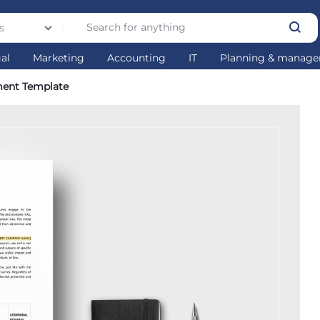
s
gal
Marketing
Accounting
IT
Planning & manag
ment Template