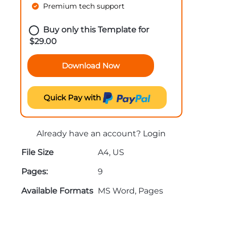
Premium tech support
Buy only this Template for
$
29.00
Download Now
Quick Pay with
Already have an account?
Login
File Size
A4, US
Pages:
9
Available Formats
MS Word, Pages