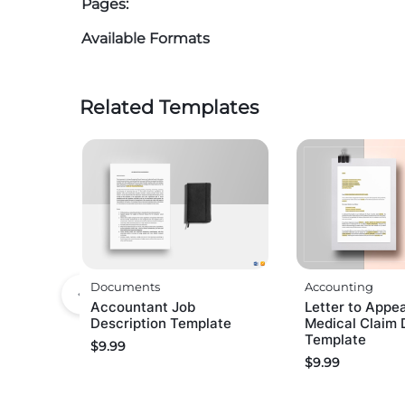
Pages:
Available Formats
Related Templates
Documents
Accounting
Accountant Job
Letter to Appea
Description Template
Medical Claim 
Template
$
9.99
$
9.99