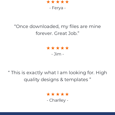
- Ferya -
“Once downloaded, my files are mine
forever. Great Job.”
- Jim -
“ This is exactly what I am looking for. High
quality designs & templates ”
- Charlley -