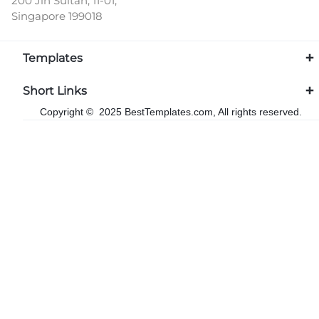
200 Jln Sultan, 11-01,
Singapore 199018
Templates
Short Links
Copyright © 2025 BestTemplates.com, All rights reserved.