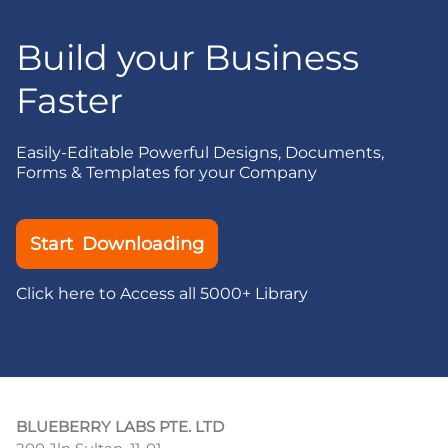
Build your Business
Faster
Easily-Editable Powerful Designs, Documents,
Forms & Templates for your Company
Start Downloading
Click here to Access all 5000+ Library
BLUEBERRY LABS PTE. LTD