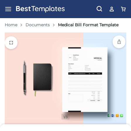
Home
Documents
Medical Bill Format Template
1/3