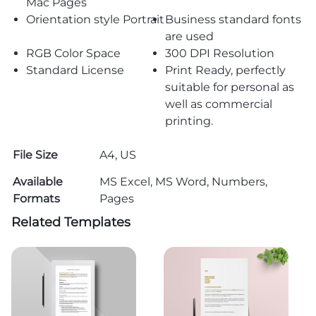
Mac Pages
Orientation style Portrait
Business standard fonts
are used
RGB Color Space
300 DPI Resolution
Standard License
Print Ready, perfectly
suitable for personal as
well as commercial
printing.
File Size
A4, US
Available
MS Excel, MS Word, Numbers,
Formats
Pages
Related Templates