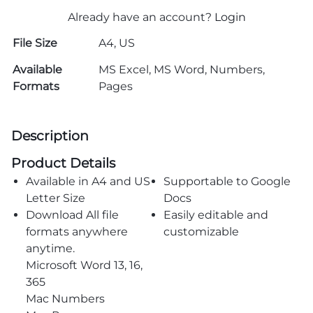
Already have an account?
Login
File Size
A4, US
Available
MS Excel, MS Word, Numbers,
Formats
Pages
Description
Product Details
Available in A4 and US
Supportable to Google
Letter Size
Docs
Download All file
Easily editable and
formats anywhere
customizable
anytime.
Microsoft Word 13, 16,
365
Mac Numbers