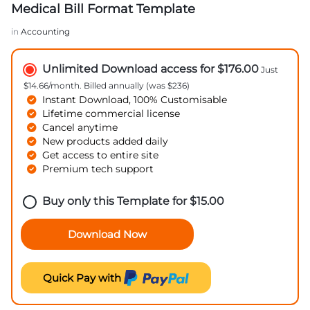
Medical Bill Format Template
in
Accounting
Unlimited Download access for $176.00
Just
$14.66/month. Billed annually (was $236)
Instant Download, 100% Customisable
Lifetime commercial license
Cancel anytime
New products added daily
Get access to entire site
Premium tech support
Buy only this Template for
$
15.00
Download Now
Quick Pay with