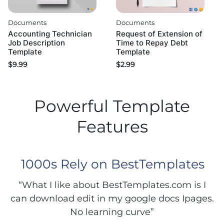
Documents
Documents
Accounting Technician
Request of Extension of
Job Description
Time to Repay Debt
Template
Template
$
9.99
$
2.99
Powerful Template
Features
1000s Rely on BestTemplates
“What I like about BestTemplates.com is I
can download edit in my google docs Ipages.
No learning curve”