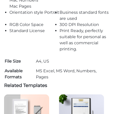
Mac Numbers
Mac Pages
Orientation style Portrait
Business standard fonts
are used
RGB Color Space
300 DPI Resolution
Standard License
Print Ready, perfectly
suitable for personal as
well as commercial
printing.
File Size
A4, US
Available
MS Excel, MS Word, Numbers,
Formats
Pages
Related Templates