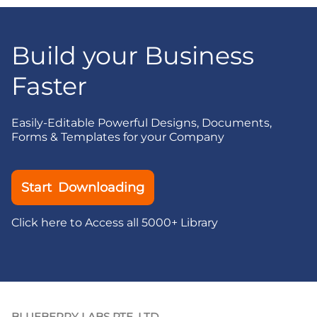
Build your Business
Faster
Easily-Editable Powerful Designs, Documents,
Forms & Templates for your Company
Start Downloading
Click here to Access all 5000+ Library
BLUEBERRY LABS PTE. LTD