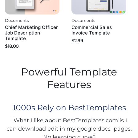
Documents
Documents
Chief Marketing Officer
Commercial Sales
Job Description
Invoice Template
Template
$
2.99
$
18.00
Powerful Template
Features
1000s Rely on BestTemplates
“What I like about BestTemplates.com is I
can download edit in my google docs Ipages.
No learning curve”