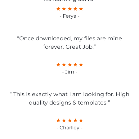
- Ferya -
“Once downloaded, my files are mine
forever. Great Job.”
- Jim -
“ This is exactly what I am looking for. High
quality designs & templates ”
- Charlley -