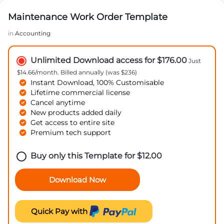
Maintenance Work Order Template
in
Accounting
Unlimited Download access for $176.00
Just
$14.66/month. Billed annually (was $236)
Instant Download, 100% Customisable
Lifetime commercial license
Cancel anytime
New products added daily
Get access to entire site
Premium tech support
Buy only this Template for
$
12.00
Download Now
Quick Pay with