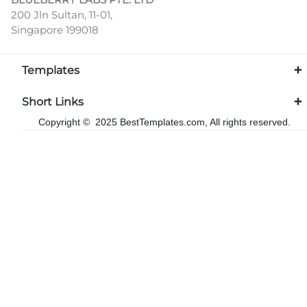
200 Jln Sultan, 11-01,
Singapore 199018
Templates
Short Links
Copyright © 2025 BestTemplates.com, All rights reserved.