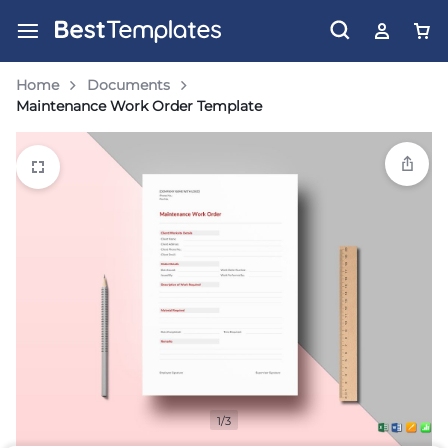
Home
Documents
Maintenance Work Order Template
1/3