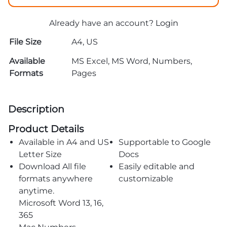
Already have an account?
Login
File Size
A4, US
Available
MS Excel, MS Word, Numbers,
Formats
Pages
Description
Product Details
Available in A4 and US
Supportable to Google
Letter Size
Docs
Download All file
Easily editable and
formats anywhere
customizable
anytime.
Microsoft Word 13, 16,
365