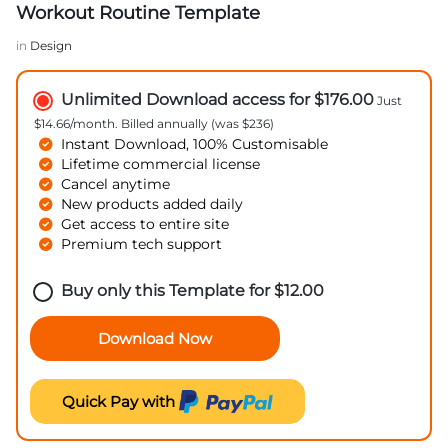
Workout Routine Template
in
Design
Unlimited Download access for $176.00
Just
$14.66/month. Billed annually (was $236)
Instant Download, 100% Customisable
Lifetime commercial license
Cancel anytime
New products added daily
Get access to entire site
Premium tech support
Buy only this Template for
$
12.00
Download Now
Quick Pay with