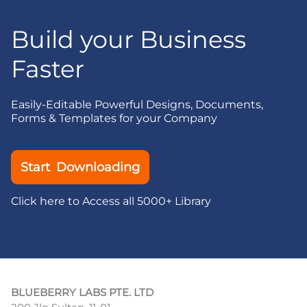
Build your Business
Faster
Easily-Editable Powerful Designs, Documents,
Forms & Templates for your Company
Start Downloading
Click here to Access all 5000+ Library
BLUEBERRY LABS PTE. LTD