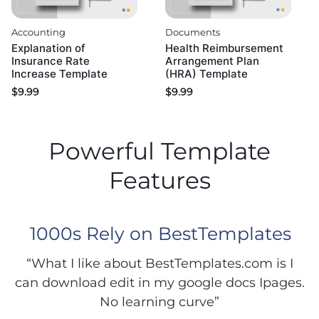
Accounting
Documents
Explanation of
Health Reimbursement
Insurance Rate
Arrangement Plan
Increase Template
(HRA) Template
$
9.99
$
9.99
Powerful Template
Features
1000s Rely on BestTemplates
“What I like about BestTemplates.com is I
can download edit in my google docs Ipages.
No learning curve”