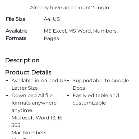
Already have an account?
Login
File Size
A4, US
Available
MS Excel, MS Word, Numbers,
Formats
Pages
Description
Product Details
Available in A4 and US
Supportable to Google
Letter Size
Docs
Download All file
Easily editable and
formats anywhere
customizable
anytime.
Microsoft Word 13, 16,
365
Mac Numbers