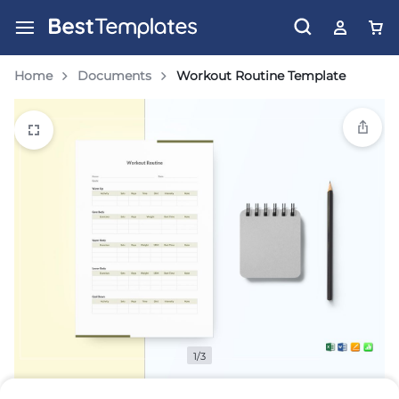
Home
Documents
Workout Routine Template
1/3