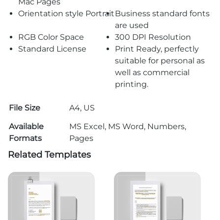
Mac Pages
Orientation style Portrait
Business standard fonts
are used
RGB Color Space
300 DPI Resolution
Standard License
Print Ready, perfectly
suitable for personal as
well as commercial
printing.
File Size
A4, US
Available
MS Excel, MS Word, Numbers,
Formats
Pages
Related Templates