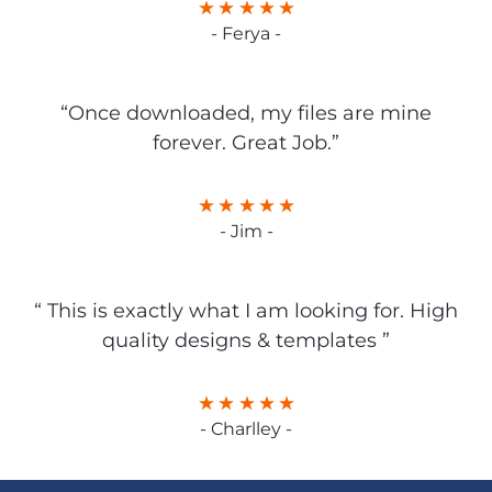
- Ferya -
“Once downloaded, my files are mine
forever. Great Job.”
- Jim -
“ This is exactly what I am looking for. High
quality designs & templates ”
- Charlley -