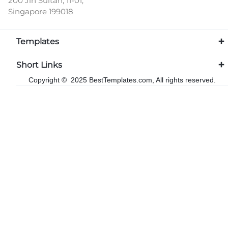
200 Jln Sultan, 11-01,
Singapore 199018
Templates
Short Links
Copyright © 2025 BestTemplates.com, All rights reserved.