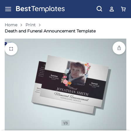
Home
Print
Death and Funeral Announcement Template
1/3