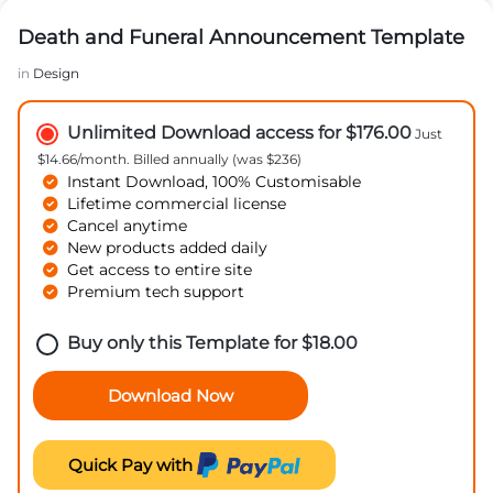
Death and Funeral Announcement Template
in
Design
Unlimited Download access for $176.00
Just
$14.66/month. Billed annually (was $236)
Instant Download, 100% Customisable
Lifetime commercial license
Cancel anytime
New products added daily
Get access to entire site
Premium tech support
Buy only this Template for
$
18.00
Download Now
Quick Pay with