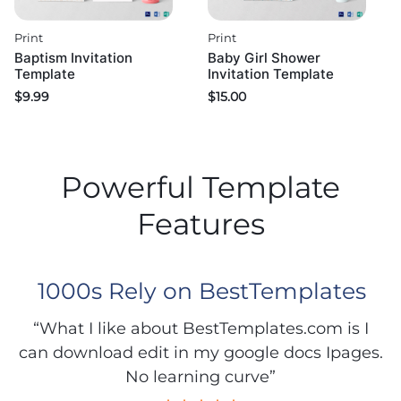
Print
Print
Baptism Invitation
Baby Girl Shower
Template
Invitation Template
$
9.99
$
15.00
Powerful Template
Features
1000s Rely on BestTemplates
“What I like about BestTemplates.com is I
can download edit in my google docs Ipages.
No learning curve”