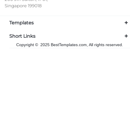
Singapore 199018
Templates
Short Links
Copyright © 2025 BestTemplates.com, All rights reserved.