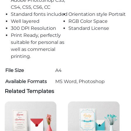
Adobe PhotoShop CS3,
CS4, CS5, CS6, CC
Standard fonts included
Orientation style Portrait
Well layered
RGB Color Space
300 DPI Resolution
Standard License
Print Ready, perfectly
suitable for personal as
well as commercial
printing.
File Size
A4
Available Formats
MS Word, Photoshop
Related Templates