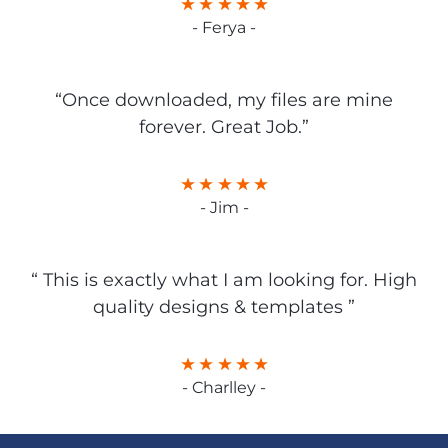
- Ferya -
“Once downloaded, my files are mine
forever. Great Job.”
- Jim -
“ This is exactly what I am looking for. High
quality designs & templates ”
- Charlley -