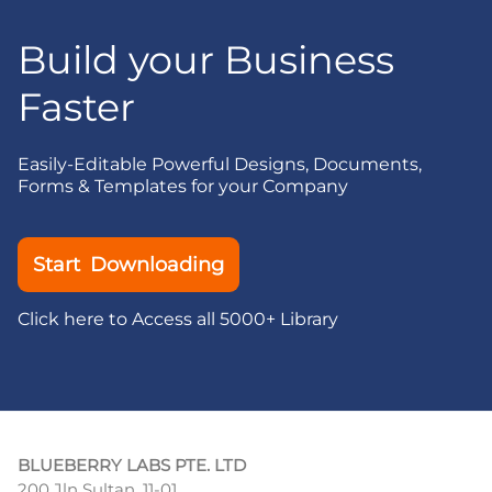
Build your Business
Faster
Easily-Editable Powerful Designs, Documents,
Forms & Templates for your Company
Start Downloading
Click here to Access all 5000+ Library
BLUEBERRY LABS PTE. LTD
200 Jln Sultan, 11-01,