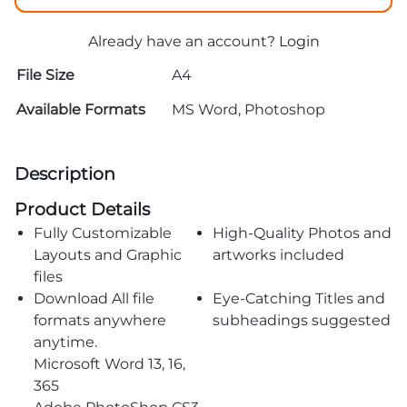
Already have an account?
Login
File Size
A4
Available Formats
MS Word, Photoshop
Description
Product Details
Fully Customizable
High-Quality Photos and
Layouts and Graphic
artworks included
files
Download All file
Eye-Catching Titles and
formats anywhere
subheadings suggested
anytime.
Microsoft Word 13, 16,
365