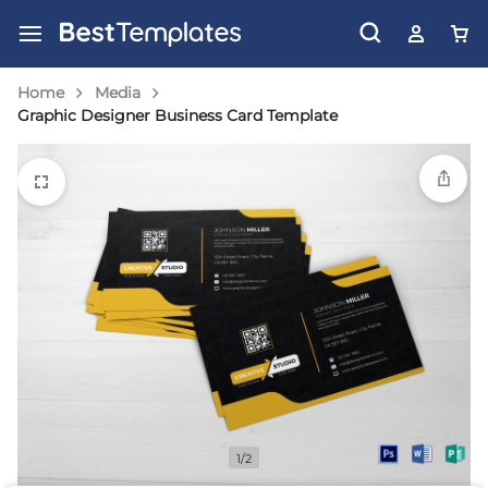
Home
Media
Graphic Designer Business Card Template
1/2