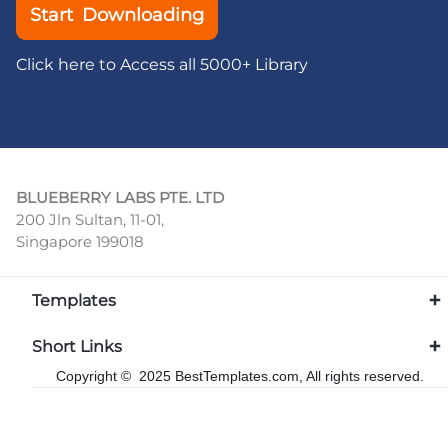
Start Downloading
Click here to Access all 5000+ Library
BLUEBERRY LABS PTE. LTD
200 Jln Sultan, 11-01,
Singapore 199018
Templates
Short Links
Copyright © 2025 BestTemplates.com, All rights reserved.