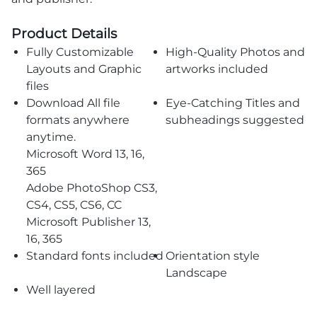
Product Details
Fully Customizable
High-Quality Photos and
Layouts and Graphic
artworks included
files
Download All file
Eye-Catching Titles and
formats anywhere
subheadings suggested
anytime.
Microsoft Word 13, 16,
365
Adobe PhotoShop CS3,
CS4, CS5, CS6, CC
Microsoft Publisher 13,
16, 365
Standard fonts included
Orientation style
Landscape
Well layered