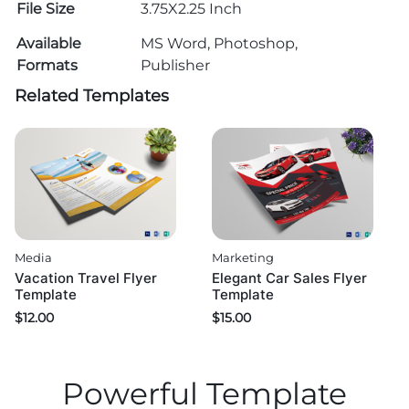
File Size
3.75X2.25 Inch
Available
MS Word, Photoshop,
Formats
Publisher
Related Templates
Media
Marketing
Vacation Travel Flyer
Elegant Car Sales Flyer
Template
Template
$
12.00
$
15.00
Powerful Template