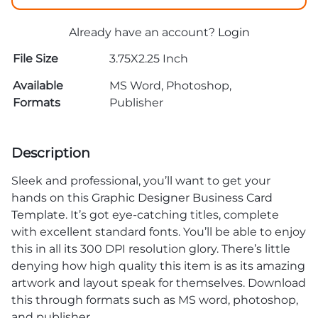
Already have an account?
Login
File Size
3.75X2.25 Inch
Available
MS Word, Photoshop,
Formats
Publisher
Description
Sleek and professional, you’ll want to get your
hands on this
Graphic Designer Business Card
Template
. It’s got eye-catching titles, complete
with excellent standard fonts. You’ll be able to enjoy
this in all its 300 DPI resolution glory. There’s little
denying how high quality this item is as its amazing
artwork and layout speak for themselves. Download
this through formats such as MS word, photoshop,
and publisher.