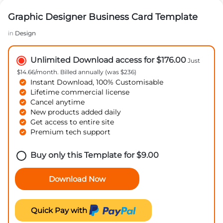
Graphic Designer Business Card Template
in
Design
Unlimited Download access for $176.00
Just
$14.66/month. Billed annually (was $236)
Instant Download, 100% Customisable
Lifetime commercial license
Cancel anytime
New products added daily
Get access to entire site
Premium tech support
Buy only this Template for
$
9.00
Download Now
Quick Pay with