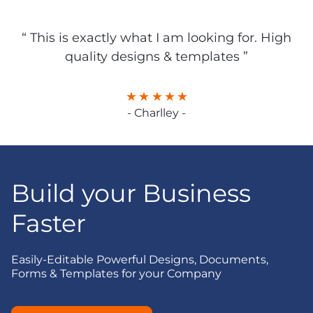
“ This is exactly what I am looking for. High
quality designs & templates ”
- Charlley -
Build your Business
Faster
Easily-Editable Powerful Designs, Documents,
Forms & Templates for your Company