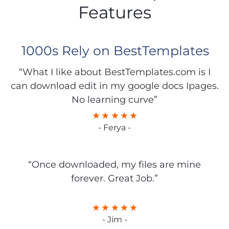
Features
1000s Rely on BestTemplates
“What I like about BestTemplates.com is I
can download edit in my google docs Ipages.
No learning curve”
- Ferya -
“Once downloaded, my files are mine
forever. Great Job.”
- Jim -