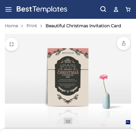
Home
Print
Beautiful Christmas Invitation Card
1/2