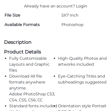
Already have an account?
Login
File Size
5X7 Inch
Available Formats
Photoshop
Description
Product Details
Fully Customizable
High-Quality Photos and
Layouts and Graphic
artworks included
files
Download All file
Eye-Catching Titles and
formats anywhere
subheadings suggested
anytime.
Adobe PhotoShop CS3,
CS4, CS5, CS6, CC
Standard fonts included
Orientation style Portrait