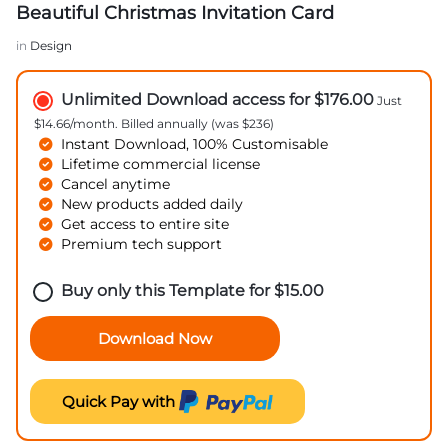
Beautiful Christmas Invitation Card
in
Design
Unlimited Download access for $176.00
Just
$14.66/month. Billed annually (was $236)
Instant Download, 100% Customisable
Lifetime commercial license
Cancel anytime
New products added daily
Get access to entire site
Premium tech support
Buy only this Template for
$
15.00
Download Now
Quick Pay with