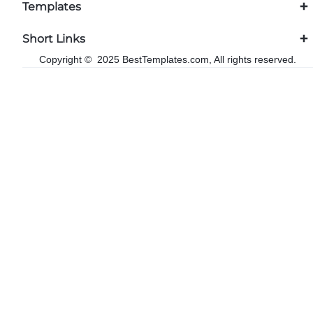
Templates
Short Links
Copyright © 2025 BestTemplates.com, All rights reserved.