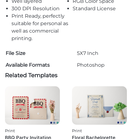
Well layered
RGB Color Space
300 DPI Resolution
Standard License
Print Ready, perfectly
suitable for personal as
well as commercial
printing.
File Size
5X7 Inch
Available Formats
Photoshop
Related Templates
Print
Print
BBQ Party Invitation
Floral Bachelorette