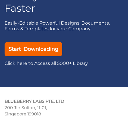
Faster
Easily-Editable Powerful Designs, Documents,
Forms & Templates for your Company
Start Downloading
Click here to Access all 5000+ Library
BLUEBERRY LABS PTE. LTD
200 Jln Sultan, 11-01,
Singapore 199018