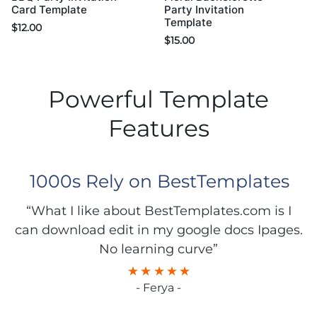
Card Template
Party Invitation
Template
$
12.00
$
15.00
Powerful Template
Features
1000s Rely on BestTemplates
“What I like about BestTemplates.com is I
can download edit in my google docs Ipages.
No learning curve”
- Ferya -