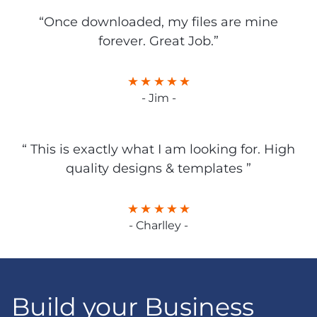
“Once downloaded, my files are mine
forever. Great Job.”
- Jim -
“ This is exactly what I am looking for. High
quality designs & templates ”
- Charlley -
Build your Business