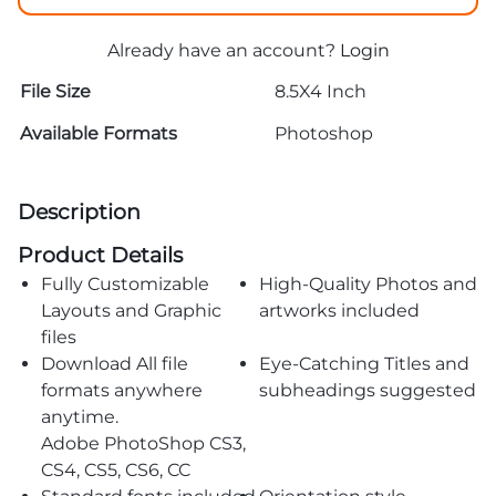
Already have an account?
Login
File Size
8.5X4 Inch
Available Formats
Photoshop
Description
Product Details
Fully Customizable
High-Quality Photos and
Layouts and Graphic
artworks included
files
Download All file
Eye-Catching Titles and
formats anywhere
subheadings suggested
anytime.
Adobe PhotoShop CS3,
CS4, CS5, CS6, CC