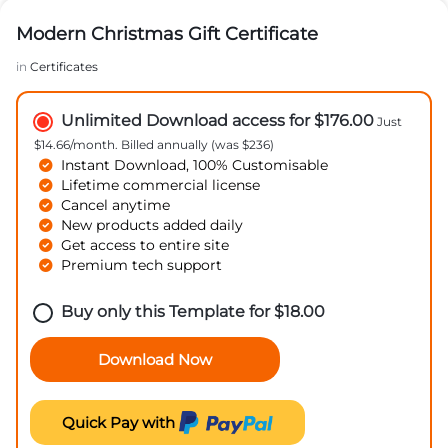
Modern Christmas Gift Certificate
in
Certificates
Unlimited Download access for $176.00
Just
$14.66/month. Billed annually (was $236)
Instant Download, 100% Customisable
Lifetime commercial license
Cancel anytime
New products added daily
Get access to entire site
Premium tech support
Buy only this Template for
$
18.00
Download Now
Quick Pay with