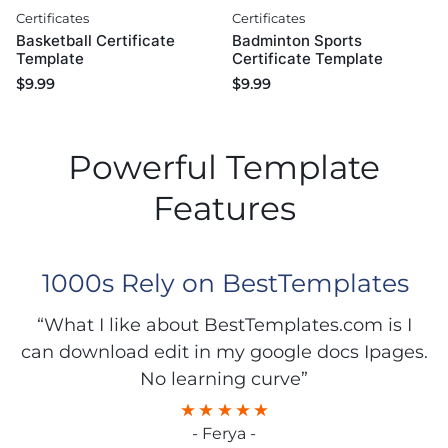
Certificates
Certificates
Basketball Certificate
Badminton Sports
Template
Certificate Template
$
9.99
$
9.99
Powerful Template
Features
1000s Rely on BestTemplates
“What I like about BestTemplates.com is I
can download edit in my google docs Ipages.
No learning curve”
- Ferya -