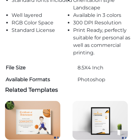
Standard fonts included
Orientation style
Landscape
Well layered
Available in 3 colors
RGB Color Space
300 DPI Resolution
Standard License
Print Ready, perfectly
suitable for personal as
well as commercial
printing.
File Size
8.5X4 Inch
Available Formats
Photoshop
Related Templates