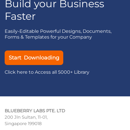
Build your Business
Faster
Easily-Editable Powerful Designs, Documents,
Forms & Templates for your Company
Start Downloading
Click here to Access all 5000+ Library
BLUEBERRY LABS PTE. LTD
200 Jln Sultan, 11-01,
Singapore 199018