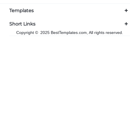
Templates
Short Links
Copyright © 2025 BestTemplates.com, All rights reserved.