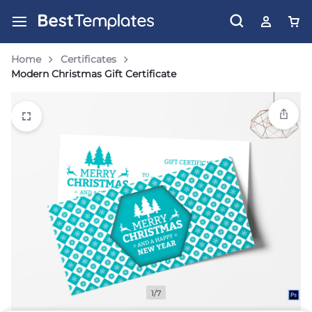
Home
Certificates
Modern Christmas Gift Certificate
1/7