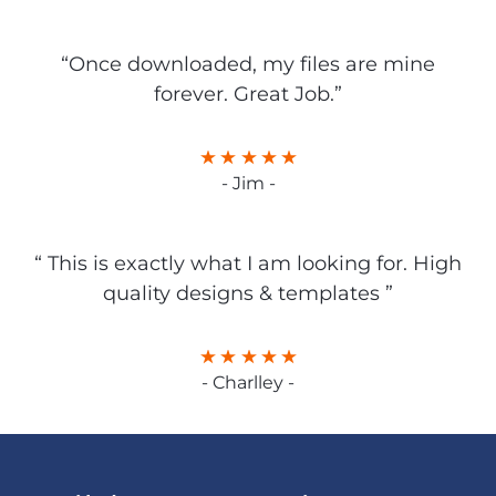
“Once downloaded, my files are mine
forever. Great Job.”
- Jim -
“ This is exactly what I am looking for. High
quality designs & templates ”
- Charlley -