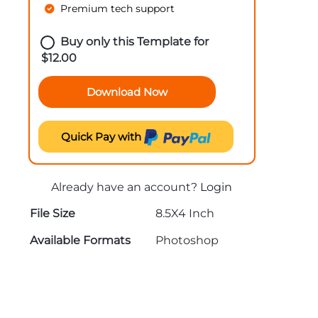
Premium tech support
Buy only this Template for
$
12.00
Download Now
Quick Pay with
Already have an account?
Login
File Size
8.5X4 Inch
Available Formats
Photoshop