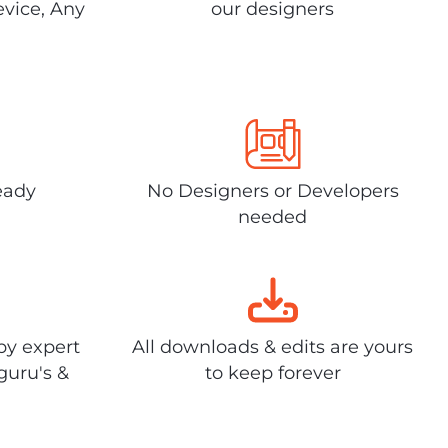
evice, Any
our designers
eady
No Designers or Developers
needed
by expert
All downloads & edits are yours
guru's &
to keep forever