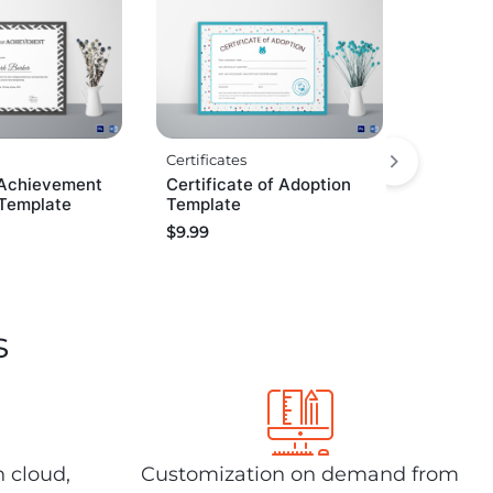
Certificates
Achievement
Certificate of Adoption
 Template
Template
$
9.99
s
n cloud,
Customization on demand from