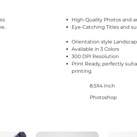
es
High-Quality Photos and a
me.
Eye-Catching Titles and 
Orientation style Landsca
Available in 3 Colors
300 DPI Resolution
Print Ready, perfectly suit
printing.
8.5X4 Inch
Photoshop