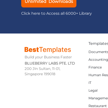
Unlimited Downloads
Click here to Access all 6000+ Library
Template
Document
Build your Business Faster
Accountin
BLUEBERRY LABS PTE. LTD
Finance
200 Jln Sultan, 11-01,
Singapore 199018
Human Res
IT
Legal
Manageme
Restaurant