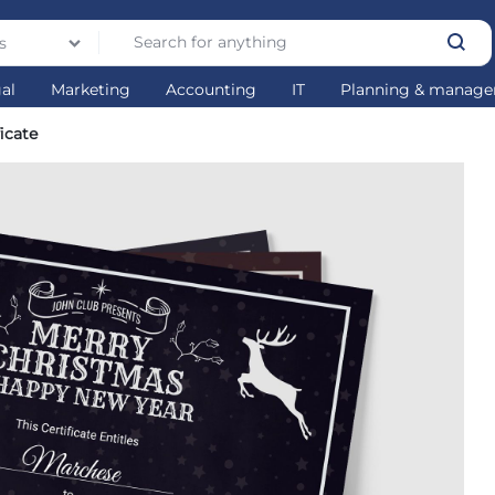
s
gal
Marketing
Accounting
IT
Planning & manag
icate