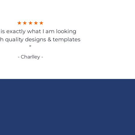
s is exactly what I am looking
gh quality designs & templates
”
- Charlley -