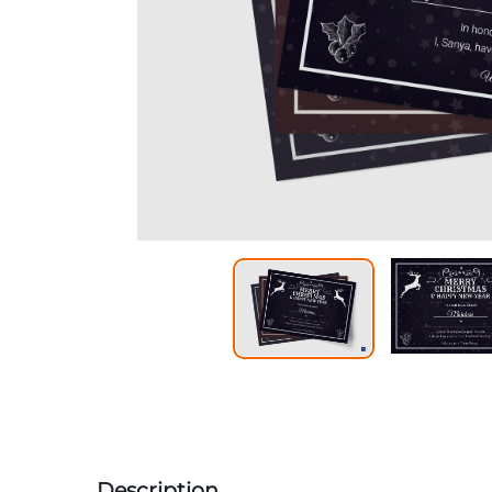
Description