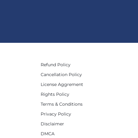
Refund Policy
Cancellation Policy
License Aggrement
Rights Policy
Terms & Conditions
Privacy Policy
Disclaimer
DMCA