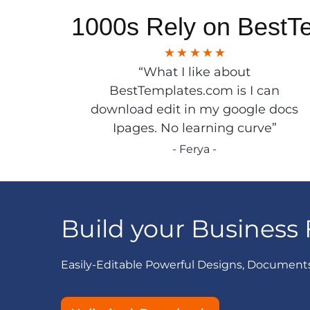
1000s Rely on BestT
“What I like about
BestTemplates.com is I can
download edit in my google docs
Ipages. No learning curve”
- Ferya -
Build your Business 
Easily-Editable Powerful Designs, Document