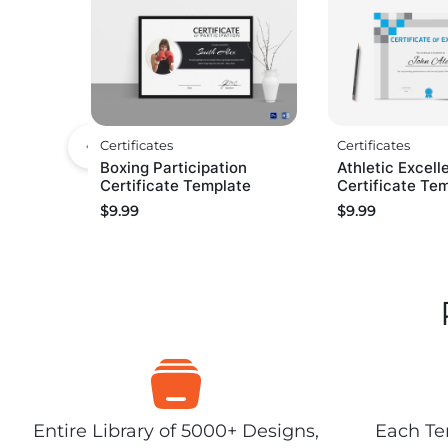
Certificates
Certificates
Boxing Participation
Athletic Excell
Certificate Template
Certificate Te
$
9.99
$
9.99
Entire Library of 5000+ Designs,
Each Tem