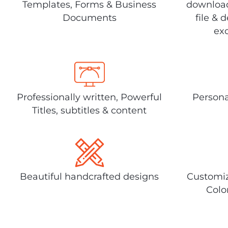
Templates, Forms & Business
download
Documents
file & 
exc
Professionally written, Powerful
Persona
Titles, subtitles & content
Beautiful handcrafted designs
Customiz
Colo