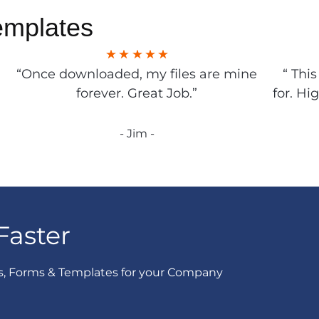
emplates
“Once downloaded, my files are mine
“ Thi
forever. Great Job.”
for. Hi
- Jim -
Faster
s, Forms & Templates for your Company