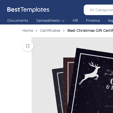
All Categorie
Best
The
Documents
Spreadsheets
HR
Finance
le
Templates
world’s
largest
Home
Certificates
Best Christmas Gift Certif
Ready
Made
Templates