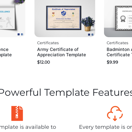
Certificates
Certificates
ence
Army Certificate of
Badminton 
mplate
Appreciation Template
Certificate
$
12.00
$
9.99
Powerful Template Feature
plate is available to
Every template is o