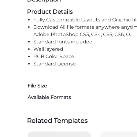
Product Details
Fully Customizable Layouts and Graphic fil
Download All file formats anywhere anyti
Adobe PhotoShop CS3, CS4, CS5, CS6, CC
Standard fonts included
Well layered
RGB Color Space
Standard License
File Size
Available Formats
Related Templates