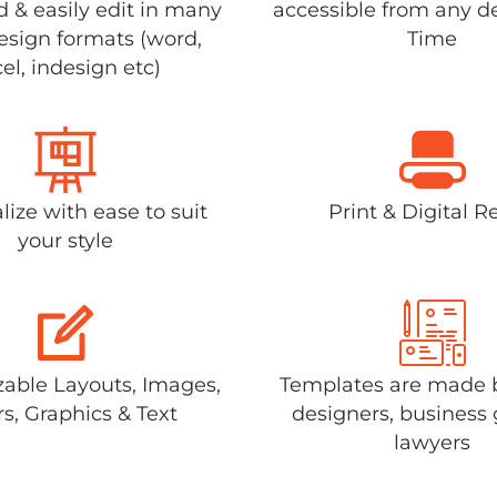
 & easily edit in many
accessible from any d
design formats (word,
Time
el, indesign etc)
lize with ease to suit
Print & Digital R
your style
able Layouts, Images,
Templates are made 
rs, Graphics & Text
designers, business 
lawyers