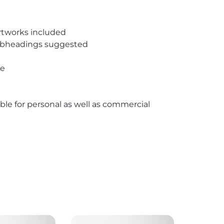
rtworks included
subheadings suggested
pe
able for personal as well as commercial