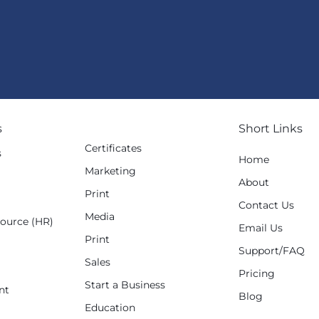
s
Short Links
Certificates
s
Home
Marketing
g
About
Print
Contact Us
Media
ource (HR)
Email Us
Print
Support/FAQ
Sales
Pricing
Start a Business
nt
Blog
Education