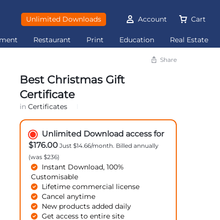
Unlimited Downloads
Account
Cart
ement
Restaurant
Print
Education
Real Estate
Share
Best Christmas Gift
Certificate
in
Certificates
Unlimited Download access for
$176.00
Just $14.66/month. Billed annually
(was $236)
Instant Download, 100%
Customisable
Lifetime commercial license
Cancel anytime
New products added daily
Get access to entire site