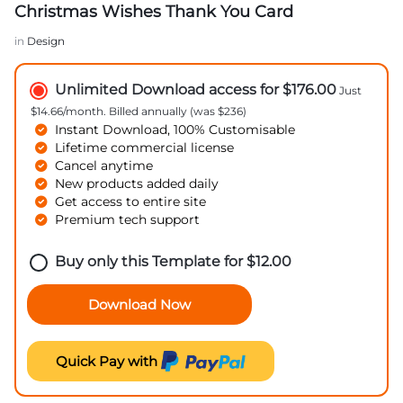
Christmas Wishes Thank You Card
in
Design
Unlimited Download access for $176.00
Just
$14.66/month. Billed annually (was $236)
Instant Download, 100% Customisable
Lifetime commercial license
Cancel anytime
New products added daily
Get access to entire site
Premium tech support
Buy only this Template for
$
12.00
Download Now
Quick Pay with