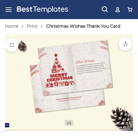
Home
Print
Christmas Wishes Thank You Card
1/3