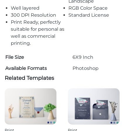
Landscape
Well layered
RGB Color Space
300 DPI Resolution
Standard License
Print Ready, perfectly
suitable for personal as
well as commercial
printing.
File Size
6X9 Inch
Available Formats
Photoshop
Related Templates
Print
Print