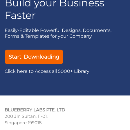
Build your Business
Faster
Easily-Editable Powerful Designs, Documents,
Forms & Templates for your Company
Start Downloading
Click here to Access all 5000+ Library
BLUEBERRY LABS PTE. LTD
200 Jln Sultan, 11-01,
Singapore 199018