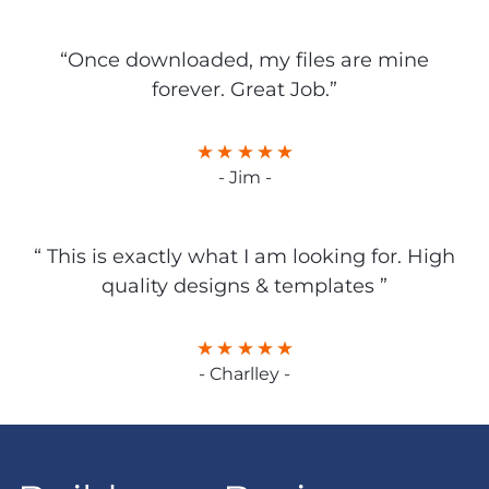
“Once downloaded, my files are mine
forever. Great Job.”
- Jim -
“ This is exactly what I am looking for. High
quality designs & templates ”
- Charlley -