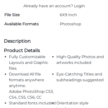
Already have an account?
Login
File Size
6X9 Inch
Available Formats
Photoshop
Description
Product Details
Fully Customizable
High-Quality Photos and
Layouts and Graphic
artworks included
files
Download All file
Eye-Catching Titles and
formats anywhere
subheadings suggested
anytime.
Adobe PhotoShop CS3,
CS4, CS5, CS6, CC
Standard fonts included
Orientation style