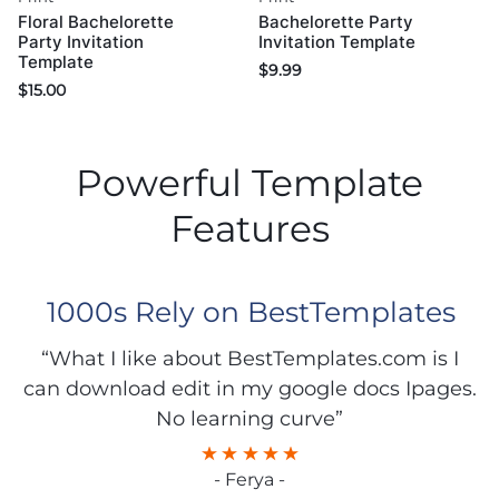
Floral Bachelorette
Bachelorette Party
Party Invitation
Invitation Template
Template
$
9.99
$
15.00
Powerful Template
Features
1000s Rely on BestTemplates
“What I like about BestTemplates.com is I
can download edit in my google docs Ipages.
No learning curve”
- Ferya -