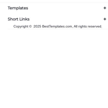
Templates
Short Links
Copyright © 2025 BestTemplates.com, All rights reserved.