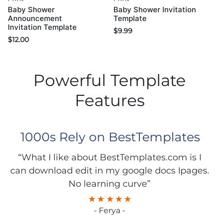
Baby Shower
Baby Shower Invitation
Announcement
Template
Invitation Template
$
9.99
$
12.00
Powerful Template
Features
1000s Rely on BestTemplates
“What I like about BestTemplates.com is I
can download edit in my google docs Ipages.
No learning curve”
- Ferya -