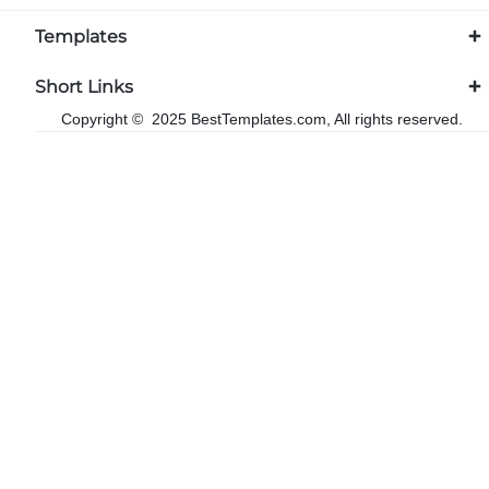
Templates
Short Links
Copyright © 2025 BestTemplates.com, All rights reserved.