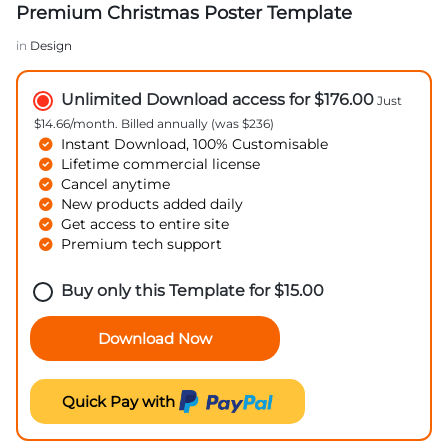
Premium Christmas Poster Template
in
Design
Unlimited Download access for $176.00
Just
$14.66/month. Billed annually (was $236)
Instant Download, 100% Customisable
Lifetime commercial license
Cancel anytime
New products added daily
Get access to entire site
Premium tech support
Buy only this Template for
$
15.00
Download Now
Quick Pay with