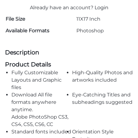
Already have an account?
Login
File Size
11X17 Inch
Available Formats
Photoshop
Description
Product Details
Fully Customizable
High-Quality Photos and
Layouts and Graphic
artworks included
files
Download All file
Eye-Catching Titles and
formats anywhere
subheadings suggested
anytime.
Adobe PhotoShop CS3,
CS4, CS5, CS6, CC
Standard fonts included
Orientation Style