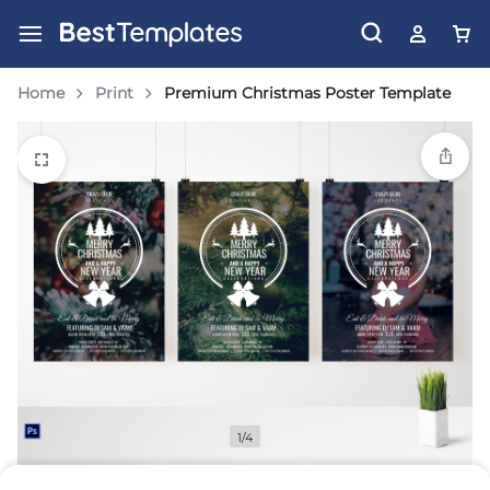
Home
Print
Premium Christmas Poster Template
1/4