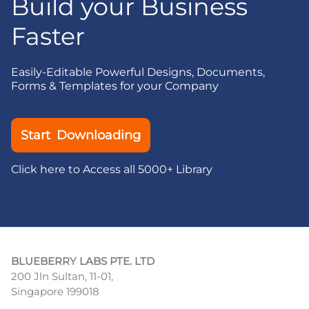
Build your Business
Faster
Easily-Editable Powerful Designs, Documents,
Forms & Templates for your Company
Start Downloading
Click here to Access all 5000+ Library
BLUEBERRY LABS PTE. LTD
200 Jln Sultan, 11-01,
Singapore 199018