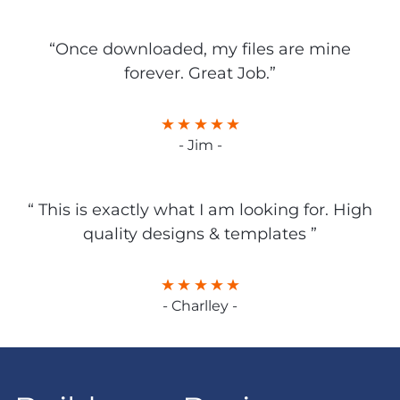
“Once downloaded, my files are mine
forever. Great Job.”
- Jim -
“ This is exactly what I am looking for. High
quality designs & templates ”
- Charlley -