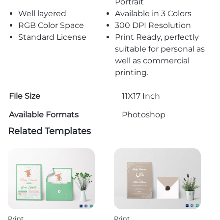
Portrait
Well layered
Available in 3 Colors
RGB Color Space
300 DPI Resolution
Standard License
Print Ready, perfectly
suitable for personal as
well as commercial
printing.
File Size
11X17 Inch
Available Formats
Photoshop
Related Templates
Print
Print