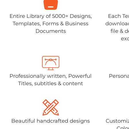
Entire Library of 5000+ Designs,
Each Tem
Templates, Forms & Business
download
Documents
file & 
exc
Professionally written, Powerful
Persona
Titles, subtitles & content
Beautiful handcrafted designs
Customiz
Colo