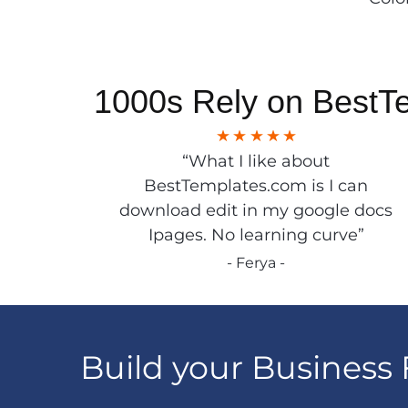
1000s Rely on BestT
“What I like about
BestTemplates.com is I can
download edit in my google docs
Ipages. No learning curve”
- Ferya -
Build your Business 