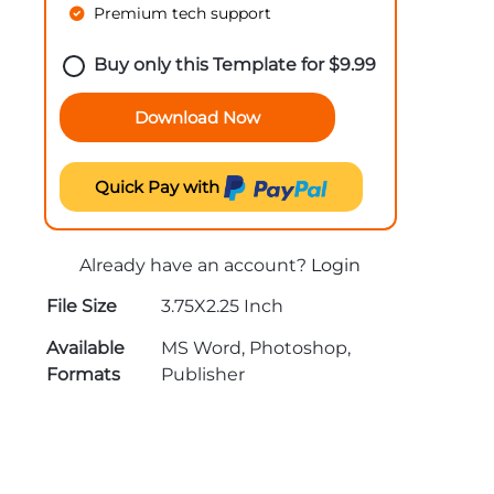
Premium tech support
Buy only this Template for
$
9.99
Download Now
Quick Pay with
Already have an account?
Login
File Size
3.75X2.25 Inch
Available
MS Word, Photoshop,
Formats
Publisher