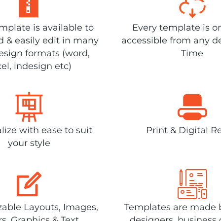
plate is available to
Every template is o
 & easily edit in many
accessible from any d
design formats (word,
Time
el, indesign etc)
lize with ease to suit
Print & Digital R
your style
able Layouts, Images,
Templates are made 
rs, Graphics & Text
designers, business 