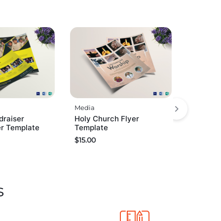
Media
draiser
Holy Church Flyer
er Template
Template
$
15.00
s