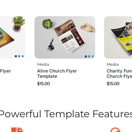
Media
Media
Flyer
Alive Church Flyer
Charity Fun
Template
Church Fly
$
15.00
$
15.00
Powerful Template Feature