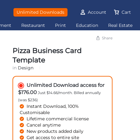
Unlimited Downloads
Account
Cart
ement
Restaurant
Print
Education
Real Estate
Share
Pizza Business Card
Template
in
Design
Unlimited Download access for
$176.00
Just $14.66/month. Billed annually
(was $236)
Instant Download, 100%
Customisable
Lifetime commercial license
Cancel anytime
New products added daily
Get access to entire site