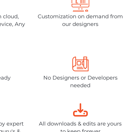
n cloud,
Customization on demand from
evice, Any
our designers
eady
No Designers or Developers
needed
by expert
All downloads & edits are yours
guru's &
to keep forever