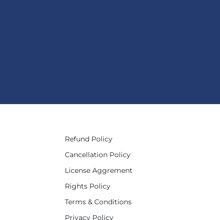
Refund Policy
Cancellation Policy
License Aggrement
Rights Policy
Terms & Conditions
Privacy Policy