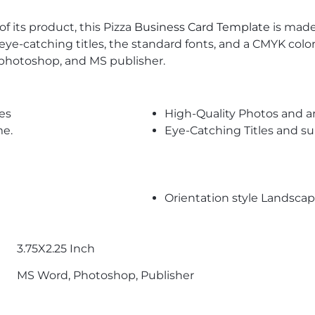
f its product, this Pizza
Business Card Template
is made 
es eye-catching titles, the standard fonts, and a CMYK colo
 photoshop, and MS publisher.
es
High-Quality Photos and a
me.
Eye-Catching Titles and 
Orientation style Landsca
3.75X2.25 Inch
MS Word, Photoshop, Publisher