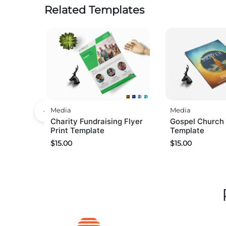
Related Templates
Media
Media
Charity Fundraising Flyer
Gospel Church 
Print Template
Template
$
15.00
$
15.00