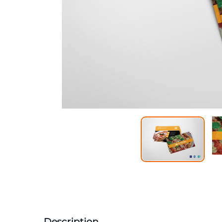
Description