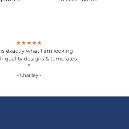
s is exactly what I am looking
gh quality designs & templates
”
- Charlley -