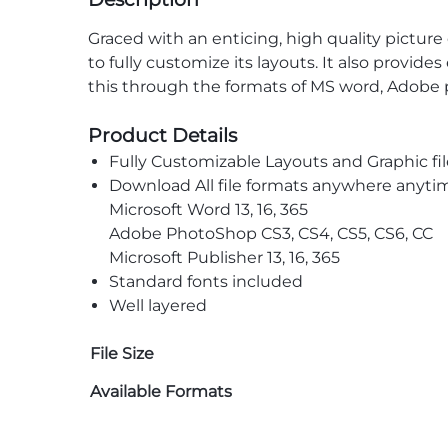
Graced with an enticing, high quality picture o
to fully customize its layouts. It also provid
this through the formats of MS word, Adobe
Product Details
Fully Customizable Layouts and Graphic fil
Download All file formats anywhere anyti
Microsoft Word 13, 16, 365
Adobe PhotoShop CS3, CS4, CS5, CS6, CC
Microsoft Publisher 13, 16, 365
Standard fonts included
Well layered
File Size
Available Formats