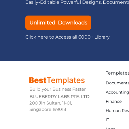
Easily-Editable Powerful Designs, Document
Unlimited Downloads
Click here to Access all 6000+ Library
Template
Document
Build your Business Faster
Accountin
BLUEBERRY LABS PTE. LTD
Finance
200 Jln Sultan, 11-01,
Singapore 199018
Human Res
IT