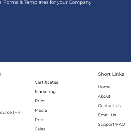
s, Forms & Templates for your Company
s
Short Links
Certificates
s
Home
Marketing
g
About
Print
Contact Us
Media
ource (HR)
Email Us
Print
Support/FAQ
Sales