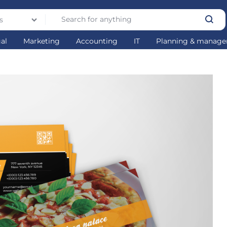
s
gal
Marketing
Accounting
IT
Planning & manag