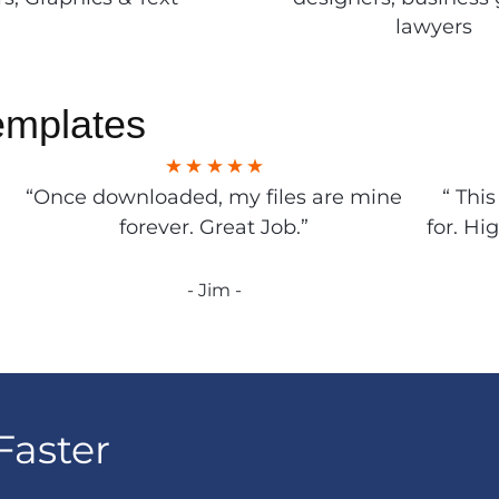
lawyers
emplates
“Once downloaded, my files are mine
“ Thi
forever. Great Job.”
for. Hi
- Jim -
Faster