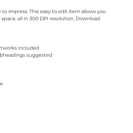
to impress. This easy to edit item allows you
r space, all in 300 DPI resolution. Download
rtworks included
subheadings suggested
pe