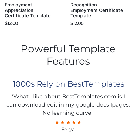
Employment
Recognition
Appreciation
Employment Certificate
Certificate Template
Template
$
12.00
$
12.00
Powerful Template
Features
1000s Rely on BestTemplates
“What I like about BestTemplates.com is I
can download edit in my google docs Ipages.
No learning curve”
- Ferya -