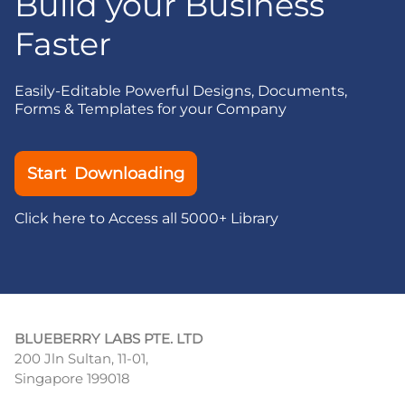
Build your Business
Faster
Easily-Editable Powerful Designs, Documents,
Forms & Templates for your Company
Start Downloading
Click here to Access all 5000+ Library
BLUEBERRY LABS PTE. LTD
200 Jln Sultan, 11-01,
Singapore 199018