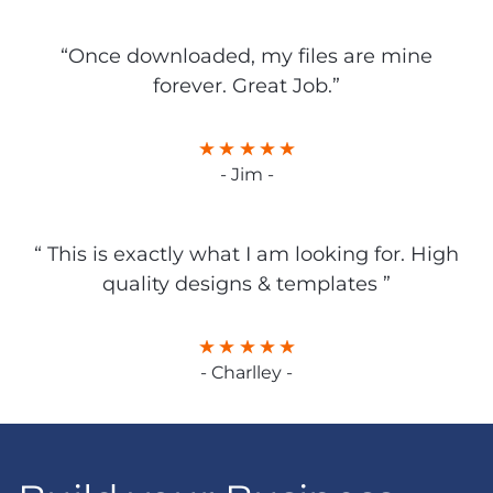
“Once downloaded, my files are mine
forever. Great Job.”
- Jim -
“ This is exactly what I am looking for. High
quality designs & templates ”
- Charlley -