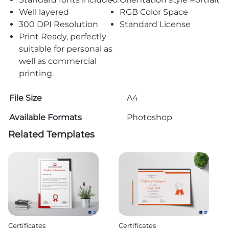
Well layered
RGB Color Space
300 DPI Resolution
Standard License
Print Ready, perfectly
suitable for personal as
well as commercial
printing.
File Size
A4
Available Formats
Photoshop
Related Templates
Certificates
Certificates