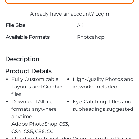
Already have an account?
Login
File Size
A4
Available Formats
Photoshop
Description
Product Details
Fully Customizable
High-Quality Photos and
Layouts and Graphic
artworks included
files
Download All file
Eye-Catching Titles and
formats anywhere
subheadings suggested
anytime.
Adobe PhotoShop CS3,
CS4, CS5, CS6, CC
Standard fonts included
Orientation style Portrait