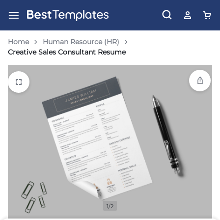
Home
Human Resource (HR)
Creative Sales Consultant Resume
1/2