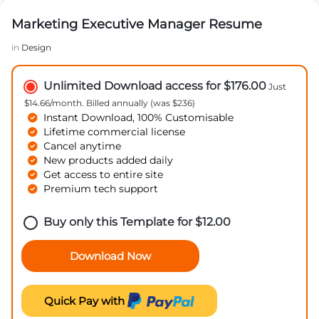
Marketing Executive Manager Resume
in
Design
Unlimited Download access for $176.00
Just
$14.66/month. Billed annually (was $236)
Instant Download, 100% Customisable
Lifetime commercial license
Cancel anytime
New products added daily
Get access to entire site
Premium tech support
Buy only this Template for
$
12.00
Download Now
Quick Pay with