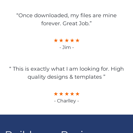
“Once downloaded, my files are mine
forever. Great Job.”
- Jim -
“ This is exactly what I am looking for. High
quality designs & templates ”
- Charlley -