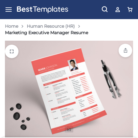
Home
Human Resource (HR)
Marketing Executive Manager Resume
1/2