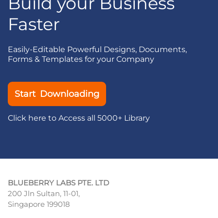
Build your Business
Faster
Easily-Editable Powerful Designs, Documents,
Forms & Templates for your Company
Start Downloading
Click here to Access all 5000+ Library
BLUEBERRY LABS PTE. LTD
200 Jln Sultan, 11-01,
Singapore 199018