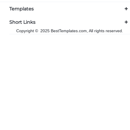
Templates
Short Links
Copyright © 2025 BestTemplates.com, All rights reserved.