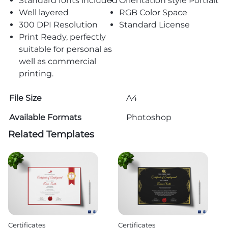
Standard fonts included
Orientation style Portrait
Well layered
RGB Color Space
300 DPI Resolution
Standard License
Print Ready, perfectly
suitable for personal as
well as commercial
printing.
File Size
A4
Available Formats
Photoshop
Related Templates
Certificates
Certificates