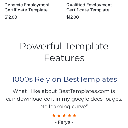
Dynamic Employment
Qualified Employment
Certificate Template
Certificate Template
$
12.00
$
12.00
Powerful Template
Features
1000s Rely on BestTemplates
“What I like about BestTemplates.com is I
can download edit in my google docs Ipages.
No learning curve”
- Ferya -