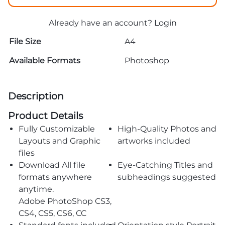
Already have an account?
Login
File Size
A4
Available Formats
Photoshop
Description
Product Details
Fully Customizable
High-Quality Photos and
Layouts and Graphic
artworks included
files
Download All file
Eye-Catching Titles and
formats anywhere
subheadings suggested
anytime.
Adobe PhotoShop CS3,
CS4, CS5, CS6, CC