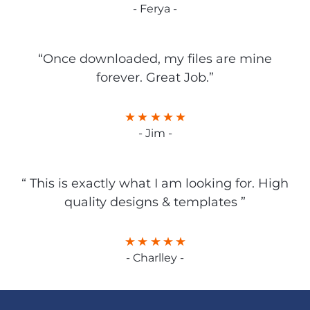
- Ferya -
“Once downloaded, my files are mine
forever. Great Job.”
- Jim -
“ This is exactly what I am looking for. High
quality designs & templates ”
- Charlley -