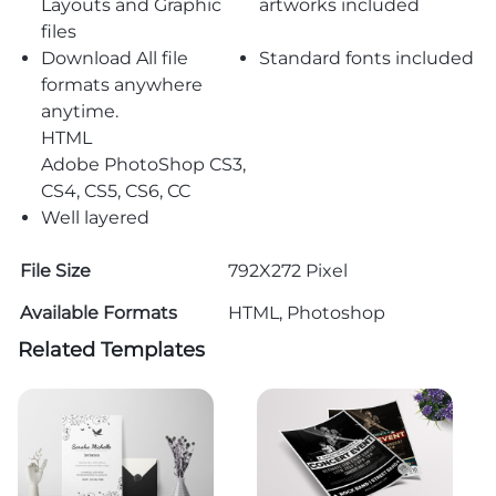
Layouts and Graphic
artworks included
files
Download All file
Standard fonts included
formats anywhere
anytime.
HTML
Adobe PhotoShop CS3,
CS4, CS5, CS6, CC
Well layered
File Size
792X272 Pixel
Available Formats
HTML, Photoshop
Related Templates