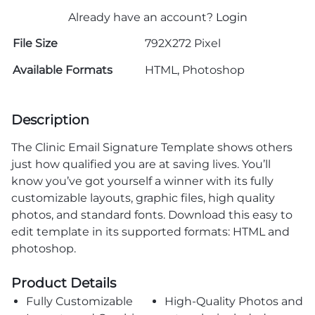
Already have an account?
Login
File Size
792X272 Pixel
Available Formats
HTML, Photoshop
Description
The Clinic Email Signature Template shows others
just how qualified you are at saving lives. You’ll
know you’ve got yourself a winner with its fully
customizable layouts, graphic files, high quality
photos, and standard fonts. Download this easy to
edit template in its supported formats: HTML and
photoshop.
Product Details
Fully Customizable
High-Quality Photos and