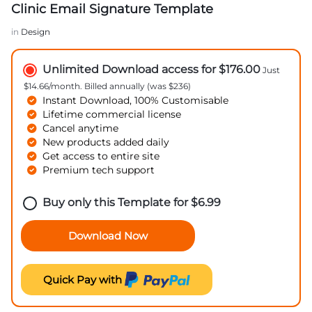
Clinic Email Signature Template
in
Design
Unlimited Download access for $176.00
Just
$14.66/month. Billed annually (was $236)
Instant Download, 100% Customisable
Lifetime commercial license
Cancel anytime
New products added daily
Get access to entire site
Premium tech support
Buy only this Template for
$
6.99
Download Now
Quick Pay with