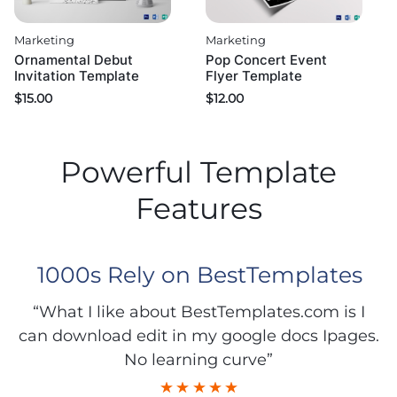
Marketing
Marketing
Ornamental Debut
Pop Concert Event
Invitation Template
Flyer Template
$
15.00
$
12.00
Powerful Template
Features
1000s Rely on BestTemplates
“What I like about BestTemplates.com is I
can download edit in my google docs Ipages.
No learning curve”