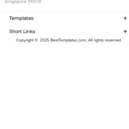
Singapore 199018
Templates
Short Links
Copyright © 2025 BestTemplates.com, All rights reserved.