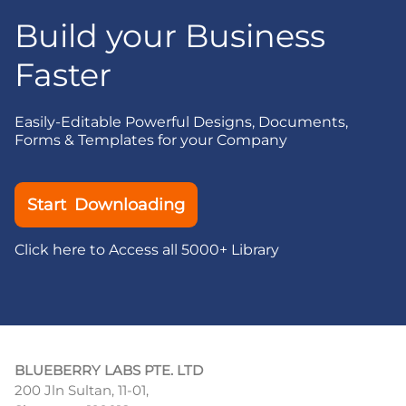
Build your Business
Faster
Easily-Editable Powerful Designs, Documents,
Forms & Templates for your Company
Start Downloading
Click here to Access all 5000+ Library
BLUEBERRY LABS PTE. LTD
200 Jln Sultan, 11-01,