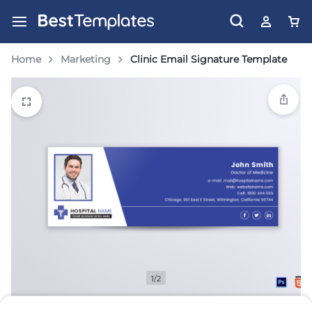
Home
Marketing
Clinic Email Signature Template
1/2