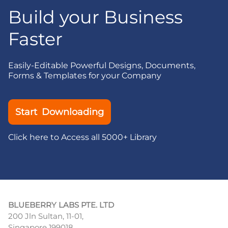
Build your Business
Faster
Easily-Editable Powerful Designs, Documents,
Forms & Templates for your Company
Start Downloading
Click here to Access all 5000+ Library
BLUEBERRY LABS PTE. LTD
200 Jln Sultan, 11-01,
Singapore 199018