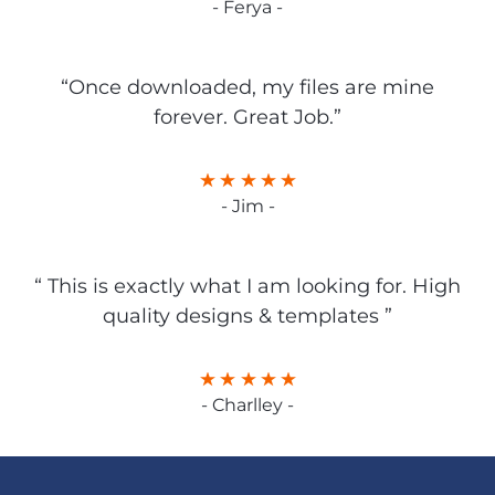
- Ferya -
“Once downloaded, my files are mine
forever. Great Job.”
- Jim -
“ This is exactly what I am looking for. High
quality designs & templates ”
- Charlley -