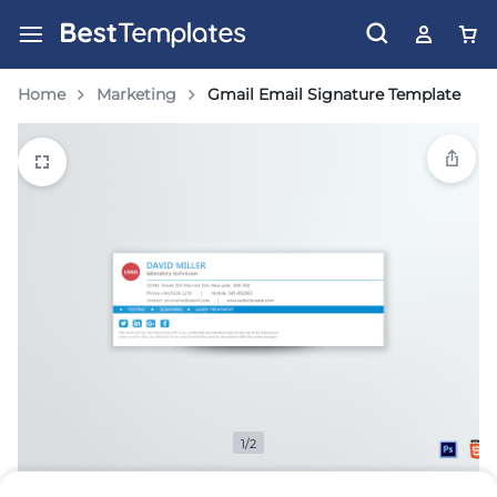
Home
Marketing
Gmail Email Signature Template
1/2