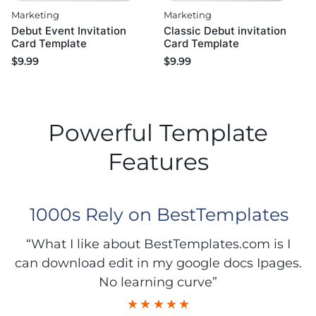
Marketing
Marketing
Debut Event Invitation
Classic Debut invitation
Card Template
Card Template
$
9.99
$
9.99
Powerful Template
Features
1000s Rely on BestTemplates
“What I like about BestTemplates.com is I
can download edit in my google docs Ipages.
No learning curve”