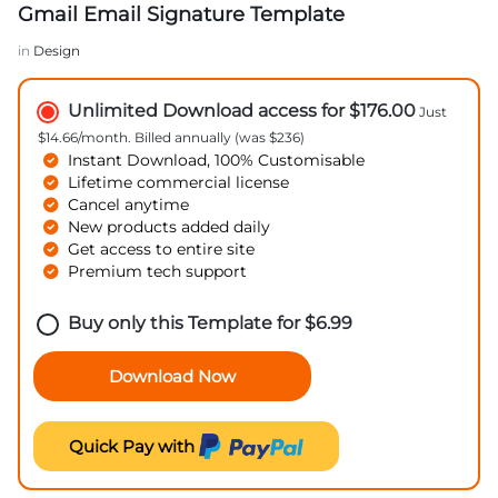
Gmail Email Signature Template
in
Design
Unlimited Download access for $176.00
Just
$14.66/month. Billed annually (was $236)
Instant Download, 100% Customisable
Lifetime commercial license
Cancel anytime
New products added daily
Get access to entire site
Premium tech support
Buy only this Template for
$
6.99
Download Now
Quick Pay with