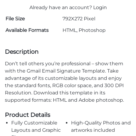
Already have an account?
Login
File Size
792X272 Pixel
Available Formats
HTML, Photoshop
Description
Don’t tell others you’re professional – show them
with the Gmail Email Signature Template. Take
advantage of its customizable layouts and enjoy
the standard fonts, RGB color space, and 300 DPI
Resolution. Download this template in its
supported formats: HTML and Adobe photoshop.
Product Details
Fully Customizable
High-Quality Photos and
Layouts and Graphic
artworks included