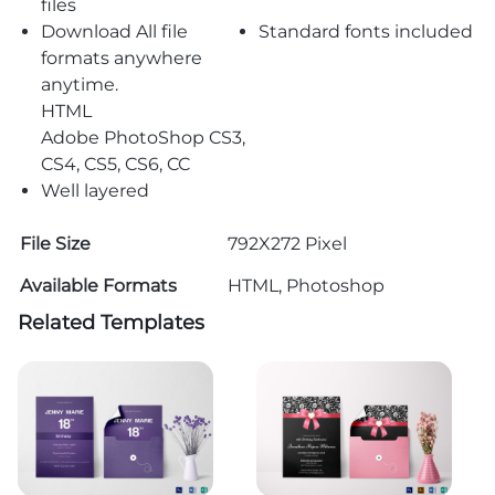
files
Download All file
Standard fonts included
formats anywhere
anytime.
HTML
Adobe PhotoShop CS3,
CS4, CS5, CS6, CC
Well layered
File Size
792X272 Pixel
Available Formats
HTML, Photoshop
Related Templates