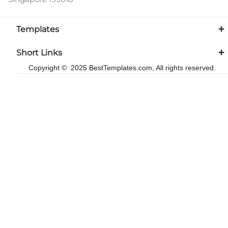
Templates
Short Links
Copyright © 2025 BestTemplates.com, All rights reserved.