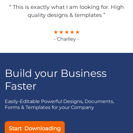
“ This is exactly what I am looking for. High
quality designs & templates ”
- Charlley -
Build your Business
Faster
Easily-Editable Powerful Designs, Documents,
Forms & Templates for your Company
Start Downloading