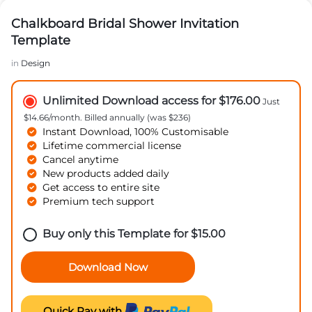
Chalkboard Bridal Shower Invitation
Template
in
Design
Unlimited Download access for $176.00
Just
$14.66/month. Billed annually (was $236)
Instant Download, 100% Customisable
Lifetime commercial license
Cancel anytime
New products added daily
Get access to entire site
Premium tech support
Buy only this Template for
$
15.00
Download Now
Quick Pay with