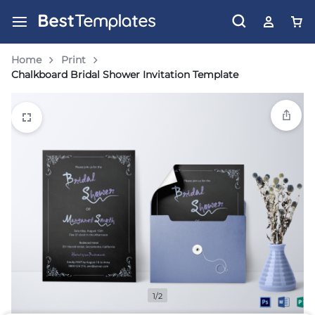
Home
Print
Chalkboard Bridal Shower Invitation Template
1/2