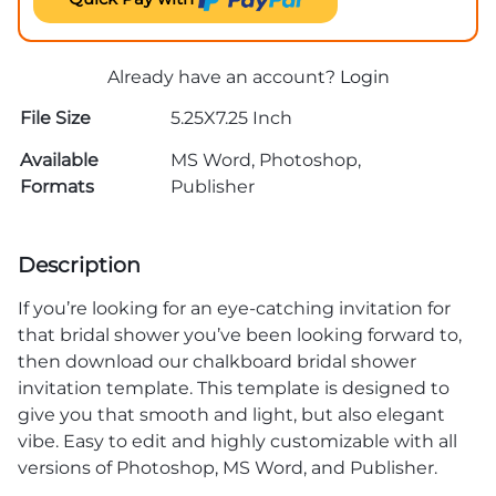
Already have an account?
Login
File Size
5.25X7.25 Inch
Available
MS Word, Photoshop,
Formats
Publisher
Description
If you’re looking for an eye-catching invitation for
that bridal shower you’ve been looking forward to,
then download our chalkboard bridal shower
invitation template. This template is designed to
give you that smooth and light, but also elegant
vibe. Easy to edit and highly customizable with all
versions of Photoshop, MS Word, and Publisher.