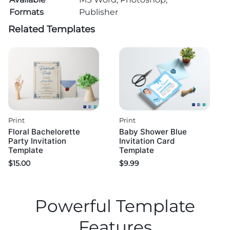
Formats
Publisher
Related Templates
Print
Print
Floral Bachelorette
Baby Shower Blue
Party Invitation
Invitation Card
Template
Template
$
15.00
$
9.99
Powerful Template
Features