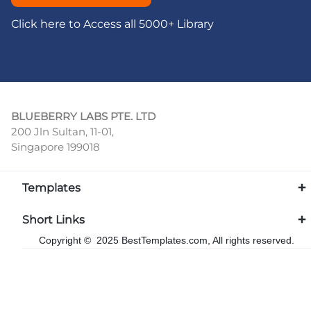
Click here to Access all 5000+ Library
BLUEBERRY LABS PTE. LTD
200 Jln Sultan, 11-01,
Singapore 199018
Templates
Short Links
Copyright © 2025 BestTemplates.com, All rights reserved.