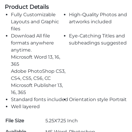
Product Details
Fully Customizable
High-Quality Photos and
Layouts and Graphic
artworks included
files
Download All file
Eye-Catching Titles and
formats anywhere
subheadings suggested
anytime.
Microsoft Word 13, 16,
365
Adobe PhotoShop CS3,
CS4, CS5, CS6, CC
Microsoft Publisher 13,
16, 365
Standard fonts included
Orientation style Portrait
Well layered
File Size
5.25X7.25 Inch
Available
MS Word, Photoshop,