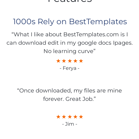
1000s Rely on BestTemplates
“What I like about BestTemplates.com is I
can download edit in my google docs Ipages.
No learning curve”
- Ferya -
“Once downloaded, my files are mine
forever. Great Job.”
- Jim -