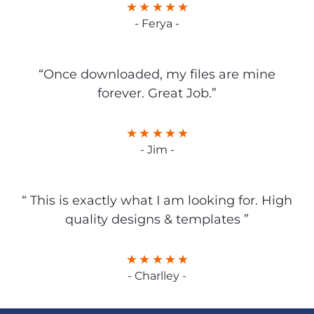
- Ferya -
“Once downloaded, my files are mine
forever. Great Job.”
- Jim -
“ This is exactly what I am looking for. High
quality designs & templates ”
- Charlley -