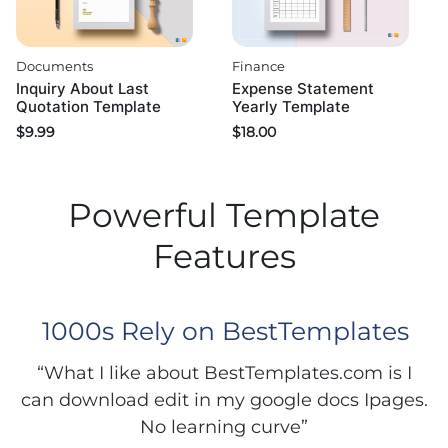
Documents
Finance
Inquiry About Last
Expense Statement
Quotation Template
Yearly Template
$
9.99
$
18.00
Powerful Template
Features
1000s Rely on BestTemplates
“What I like about BestTemplates.com is I
can download edit in my google docs Ipages.
No learning curve”