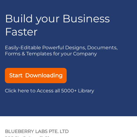
Build your Business
Faster
Easily-Editable Powerful Designs, Documents,
Forms & Templates for your Company
Start Downloading
Click here to Access all 5000+ Library
BLUEBERRY LABS PTE. LTD