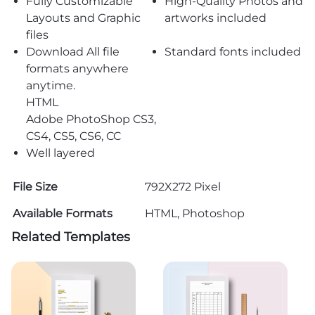
Fully Customizable
High-Quality Photos and
Layouts and Graphic
artworks included
files
Download All file
Standard fonts included
formats anywhere
anytime.
HTML
Adobe PhotoShop CS3,
CS4, CS5, CS6, CC
Well layered
File Size
792X272 Pixel
Available Formats
HTML, Photoshop
Related Templates