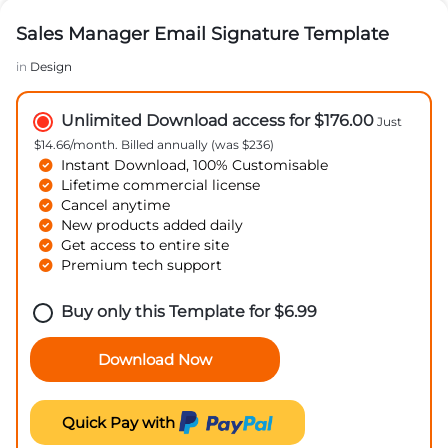
Sales Manager Email Signature Template
in
Design
Unlimited Download access for $176.00
Just
$14.66/month. Billed annually (was $236)
Instant Download, 100% Customisable
Lifetime commercial license
Cancel anytime
New products added daily
Get access to entire site
Premium tech support
Buy only this Template for
$
6.99
Download Now
Quick Pay with