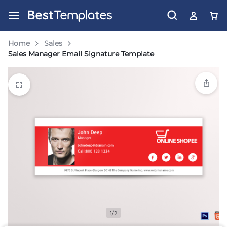
Home
Sales
Sales Manager Email Signature Template
1/2