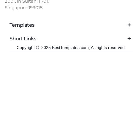
200 Jln Sultan, 11-01,
Singapore 199018
Templates
Short Links
Copyright © 2025 BestTemplates.com, All rights reserved.