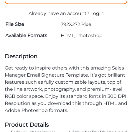
Already have an account?
Login
File Size
792X272 Pixel
Available Formats
HTML, Photoshop
Description
Get ready to inspire others with this amazing Sales
Manager Email Signature Template. It’s got brilliant
features such as fully customizable layouts, top of
the line artwork, photography, and premium-level
RGB color space. Enjoy its standard fonts in 300 DPI
Resolution as you download this through HTML and
Adobe Photoshop formats.
Product Details