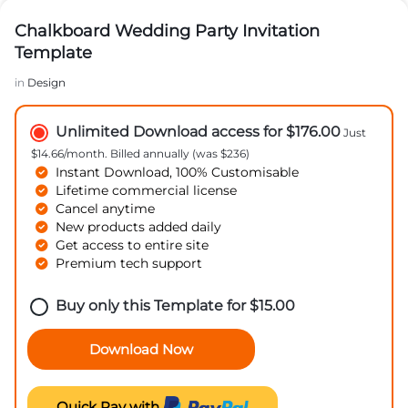
Chalkboard Wedding Party Invitation
Template
in
Design
Unlimited Download access for $176.00
Just
$14.66/month. Billed annually (was $236)
Instant Download, 100% Customisable
Lifetime commercial license
Cancel anytime
New products added daily
Get access to entire site
Premium tech support
Buy only this Template for
$
15.00
Download Now
Quick Pay with