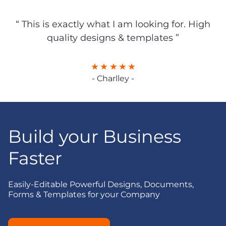
“ This is exactly what I am looking for. High
quality designs & templates ”
- Charlley -
Build your Business
Faster
Easily-Editable Powerful Designs, Documents,
Forms & Templates for your Company