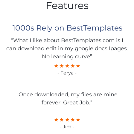
Features
1000s Rely on BestTemplates
“What I like about BestTemplates.com is I
can download edit in my google docs Ipages.
No learning curve”
- Ferya -
“Once downloaded, my files are mine
forever. Great Job.”
- Jim -