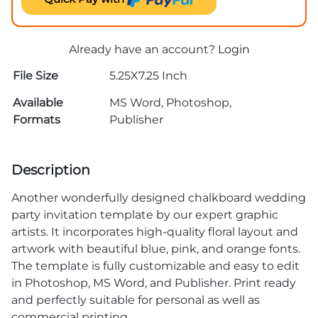
Already have an account?
Login
File Size
5.25X7.25 Inch
Available
MS Word, Photoshop,
Formats
Publisher
Description
Another wonderfully designed chalkboard wedding
party invitation template by our expert graphic
artists. It incorporates high-quality floral layout and
artwork with beautiful blue, pink, and orange fonts.
The template is fully customizable and easy to edit
in Photoshop, MS Word, and Publisher. Print ready
and perfectly suitable for personal as well as
commercial printing.