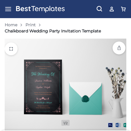
Home
Print
Chalkboard Wedding Party Invitation Template
1/2