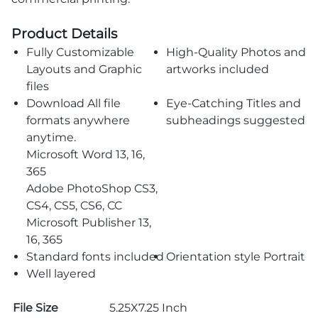
Product Details
Fully Customizable
High-Quality Photos and
Layouts and Graphic
artworks included
files
Download All file
Eye-Catching Titles and
formats anywhere
subheadings suggested
anytime.
Microsoft Word 13, 16,
365
Adobe PhotoShop CS3,
CS4, CS5, CS6, CC
Microsoft Publisher 13,
16, 365
Standard fonts included
Orientation style Portrait
Well layered
File Size
5.25X7.25 Inch