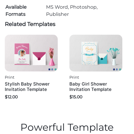
Available
MS Word, Photoshop,
Formats
Publisher
Related Templates
Print
Print
Stylish Baby Shower
Baby Girl Shower
Invitation Template
Invitation Template
$
12.00
$
15.00
Powerful Template