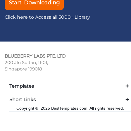
Start Downloading
Click here to Access all 5000+ Library
BLUEBERRY LABS PTE. LTD
200 Jln Sultan, 11-01,
Singapore 199018
Templates
Short Links
Copyright © 2025 BestTemplates.com, All rights reserved.