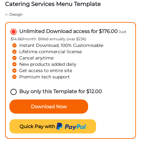
Catering Services Menu Template
in
Design
Unlimited Download access for $176.00
Just
$14.66/month. Billed annually (was $236)
Instant Download, 100% Customisable
Lifetime commercial license
Cancel anytime
New products added daily
Get access to entire site
Premium tech support
Buy only this Template for
$
12.00
Download Now
Quick Pay with