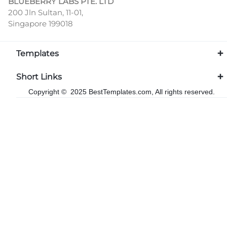
BLUEBERRY LABS PTE. LTD
200 Jln Sultan, 11-01,
Singapore 199018
Templates
Short Links
Copyright © 2025 BestTemplates.com, All rights reserved.