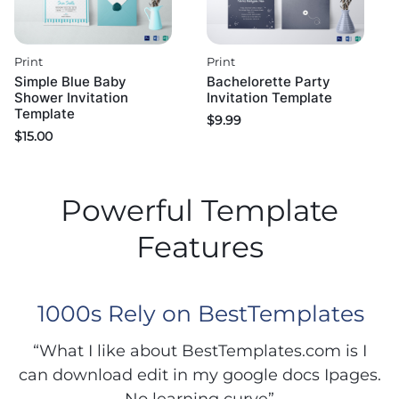
Print
Print
Simple Blue Baby
Bachelorette Party
Shower Invitation
Invitation Template
Template
$
9.99
$
15.00
Powerful Template
Features
1000s Rely on BestTemplates
“What I like about BestTemplates.com is I
can download edit in my google docs Ipages.