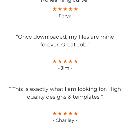
No learning curve”
- Ferya -
“Once downloaded, my files are mine
forever. Great Job.”
- Jim -
“ This is exactly what I am looking for. High
quality designs & templates ”
- Charlley -