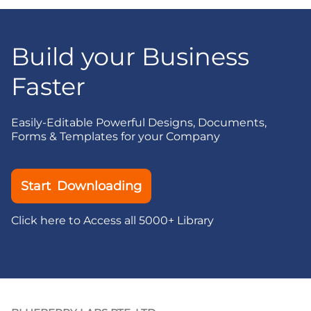
Build your Business
Faster
Easily-Editable Powerful Designs, Documents,
Forms & Templates for your Company
Start Downloading
Click here to Access all 5000+ Library