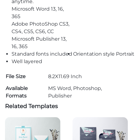
anytime.
Microsoft Word 13, 16,
365
Adobe PhotoShop CS3,
CS4, CS5, CS6, CC
Microsoft Publisher 13,
16, 365
Standard fonts included
Orientation style Portrait
Well layered
File Size
8.2X11.69 Inch
Available
MS Word, Photoshop,
Formats
Publisher
Related Templates