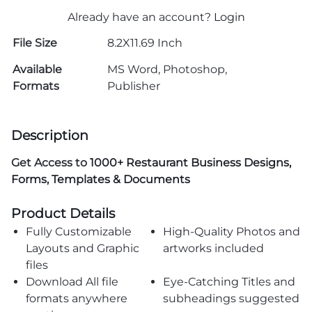
Already have an account?
Login
File Size
8.2X11.69 Inch
Available
MS Word, Photoshop,
Formats
Publisher
Description
Get Access to
1000+ Restaurant Business Designs,
Forms, Templates & Documents
Product Details
Fully Customizable
High-Quality Photos and
Layouts and Graphic
artworks included
files
Download All file
Eye-Catching Titles and
formats anywhere
subheadings suggested