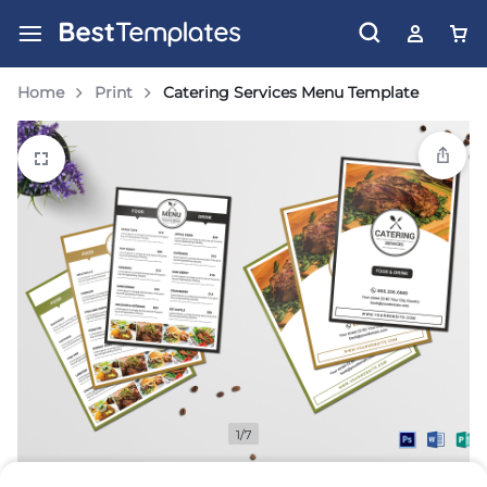
Home
Print
Catering Services Menu Template
1/7