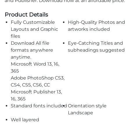
and Publisher. Download now at an affordable price.
Product Details
Fully Customizable
High-Quality Photos and
Layouts and Graphic
artworks included
files
Download All file
Eye-Catching Titles and
formats anywhere
subheadings suggested
anytime.
Microsoft Word 13, 16,
365
Adobe PhotoShop CS3,
CS4, CS5, CS6, CC
Microsoft Publisher 13,
16, 365
Standard fonts included
Orientation style
Landscape
Well layered