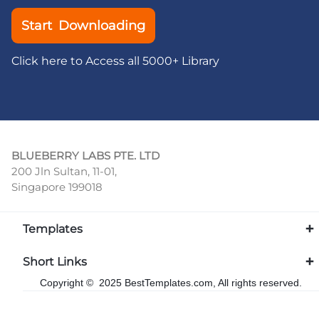
Start Downloading
Click here to Access all 5000+ Library
BLUEBERRY LABS PTE. LTD
200 Jln Sultan, 11-01,
Singapore 199018
Templates
Short Links
Copyright © 2025 BestTemplates.com, All rights reserved.