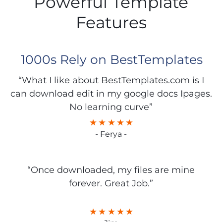
Powerful Template
Features
1000s Rely on BestTemplates
“What I like about BestTemplates.com is I
can download edit in my google docs Ipages.
No learning curve”
- Ferya -
“Once downloaded, my files are mine
forever. Great Job.”