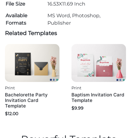
File Size
16.53X11.69 Inch
Available
MS Word, Photoshop,
Formats
Publisher
Related Templates
Print
Print
Bachelorette Party
Baptism Invitation Card
Invitation Card
Template
Template
$
9.99
$
12.00