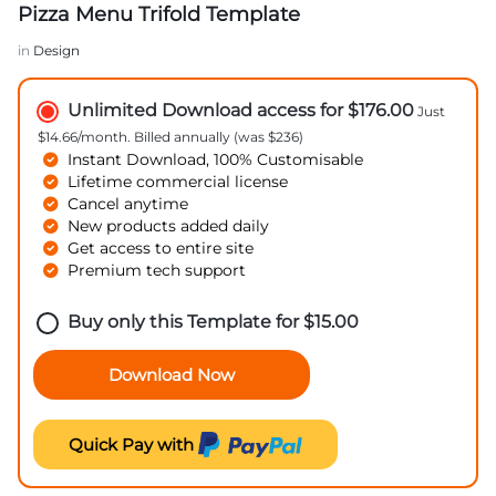
Pizza Menu Trifold Template
in
Design
Unlimited Download access for $176.00
Just
$14.66/month. Billed annually (was $236)
Instant Download, 100% Customisable
Lifetime commercial license
Cancel anytime
New products added daily
Get access to entire site
Premium tech support
Buy only this Template for
$
15.00
Download Now
Quick Pay with