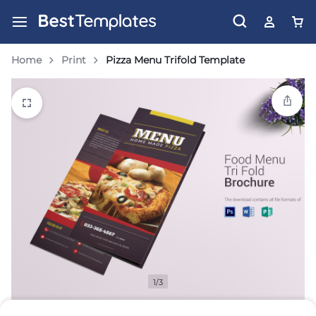
Home
Print
Pizza Menu Trifold Template
1/3