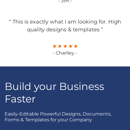
- Jim -
“ This is exactly what I am looking for. High
quality designs & templates ”
- Charlley -
Build your Business
Faster
Easily-Editable Powerful Designs, Documents,
Forms & Templates for your Company