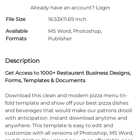
Already have an account?
Login
File Size
16.53X11.69 Inch
Available
MS Word, Photoshop,
Formats
Publisher
Description
Get Access to
1000+ Restaurant Business Designs,
Forms, Templates & Documents
Download this clean and modern pizza menu tri-
fold template and show off your best pizza dishes
and beverages that would make our patrons drooll
with anticipation. Instant download anytime and
anywhere. This template is easy to edit and
customize with all versions of Photoshop, MS Word,