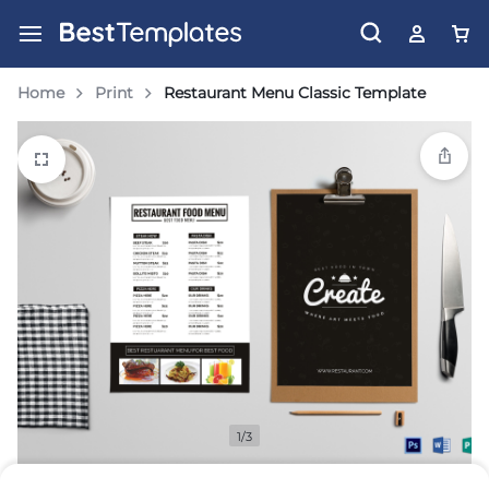
Home
Print
Restaurant Menu Classic Template
1/3