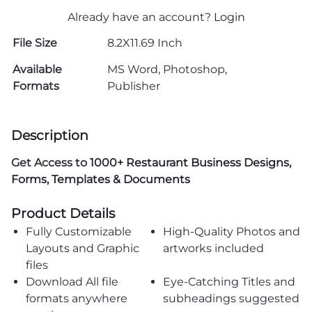
Already have an account?
Login
File Size
8.2X11.69 Inch
Available
MS Word, Photoshop,
Formats
Publisher
Description
Get Access to
1000+ Restaurant Business Designs,
Forms, Templates & Documents
Product Details
Fully Customizable
High-Quality Photos and
Layouts and Graphic
artworks included
files
Download All file
Eye-Catching Titles and
formats anywhere
subheadings suggested