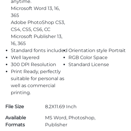
anytime.
Microsoft Word 13, 16,
365
Adobe PhotoShop CS3,
CS4, CS5, CS6, CC
Microsoft Publisher 13,
16, 365
Standard fonts included
Orientation style Portrait
Well layered
RGB Color Space
300 DPI Resolution
Standard License
Print Ready, perfectly
suitable for personal as
well as commercial
printing.
File Size
8.2X11.69 Inch
Available
MS Word, Photoshop,
Formats
Publisher