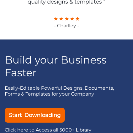
quality designs & templates ”
- Charlley -
Build your Business
Faster
Easily-Editable Powerful Designs, Documents,
Forms & Templates for your Company
Start Downloading
Click here to Access all 5000+ Library