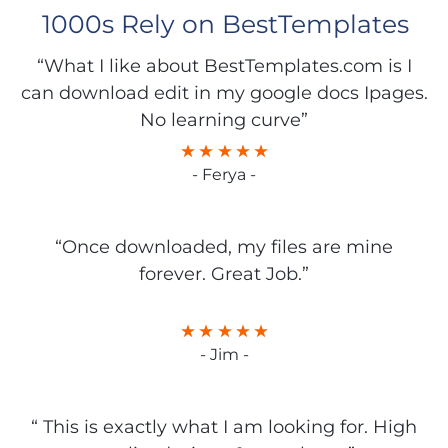
1000s Rely on BestTemplates
“What I like about BestTemplates.com is I
can download edit in my google docs Ipages.
No learning curve”
- Ferya -
“Once downloaded, my files are mine
forever. Great Job.”
- Jim -
“ This is exactly what I am looking for. High