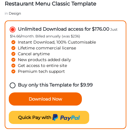
Restaurant Menu Classic Template
in
Design
Unlimited Download access for $176.00
Just
$14.66/month. Billed annually (was $236)
Instant Download, 100% Customisable
Lifetime commercial license
Cancel anytime
New products added daily
Get access to entire site
Premium tech support
Buy only this Template for
$
9.99
Download Now
Quick Pay with