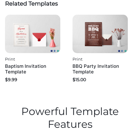
Related Templates
Print
Print
Baptism Invitation
BBQ Party Invitation
Template
Template
$
9.99
$
15.00
Powerful Template
Features