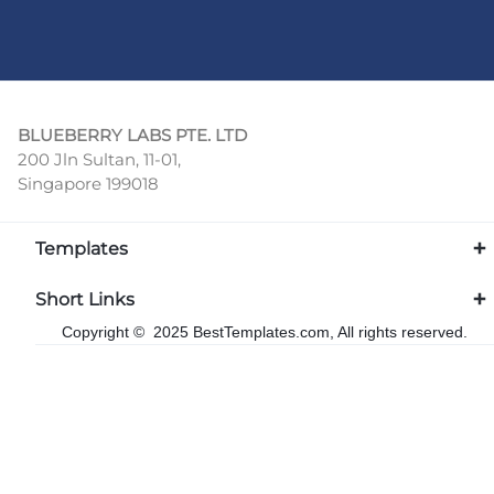
BLUEBERRY LABS PTE. LTD
200 Jln Sultan, 11-01,
Singapore 199018
Templates
Short Links
Copyright © 2025 BestTemplates.com, All rights reserved.