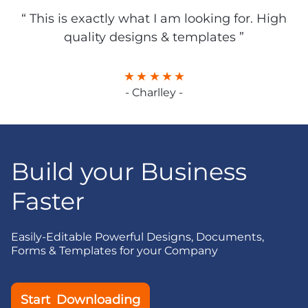
“ This is exactly what I am looking for. High
quality designs & templates ”
- Charlley -
Build your Business
Faster
Easily-Editable Powerful Designs, Documents,
Forms & Templates for your Company
Start Downloading