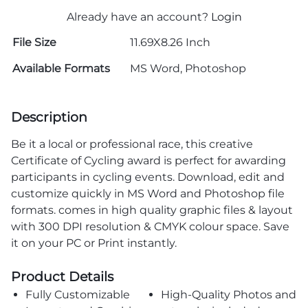
Already have an account?
Login
File Size
11.69X8.26 Inch
Available Formats
MS Word, Photoshop
Description
Be it a local or professional race, this creative
Certificate of Cycling award is perfect for awarding
participants in cycling events. Download, edit and
customize quickly in MS Word and Photoshop file
formats. comes in high quality graphic files & layout
with 300 DPI resolution & CMYK colour space. Save
it on your PC or Print instantly.
Product Details
Fully Customizable
High-Quality Photos and