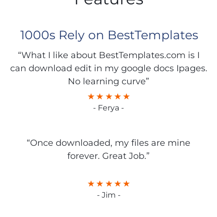
1000s Rely on BestTemplates
“What I like about BestTemplates.com is I
can download edit in my google docs Ipages.
No learning curve”
- Ferya -
“Once downloaded, my files are mine
forever. Great Job.”
- Jim -