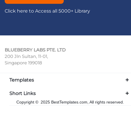
Click here to Access all 5000+ Library
BLUEBERRY LABS PTE. LTD
200 Jln Sultan, 11-01,
Singapore 199018
Templates
Short Links
Copyright © 2025 BestTemplates.com, All rights reserved.