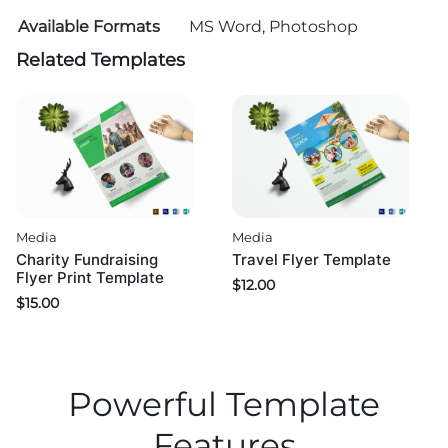
Available Formats
MS Word, Photoshop
Related Templates
Media
Media
Charity Fundraising
Travel Flyer Template
Flyer Print Template
$
12.00
$
15.00
Powerful Template
Features