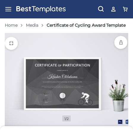
Home
Media
Certificate of Cycling Award Template
1/2