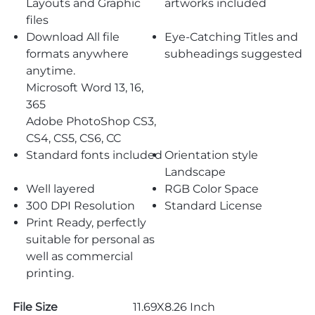
Layouts and Graphic
artworks included
files
Download All file
Eye-Catching Titles and
formats anywhere
subheadings suggested
anytime.
Microsoft Word 13, 16,
365
Adobe PhotoShop CS3,
CS4, CS5, CS6, CC
Standard fonts included
Orientation style
Landscape
Well layered
RGB Color Space
300 DPI Resolution
Standard License
Print Ready, perfectly
suitable for personal as
well as commercial
printing.
File Size
11.69X8.26 Inch