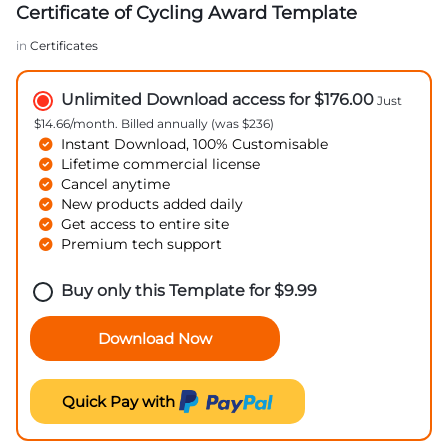
Certificate of Cycling Award Template
in
Certificates
Unlimited Download access for $176.00
Just
$14.66/month. Billed annually (was $236)
Instant Download, 100% Customisable
Lifetime commercial license
Cancel anytime
New products added daily
Get access to entire site
Premium tech support
Buy only this Template for
$
9.99
Download Now
Quick Pay with