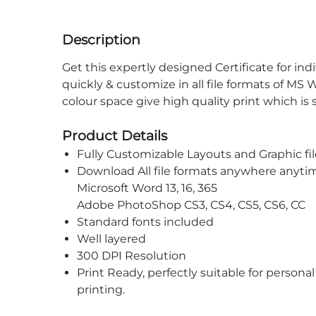
Description
Get this expertly designed Certificate for ind
quickly & customize in all file formats of M
colour space give high quality print which is
Product Details
Fully Customizable Layouts and Graphic fil
Download All file formats anywhere anyti
Microsoft Word 13, 16, 365
Adobe PhotoShop CS3, CS4, CS5, CS6, CC
Standard fonts included
Well layered
300 DPI Resolution
Print Ready, perfectly suitable for persona
printing.