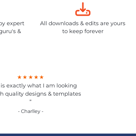
by expert
All downloads & edits are yours
guru's &
to keep forever
s is exactly what I am looking
gh quality designs & templates
”
- Charlley -