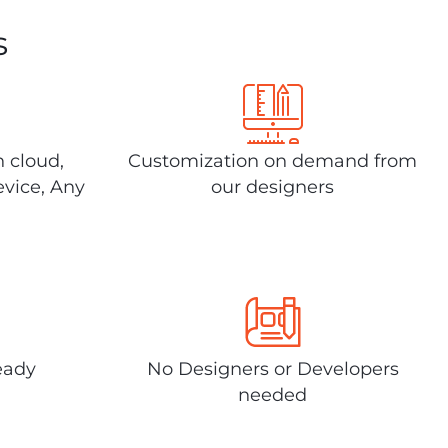
s
n cloud,
Customization on demand from
evice, Any
our designers
eady
No Designers or Developers
needed