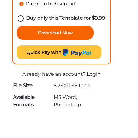
Premium tech support
Buy only this Template for
$
9.99
Download Now
Quick Pay with
Already have an account?
Login
File Size
8.26X11.69 Inch
Available
MS Word,
Formats
Photoshop