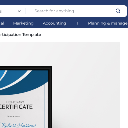
s
gal
Marketing
Accounting
IT
Planning & manag
articipation Template