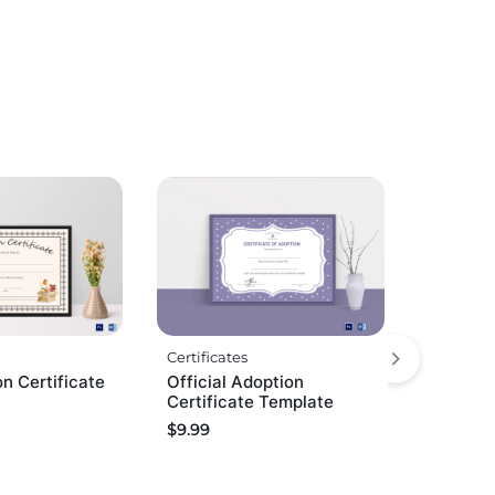
Certificates
on Certificate
Official Adoption
Certificate Template
$
9.99