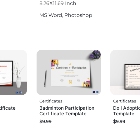
8.26X11.69 Inch
MS Word, Photoshop
Certificates
Certificates
ificate
Badminton Participation
Doll Adopti
Certificate Template
Template
$
9.99
$
9.99