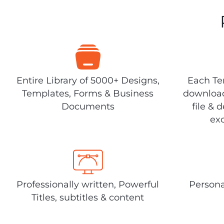
Entire Library of 5000+ Designs,
Each Tem
Templates, Forms & Business
download
Documents
file & 
exc
Professionally written, Powerful
Persona
Titles, subtitles & content