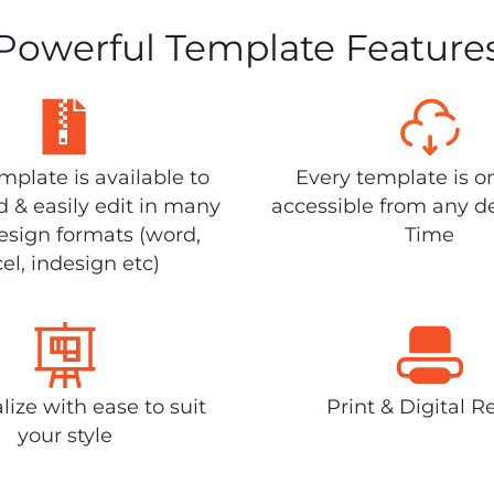
Powerful Template Feature
plate is available to
Every template is o
 & easily edit in many
accessible from any d
design formats (word,
Time
el, indesign etc)
lize with ease to suit
Print & Digital R
your style