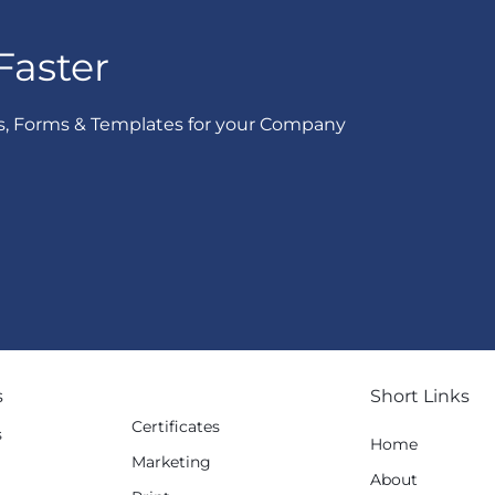
Faster
s, Forms & Templates for your Company
s
Short Links
Certificates
s
Home
Marketing
g
About