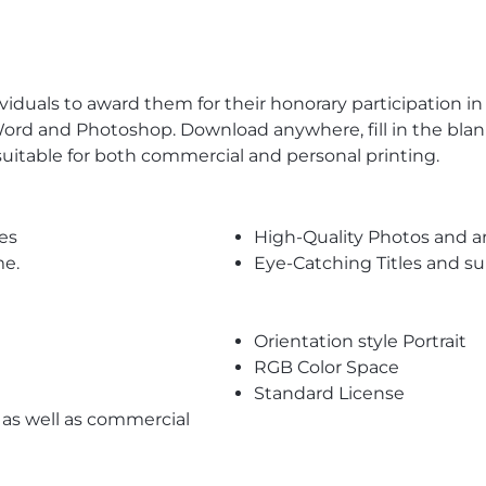
ividuals to award them for their honorary participation in
S Word and Photoshop. Download anywhere, fill in the bla
 suitable for both commercial and personal printing.
es
High-Quality Photos and a
me.
Eye-Catching Titles and 
Orientation style Portrait
RGB Color Space
Standard License
l as well as commercial