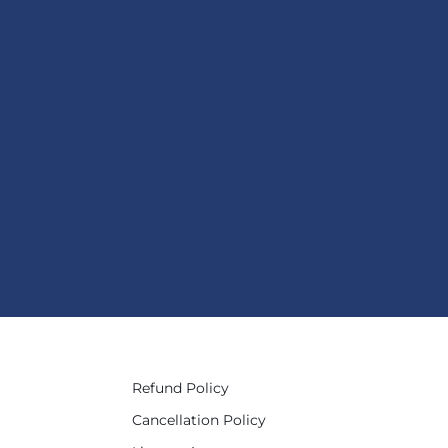
Refund Policy
Cancellation Policy