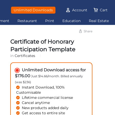
Unlimited Downloads
Account
Cart
ement
Restaurant
Print
Education
Real Estate
Share
Certificate of Honorary
Participation Template
in
Certificates
Unlimited Download access for
$176.00
Just $14.66/month. Billed annually
(was $236)
Instant Download, 100%
Customisable
Lifetime commercial license
Cancel anytime
New products added daily
Get access to entire site