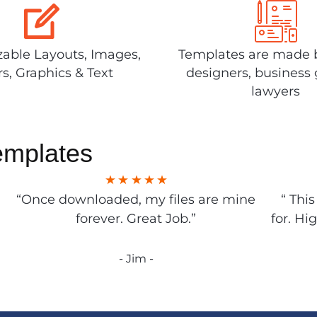
able Layouts, Images,
Templates are made 
rs, Graphics & Text
designers, business 
lawyers
emplates
“Once downloaded, my files are mine
“ Thi
forever. Great Job.”
for. Hi
- Jim -