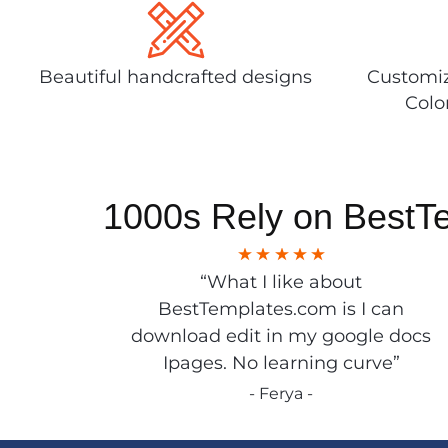
Beautiful handcrafted designs
Customiz
Colo
1000s Rely on BestT
“What I like about
BestTemplates.com is I can
download edit in my google docs
Ipages. No learning curve”
- Ferya -