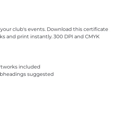
 your club's events. Download this certificate
nks and print instantly. 300 DPI and CMYK
rtworks included
subheadings suggested