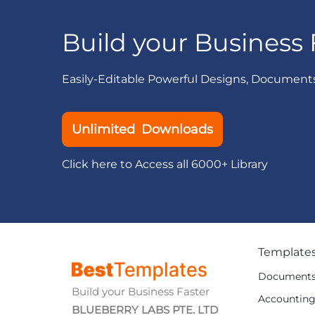
Build your Business 
Easily-Editable Powerful Designs, Document
Unlimited Downloads
Click here to Access all 6000+ Library
Template
Document
Build your Business Faster
Accountin
BLUEBERRY LABS PTE. LTD