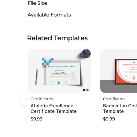
File Size
Available Formats
Related Templates
Certificates
Certificates
Athletic Excellence
Badminton Cert
Certificate Template
Template
$
9.99
$
9.99