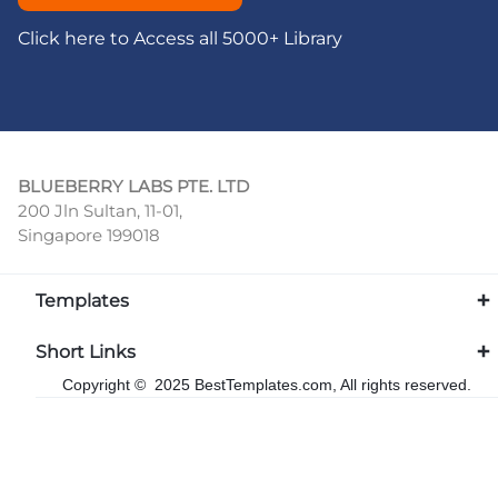
Click here to Access all 5000+ Library
BLUEBERRY LABS PTE. LTD
200 Jln Sultan, 11-01,
Singapore 199018
Templates
Short Links
Copyright © 2025 BestTemplates.com, All rights reserved.