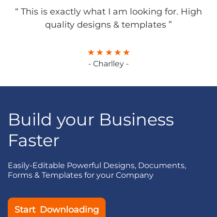
“ This is exactly what I am looking for. High
quality designs & templates ”
- Charlley -
Build your Business
Faster
Easily-Editable Powerful Designs, Documents,
Forms & Templates for your Company
Start Downloading