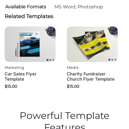
Available Formats
MS Word, Photoshop
Related Templates
Marketing
Media
Car Sales Flyer
Charity Fundraiser
Template
Church Flyer Template
$
15.00
$
15.00
Powerful Template
Features