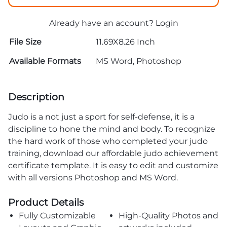
Already have an account?
Login
File Size
11.69X8.26 Inch
Available Formats
MS Word, Photoshop
Description
Judo is a not just a sport for self-defense, it is a
discipline to hone the mind and body. To recognize
the hard work of those who completed your judo
training, download our affordable judo
achievement
certificate template
. It is easy to edit and customize
with all versions Photoshop and MS Word.
Product Details
Fully Customizable
High-Quality Photos and