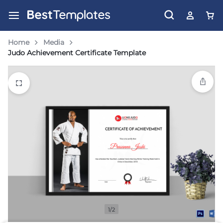
Home
Media
Judo Achievement Certificate Template
1/2