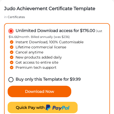
Judo Achievement Certificate Template
in
Certificates
Unlimited Download access for $176.00
Just
$14.66/month. Billed annually (was $236)
Instant Download, 100% Customisable
Lifetime commercial license
Cancel anytime
New products added daily
Get access to entire site
Premium tech support
Buy only this Template for
$
9.99
Download Now
Quick Pay with