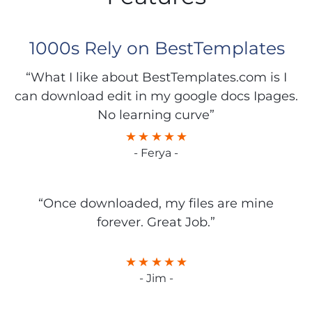
1000s Rely on BestTemplates
“What I like about BestTemplates.com is I
can download edit in my google docs Ipages.
No learning curve”
- Ferya -
“Once downloaded, my files are mine
forever. Great Job.”
- Jim -