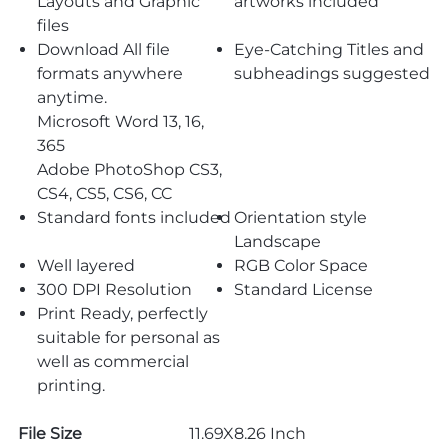
Layouts and Graphic
artworks included
files
Download All file
Eye-Catching Titles and
formats anywhere
subheadings suggested
anytime.
Microsoft Word 13, 16,
365
Adobe PhotoShop CS3,
CS4, CS5, CS6, CC
Standard fonts included
Orientation style
Landscape
Well layered
RGB Color Space
300 DPI Resolution
Standard License
Print Ready, perfectly
suitable for personal as
well as commercial
printing.
File Size
11.69X8.26 Inch