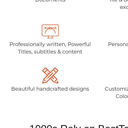
exc
Professionally written, Powerful
Persona
Titles, subtitles & content
Beautiful handcrafted designs
Customiz
Colo