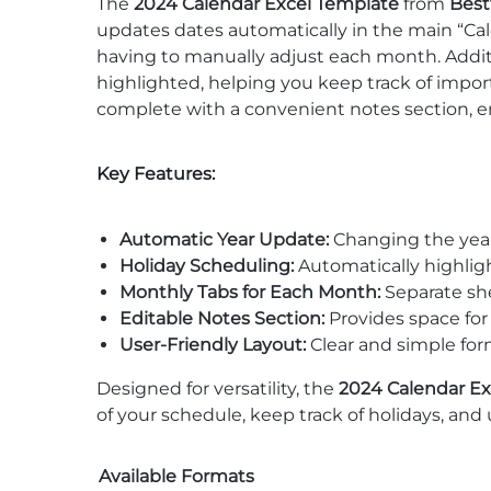
The
2024 Calendar Excel Template
from
Best
updates dates automatically in the main “Ca
having to manually adjust each month. Additi
highlighted, helping you keep track of impor
complete with a convenient notes section, 
Key Features:
Automatic Year Update:
Changing the year 
Holiday Scheduling:
Automatically highligh
Monthly Tabs for Each Month:
Separate she
Editable Notes Section:
Provides space for
User-Friendly Layout:
Clear and simple for
Designed for versatility, the
2024 Calendar Ex
of your schedule, keep track of holidays, and u
Available Formats