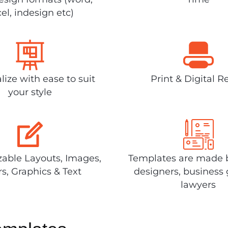
el, indesign etc)
lize with ease to suit
Print & Digital R
your style
able Layouts, Images,
Templates are made 
rs, Graphics & Text
designers, business 
lawyers