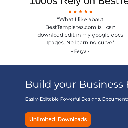
1000s Rely on BestT
“What I like about
BestTemplates.com is I can
download edit in my google docs
Ipages. No learning curve”
- Ferya -
Build your Business 
Easily-Editable Powerful Designs, Document
Unlimited Downloads