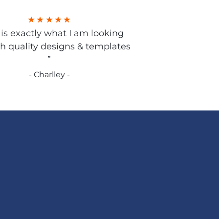
s is exactly what I am looking
gh quality designs & templates
”
- Charlley -