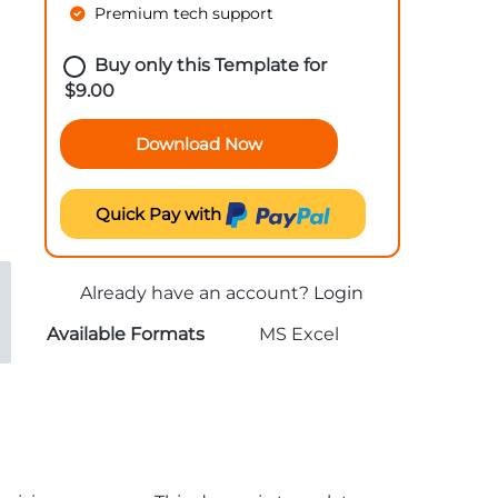
Premium tech support
Buy only this Template for
$
9.00
Download Now
Quick Pay with
Already have an account?
Login
Available Formats
MS Excel