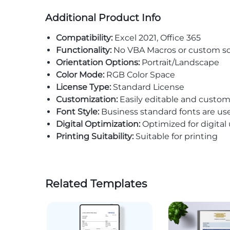
Additional Product Info
Compatibility:
Excel 2021, Office 365
Functionality:
No VBA Macros or custom sc
Orientation Options:
Portrait/Landscape
Color Mode:
RGB Color Space
License Type:
Standard License
Customization:
Easily editable and custom
Font Style:
Business standard fonts are us
Digital Optimization:
Optimized for digital
Printing Suitability:
Suitable for printing
Related Templates