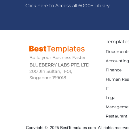
Click here to Access all 6000+ Library
Template
Document
Build your Business Faster
Accountin
BLUEBERRY LABS PTE. LTD
Finance
200 Jln Sultan, 11-01,
Singapore 199018
Human Res
IT
Legal
Manageme
Restaurant
Copyright © 2025 BestTemplates.com, All rights reserve