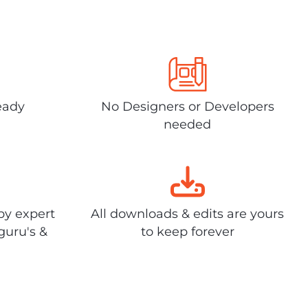
eady
No Designers or Developers
needed
by expert
All downloads & edits are yours
guru's &
to keep forever