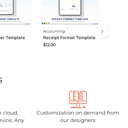
Accounting
er Template
Receipt Format Template
$
12.00
s
n cloud,
Customization on demand from
evice, Any
our designers