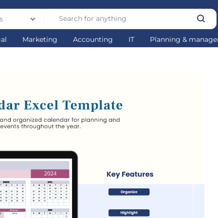
s
gal
Marketing
Accounting
IT
Planning & manag