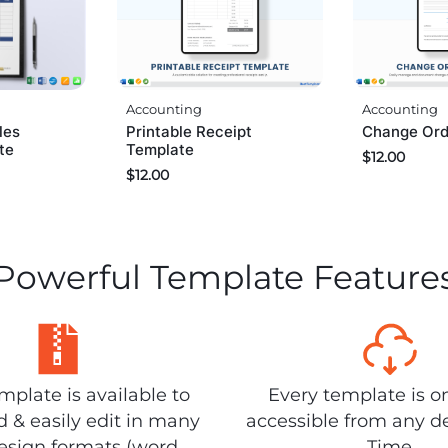
Accounting
Accounting
les
Change Ord
Printable Receipt
te
Template
$
12.00
$
12.00
Powerful Template Feature
plate is available to
Every template is o
 & easily edit in many
accessible from any d
design formats (word,
Time