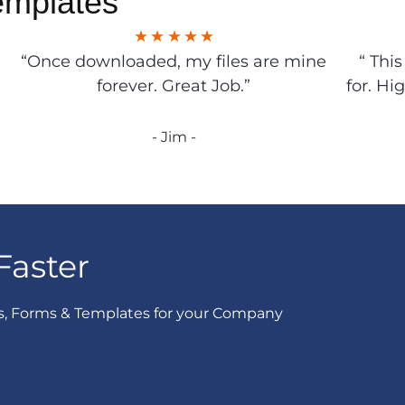
emplates
“Once downloaded, my files are mine
“ Thi
forever. Great Job.”
for. Hi
- Jim -
Faster
s, Forms & Templates for your Company