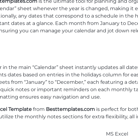
templates.com
is the ultimate tool for planning and or
lendar” sheet whenever the year is changed, making it e
onally, any dates that correspond to a schedule in the 
tant dates at a glance. Each month from January to Dece
ensuring you can manage your calendar and jot down rel
in the main “Calendar” sheet instantly updates all date
ts dates based on entries in the holidays column for eas
ets from “January” to “December,” each featuring a deta
 quick notes or important reminders on each monthly ta
matting ensures easy navigation and use.
cel Template
from
Besttemplates.com
is perfect for bo
tilize the monthly notes sections for extra flexibility, al
MS Excel