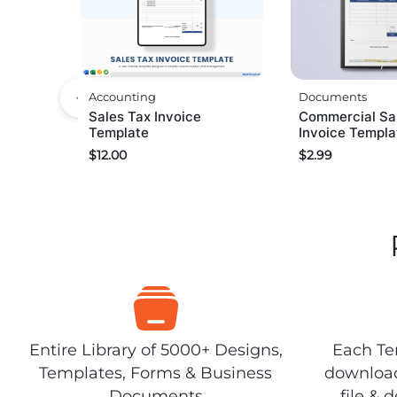
Accounting
Documents
Sales Tax Invoice
Commercial Sa
Template
Invoice Templa
$
12.00
$
2.99
Entire Library of 5000+ Designs,
Each Tem
Templates, Forms & Business
download
Documents
file & 