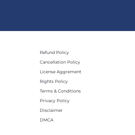
Refund Policy
Cancellation Policy
License Aggrement
Rights Policy
Terms & Conditions
Privacy Policy
Disclaimer
DMCA