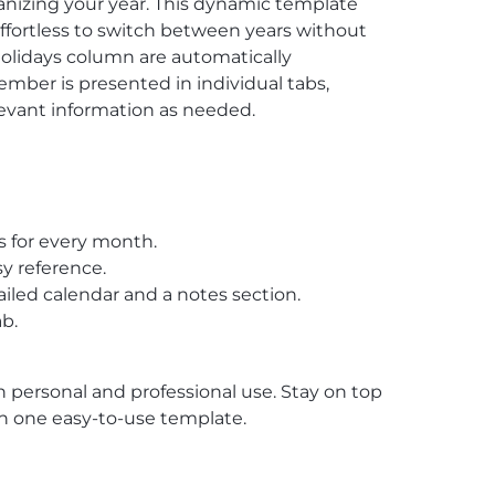
ganizing your year. This dynamic template
ffortless to switch between years without
holidays column are automatically
mber is presented in individual tabs,
evant information as needed.
s for every month.
y reference.
iled calendar and a notes section.
b.
th personal and professional use. Stay on top
l in one easy-to-use template.