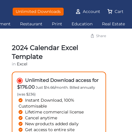
Unlimited Downloads
Account
Cart
ement
Restaurant
Print
Education
Real Estate
Share
2024 Calendar Excel
Template
in
Excel
Unlimited Download access for
$176.00
Just $14.66/month. Billed annually
(was $236)
Instant Download, 100%
Customisable
Lifetime commercial license
Cancel anytime
New products added daily
Get access to entire site