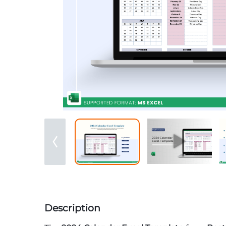
Description