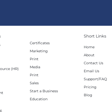
s
Short Links
Certificates
s
Home
Marketing
g
About
Print
Contact Us
Media
ource (HR)
Email Us
Print
Support/FAQ
Sales
Pricing
Start a Business
nt
Blog
Education
d.