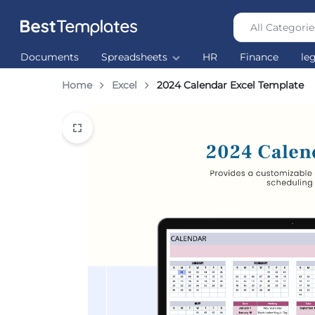
All Categorie
Best
The
Documents
Spreadsheets
HR
Finance
le
Templates
world’s
largest
Home
Excel
2024 Calendar Excel Template
Ready
Made
Templates