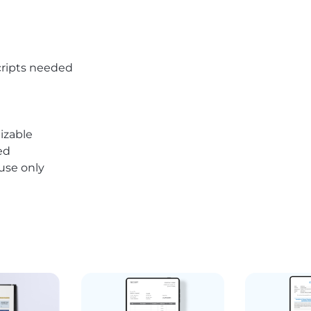
ripts needed
izable
ed
 use only