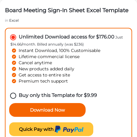
Board Meeting Sign-In Sheet Excel Template
in
Excel
Unlimited Download access for $176.00
Just
$14.66/month. Billed annually (was $236)
Instant Download, 100% Customisable
Lifetime commercial license
Cancel anytime
New products added daily
Get access to entire site
Premium tech support
Buy only this Template for
$
9.99
Download Now
Quick Pay with