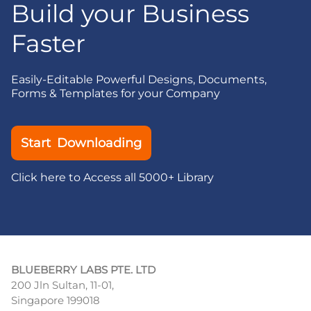
Build your Business
Faster
Easily-Editable Powerful Designs, Documents,
Forms & Templates for your Company
Start Downloading
Click here to Access all 5000+ Library
BLUEBERRY LABS PTE. LTD
200 Jln Sultan, 11-01,
Singapore 199018