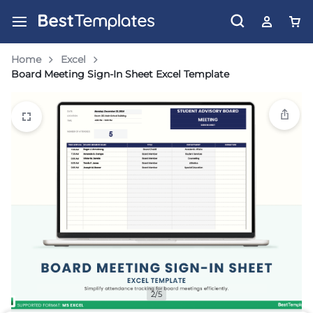
Home
Excel
Board Meeting Sign-In Sheet Excel Template
2/5