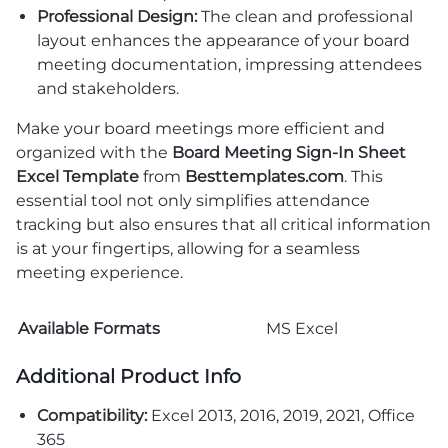
Professional Design:
The clean and professional
layout enhances the appearance of your board
meeting documentation, impressing attendees
and stakeholders.
Make your board meetings more efficient and
organized with the
Board Meeting Sign-In Sheet
Excel Template
from
Besttemplates.com
. This
essential tool not only simplifies attendance
tracking but also ensures that all critical information
is at your fingertips, allowing for a seamless
meeting experience.
Available Formats
MS Excel
Additional Product Info
Compatibility:
Excel 2013, 2016, 2019, 2021, Office
365