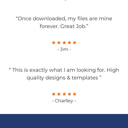
“Once downloaded, my files are mine
forever. Great Job.”
- Jim -
“ This is exactly what I am looking for. High
quality designs & templates ”
- Charlley -