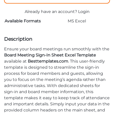
Already have an account?
Login
Available Formats
MS Excel
Description
Ensure your board meetings run smoothly with the
Board Meeting Sign-In Sheet Excel Template
available at
Besttemplates.com
. This user-friendly
template is designed to streamline the sign-in
process for board members and guests, allowing
you to focus on the meeting’s agenda rather than
administrative tasks. With dedicated sheets for
sign-in and board member information, this
template makes it easy to keep track of attendance
and important details. Simply input your data in the
provided column headers on the main sheet, and