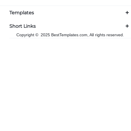
Templates
Short Links
Copyright © 2025 BestTemplates.com, All rights reserved.