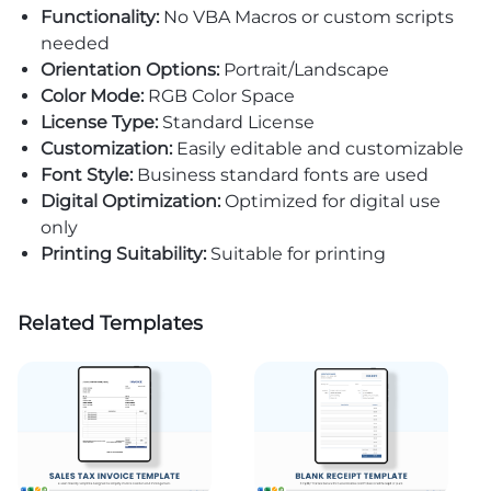
Functionality:
No VBA Macros or custom scripts
needed
Orientation Options:
Portrait/Landscape
Color Mode:
RGB Color Space
License Type:
Standard License
Customization:
Easily editable and customizable
Font Style:
Business standard fonts are used
Digital Optimization:
Optimized for digital use
only
Printing Suitability:
Suitable for printing
Related Templates