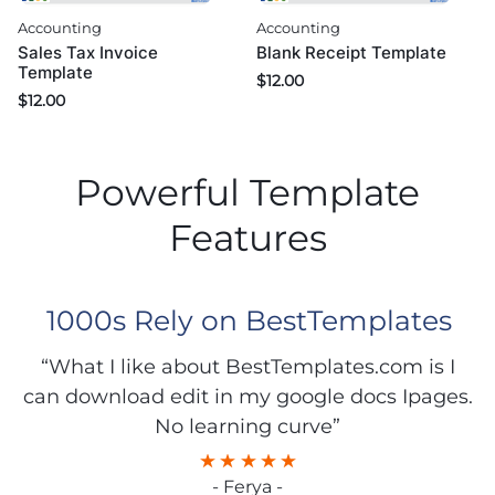
Accounting
Accounting
Sales Tax Invoice
Blank Receipt Template
Template
$
12.00
$
12.00
Powerful Template
Features
1000s Rely on BestTemplates
“What I like about BestTemplates.com is I
can download edit in my google docs Ipages.
No learning curve”
- Ferya -