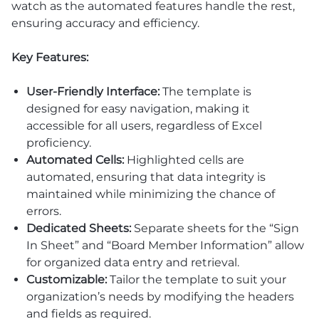
watch as the automated features handle the rest,
ensuring accuracy and efficiency.
Key Features:
User-Friendly Interface:
The template is
designed for easy navigation, making it
accessible for all users, regardless of Excel
proficiency.
Automated Cells:
Highlighted cells are
automated, ensuring that data integrity is
maintained while minimizing the chance of
errors.
Dedicated Sheets:
Separate sheets for the “Sign
In Sheet” and “Board Member Information” allow
for organized data entry and retrieval.
Customizable:
Tailor the template to suit your
organization’s needs by modifying the headers
and fields as required.