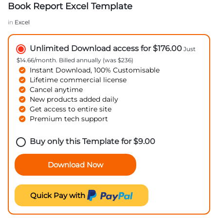
Book Report Excel Template
in
Excel
Unlimited Download access for $176.00
Just
$14.66/month. Billed annually (was $236)
Instant Download, 100% Customisable
Lifetime commercial license
Cancel anytime
New products added daily
Get access to entire site
Premium tech support
Buy only this Template for
$
9.00
Download Now
Quick Pay with