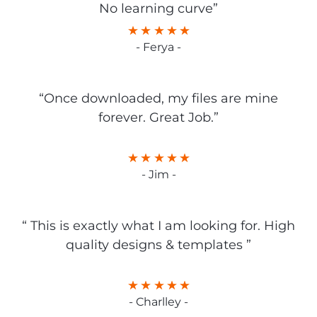
No learning curve”
- Ferya -
“Once downloaded, my files are mine
forever. Great Job.”
- Jim -
“ This is exactly what I am looking for. High
quality designs & templates ”
- Charlley -