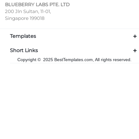
BLUEBERRY LABS PTE. LTD
200 Jln Sultan, 11-01,
Singapore 199018
Templates
Short Links
Copyright © 2025 BestTemplates.com, All rights reserved.