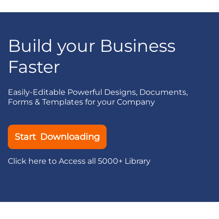
Build your Business
Faster
Easily-Editable Powerful Designs, Documents,
Forms & Templates for your Company
Start Downloading
Click here to Access all 5000+ Library