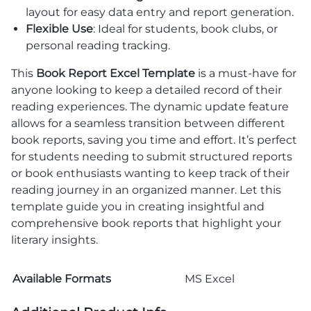
layout for easy data entry and report generation.
Flexible Use
: Ideal for students, book clubs, or
personal reading tracking.
This
Book Report Excel Template
is a must-have for
anyone looking to keep a detailed record of their
reading experiences. The dynamic update feature
allows for a seamless transition between different
book reports, saving you time and effort. It’s perfect
for students needing to submit structured reports
or book enthusiasts wanting to keep track of their
reading journey in an organized manner. Let this
template guide you in creating insightful and
comprehensive book reports that highlight your
literary insights.
Available Formats
MS Excel