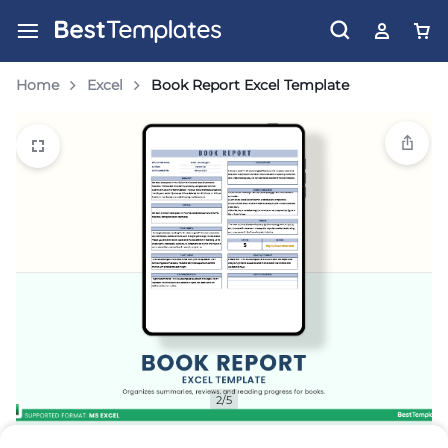
Home
Excel
Book Report Excel Template
2/5