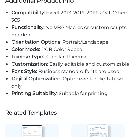
Additional Product Info
Compatibility:
Excel 2013, 2016, 2019, 2021, Office
365
Functionality:
No VBA Macros or custom scripts
needed
Orientation Options:
Portrait/Landscape
Color Mode:
RGB Color Space
License Type:
Standard License
Customization:
Easily editable and customizable
Font Style:
Business standard fonts are used
Digital Optimization:
Optimized for digital use
only
Printing Suitability:
Suitable for printing
Related Templates