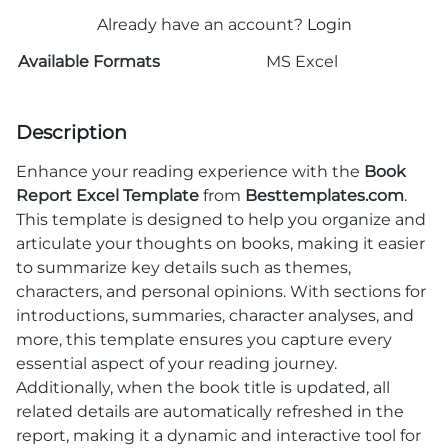
Already have an account?
Login
Available Formats
MS Excel
Description
Enhance your reading experience with the
Book
Report Excel Template
from
Besttemplates.com
.
This template is designed to help you organize and
articulate your thoughts on books, making it easier
to summarize key details such as themes,
characters, and personal opinions. With sections for
introductions, summaries, character analyses, and
more, this template ensures you capture every
essential aspect of your reading journey.
Additionally, when the book title is updated, all
related details are automatically refreshed in the
report, making it a dynamic and interactive tool for