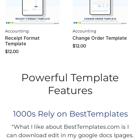
Accounting
Accounting
Change Order Template
Receipt Format
Template
$
12.00
$
12.00
Powerful Template
Features
1000s Rely on BestTemplates
“What I like about BestTemplates.com is I
can download edit in my google docs Ipages.