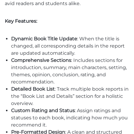
avid readers and students alike.
Key Features:
Dynamic Book Title Update
: When the title is
changed, all corresponding details in the report
are updated automatically.
Comprehensive Sections
: Includes sections for
introduction, summary, main characters, setting,
themes, opinion, conclusion, rating, and
recommendation.
Detailed Book List
: Track multiple book reports in
the “Book List and Details” section for a holistic
overview.
Custom Rating and Status
: Assign ratings and
statuses to each book, indicating how much you
recommend it.
Pre-Formatted Design
: A clean and structured