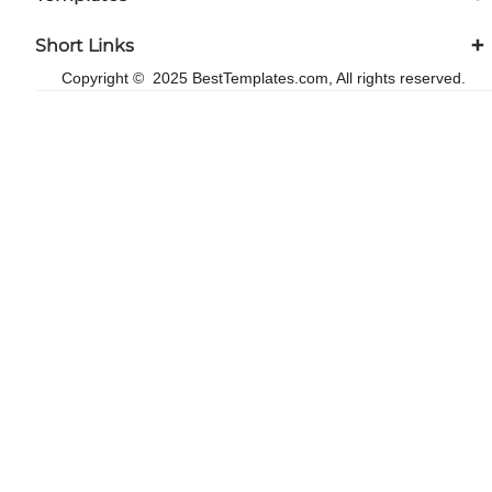
Short Links
Copyright © 2025 BestTemplates.com, All rights reserved.