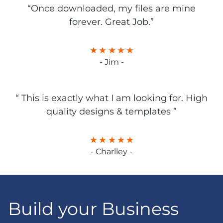
“Once downloaded, my files are mine
forever. Great Job.”
- Jim -
“ This is exactly what I am looking for. High
quality designs & templates ”
- Charlley -
Build your Business