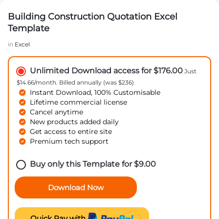
Building Construction Quotation Excel
Template
in
Excel
Unlimited Download access for $176.00
Just
$14.66/month. Billed annually (was $236)
Instant Download, 100% Customisable
Lifetime commercial license
Cancel anytime
New products added daily
Get access to entire site
Premium tech support
Buy only this Template for
$
9.00
Download Now
Quick Pay with