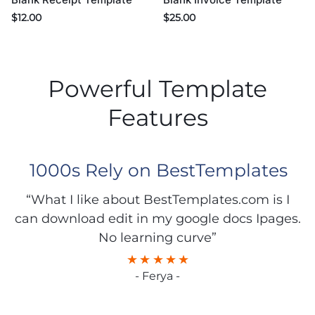
$
25.00
$
12.00
Powerful Template
Features
1000s Rely on BestTemplates
“What I like about BestTemplates.com is I
can download edit in my google docs Ipages.
No learning curve”
- Ferya -