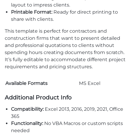
layout to impress clients.
Printable Format:
Ready for direct printing to
share with clients.
This template is perfect for contractors and
construction firms that want to present detailed
and professional quotations to clients without
spending hours creating documents from scratch.
It’s fully editable to accommodate different project
requirements and pricing structures.
Available Formats
MS Excel
Additional Product Info
Compatibility:
Excel 2013, 2016, 2019, 2021, Office
365
Functionality:
No VBA Macros or custom scripts
needed