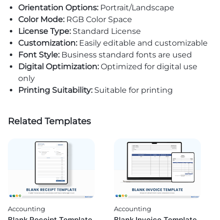
Orientation Options:
Portrait/Landscape
Color Mode:
RGB Color Space
License Type:
Standard License
Customization:
Easily editable and customizable
Font Style:
Business standard fonts are used
Digital Optimization:
Optimized for digital use
only
Printing Suitability:
Suitable for printing
Related Templates
Accounting
Accounting
Blank Invoice Template
Blank Receipt Template