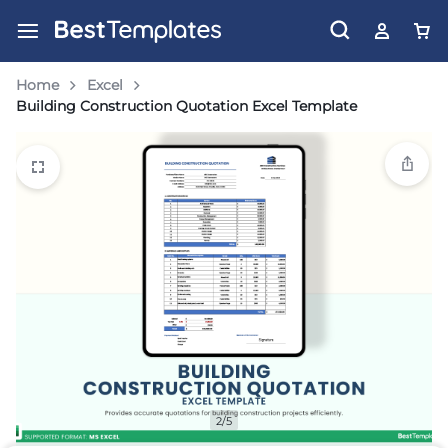
Home
Excel
Building Construction Quotation Excel Template
2/5