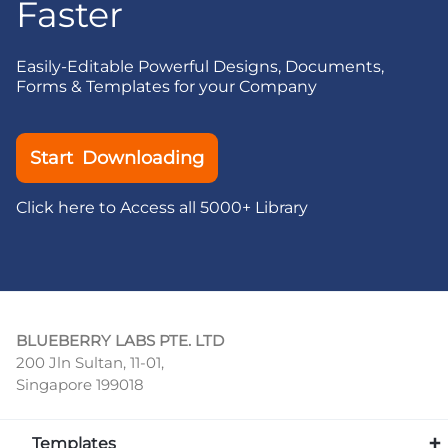
Faster
Easily-Editable Powerful Designs, Documents,
Forms & Templates for your Company
Start Downloading
Click here to Access all 5000+ Library
BLUEBERRY LABS PTE. LTD
200 Jln Sultan, 11-01,
Singapore 199018
Templates