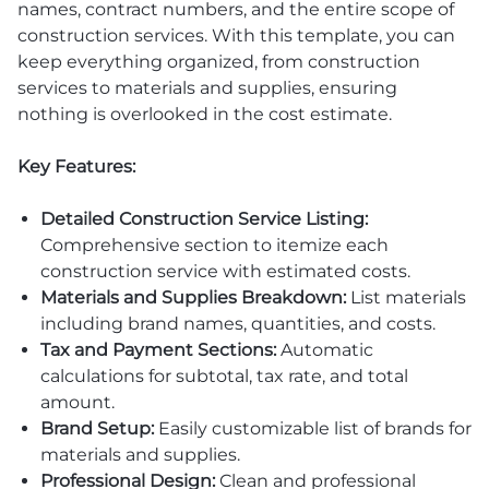
names, contract numbers, and the entire scope of
construction services. With this template, you can
keep everything organized, from construction
services to materials and supplies, ensuring
nothing is overlooked in the cost estimate.
Key Features:
Detailed Construction Service Listing:
Comprehensive section to itemize each
construction service with estimated costs.
Materials and Supplies Breakdown:
List materials
including brand names, quantities, and costs.
Tax and Payment Sections:
Automatic
calculations for subtotal, tax rate, and total
amount.
Brand Setup:
Easily customizable list of brands for
materials and supplies.
Professional Design:
Clean and professional