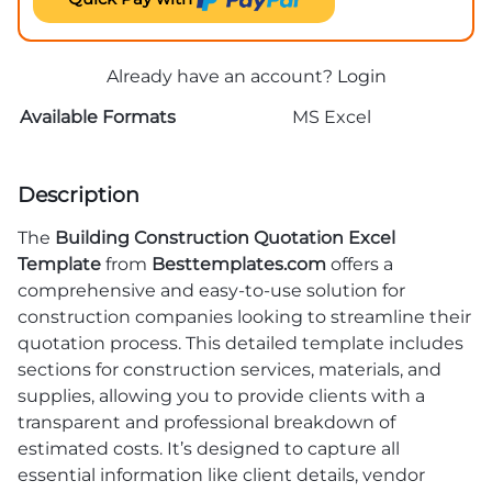
Already have an account?
Login
Available Formats
MS Excel
Description
The
Building Construction Quotation Excel
Template
from
Besttemplates.com
offers a
comprehensive and easy-to-use solution for
construction companies looking to streamline their
quotation process. This detailed template includes
sections for construction services, materials, and
supplies, allowing you to provide clients with a
transparent and professional breakdown of
estimated costs. It’s designed to capture all
essential information like client details, vendor