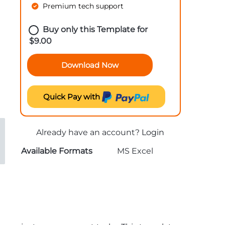
Premium tech support
Buy only this Template for
$
9.00
Download Now
Quick Pay with
Already have an account?
Login
Available Formats
MS Excel