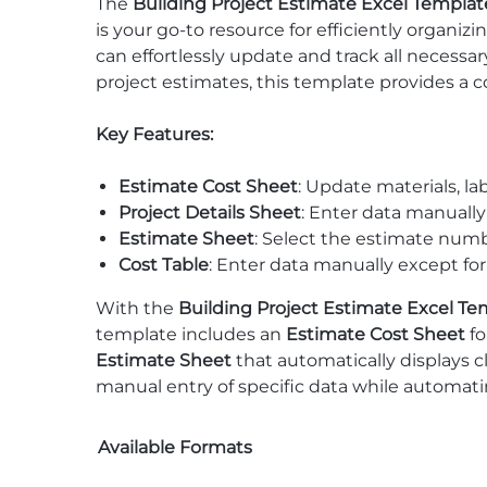
The
Building Project Estimate Excel Templat
is your go-to resource for efficiently organi
can effortlessly update and track all necessa
project estimates, this template provides a 
Key Features:
Estimate Cost Sheet
: Update materials, la
Project Details Sheet
: Enter data manuall
Estimate Sheet
: Select the estimate numbe
Cost Table
: Enter data manually except for
With the
Building Project Estimate Excel Te
template includes an
Estimate Cost Sheet
fo
Estimate Sheet
that automatically displays c
manual entry of specific data while automatin
Available Formats