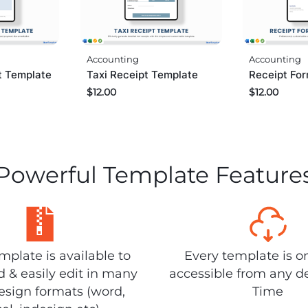
Accounting
Accounting
Taxi Receipt Template
pt Template
Receipt Fo
$
12.00
$
12.00
Powerful Template Feature
plate is available to
Every template is o
 & easily edit in many
accessible from any d
design formats (word,
Time