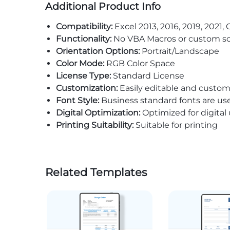
Additional Product Info
Compatibility:
Excel 2013, 2016, 2019, 2021, 
Functionality:
No VBA Macros or custom sc
Orientation Options:
Portrait/Landscape
Color Mode:
RGB Color Space
License Type:
Standard License
Customization:
Easily editable and custom
Font Style:
Business standard fonts are us
Digital Optimization:
Optimized for digital
Printing Suitability:
Suitable for printing
Related Templates