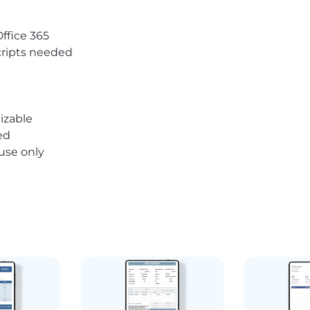
Office 365
ripts needed
izable
ed
 use only