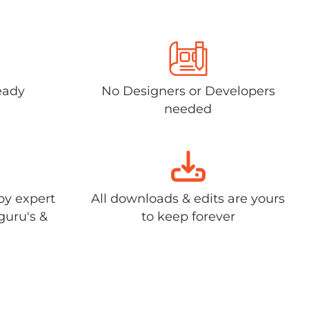
eady
No Designers or Developers
needed
by expert
All downloads & edits are yours
guru's &
to keep forever