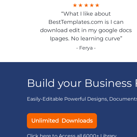
“What I like about
BestTemplates.com is I can
download edit in my google docs
Ipages. No learning curve”
- Ferya -
Build your Business 
Easily-Editable Powerful Designs, Document
Unlimited Downloads
Click here to Access all 6000+ Library