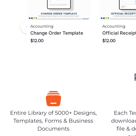
Accounting
Accounting
Change Order Template
Official Recei
$
12.00
$
12.00
Entire Library of 5000+ Designs,
Each Tem
Templates, Forms & Business
download
Documents
file & 