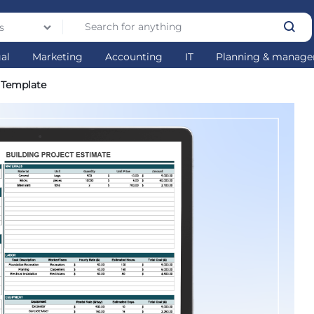
s
gal
Marketing
Accounting
IT
Planning & manag
l Template