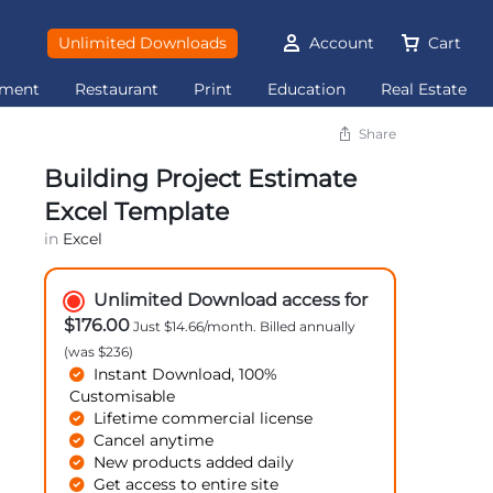
Unlimited Downloads
Account
Cart
ement
Restaurant
Print
Education
Real Estate
Share
Building Project Estimate
Excel Template
in
Excel
Unlimited Download access for
$176.00
Just $14.66/month. Billed annually
(was $236)
Instant Download, 100%
Customisable
Lifetime commercial license
Cancel anytime
New products added daily
Get access to entire site