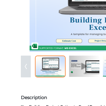
Description