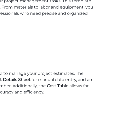
ur project management tasks. This template
ts. From materials to labor and equipment, you
professionals who need precise and organized
.
ol to manage your project estimates. The
t Details Sheet
for manual data entry, and an
mber. Additionally, the
Cost Table
allows for
curacy and efficiency.