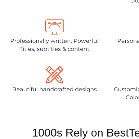
exc
Professionally written, Powerful
Persona
Titles, subtitles & content
Beautiful handcrafted designs
Customiz
Colo
1000s Rely on BestT