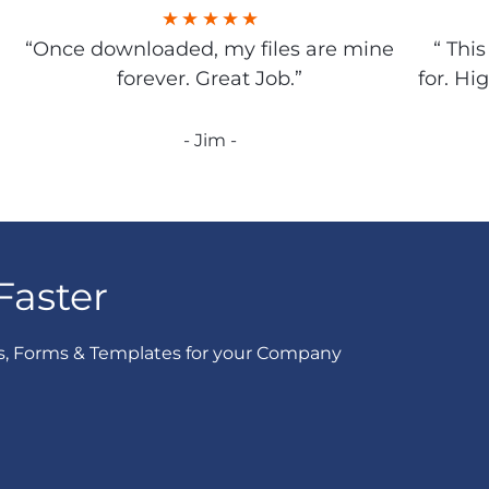
“Once downloaded, my files are mine
“ Thi
forever. Great Job.”
for. Hi
- Jim -
Faster
s, Forms & Templates for your Company