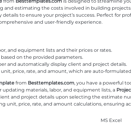
e
from
Besttemplates.com
is designed to streamline yo
zing and estimating the costs involved in building projec
ry details to ensure your project’s success. Perfect for 
comprehensive and user-friendly experience.
bor, and equipment lists and their prices or rates.
y based on the provided parameters.
r and automatically display client and project details.
 unit, price, rate, and amount, which are auto-formulated
mplate
from
Besttemplates.com
, you have a powerful to
r updating materials, labor, and equipment lists, a
Projec
lient and project details upon selecting the estimate nu
g unit, price, rate, and amount calculations, ensuring ac
MS Excel