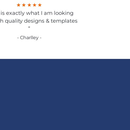
s is exactly what I am looking
gh quality designs & templates
”
- Charlley -