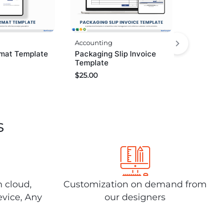
Accounting
Packaging Slip Invoice
rmat Template
Template
$
25.00
s
n cloud,
Customization on demand from
evice, Any
our designers