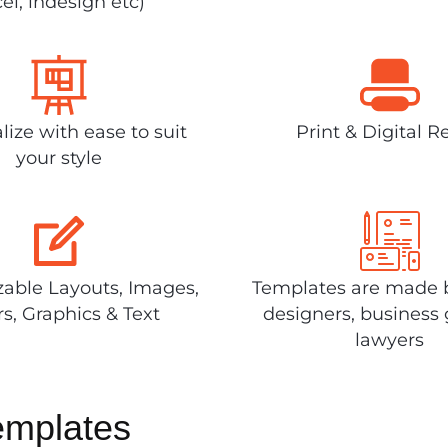
el, indesign etc)
lize with ease to suit
Print & Digital R
your style
able Layouts, Images,
Templates are made 
rs, Graphics & Text
designers, business 
lawyers
emplates