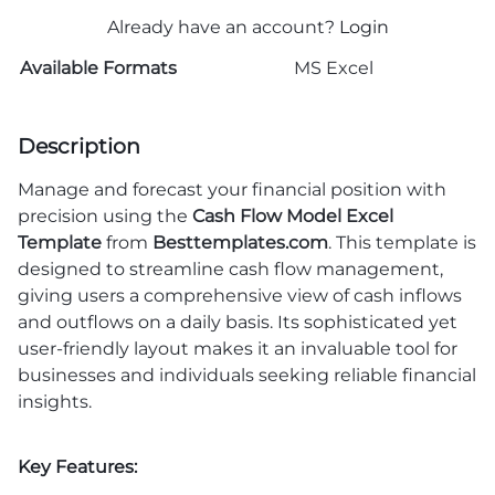
Already have an account?
Login
Available Formats
MS Excel
Description
Manage and forecast your financial position with
precision using the
Cash Flow Model Excel
Template
from
Besttemplates.com
. This template is
designed to streamline cash flow management,
giving users a comprehensive view of cash inflows
and outflows on a daily basis. Its sophisticated yet
user-friendly layout makes it an invaluable tool for
businesses and individuals seeking reliable financial
insights.
Key Features: