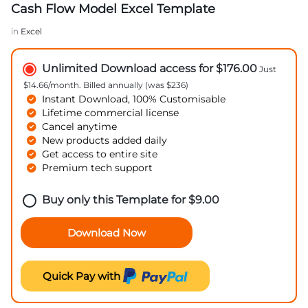
Cash Flow Model Excel Template
in
Excel
Unlimited Download access for $176.00
Just
$14.66/month. Billed annually (was $236)
Instant Download, 100% Customisable
Lifetime commercial license
Cancel anytime
New products added daily
Get access to entire site
Premium tech support
Buy only this Template for
$
9.00
Download Now
Quick Pay with