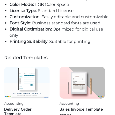
Color Mode:
RGB Color Space
License Type:
Standard License
Customization:
Easily editable and customizable
Font Style:
Business standard fonts are used
Digital Optimization:
Optimized for digital use
only
Printing Suitability:
Suitable for printing
Related Templates
Accounting
Accounting
Delivery Order
Sales Invoice Template
Template