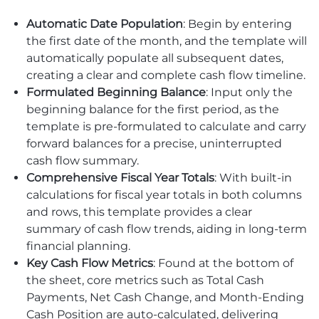
Automatic Date Population
: Begin by entering
the first date of the month, and the template will
automatically populate all subsequent dates,
creating a clear and complete cash flow timeline.
Formulated Beginning Balance
: Input only the
beginning balance for the first period, as the
template is pre-formulated to calculate and carry
forward balances for a precise, uninterrupted
cash flow summary.
Comprehensive Fiscal Year Totals
: With built-in
calculations for fiscal year totals in both columns
and rows, this template provides a clear
summary of cash flow trends, aiding in long-term
financial planning.
Key Cash Flow Metrics
: Found at the bottom of
the sheet, core metrics such as Total Cash
Payments, Net Cash Change, and Month-Ending
Cash Position are auto-calculated, delivering