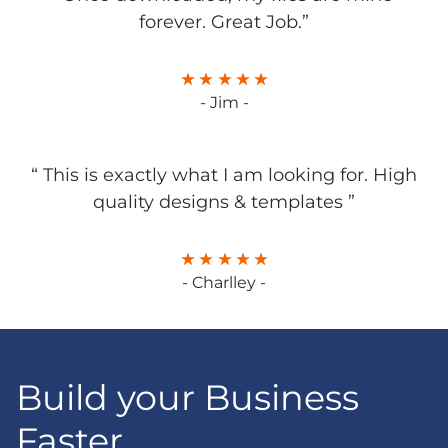
forever. Great Job.”
- Jim -
“ This is exactly what I am looking for. High
quality designs & templates ”
- Charlley -
Build your Business
Faster