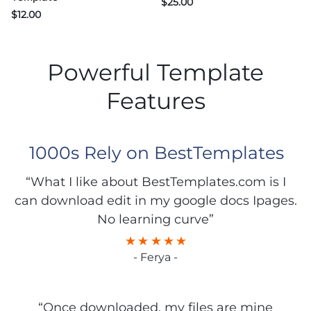
$
25.00
$
12.00
Powerful Template
Features
1000s Rely on BestTemplates
“What I like about BestTemplates.com is I
can download edit in my google docs Ipages.
No learning curve”
- Ferya -
“Once downloaded, my files are mine