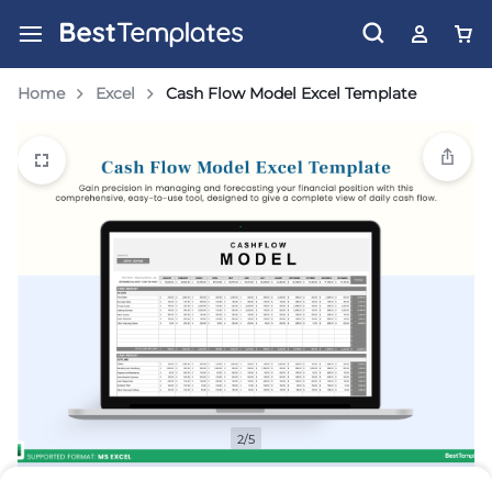
Home
Excel
Cash Flow Model Excel Template
2/5