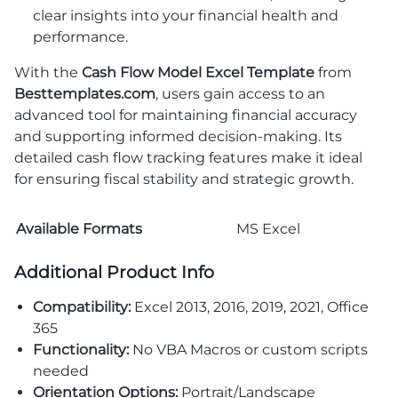
clear insights into your financial health and
performance.
With the
Cash Flow Model Excel Template
from
Besttemplates.com
, users gain access to an
advanced tool for maintaining financial accuracy
and supporting informed decision-making. Its
detailed cash flow tracking features make it ideal
for ensuring fiscal stability and strategic growth.
Available Formats
MS Excel
Additional Product Info
Compatibility:
Excel 2013, 2016, 2019, 2021, Office
365
Functionality:
No VBA Macros or custom scripts
needed
Orientation Options:
Portrait/Landscape