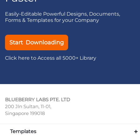
Easily-Editable Powerful Designs, Documents,
Forms & Templates for your Company
Start Downloading
Click here to Access all 5000+ Library
BLUEBERRY LABS PTE. LTD
200 Jln Sultan, 11-01,
Singapore 199018
Templates