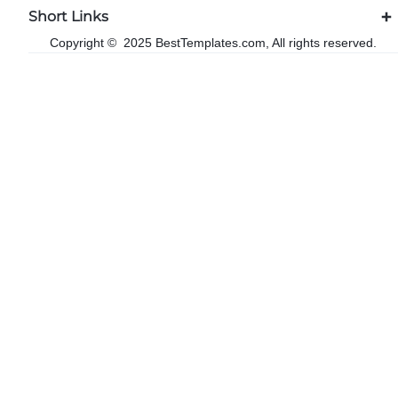
Short Links
Copyright © 2025 BestTemplates.com, All rights reserved.