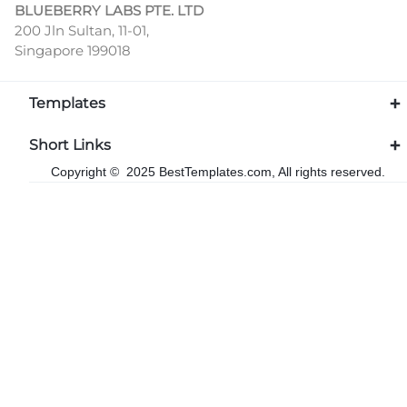
BLUEBERRY LABS PTE. LTD
200 Jln Sultan, 11-01,
Singapore 199018
Templates
Short Links
Copyright © 2025 BestTemplates.com, All rights reserved.