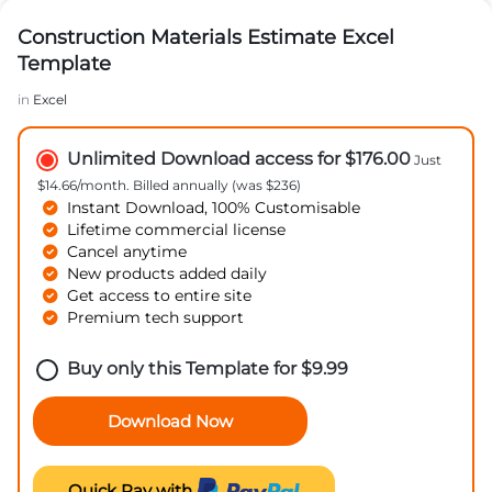
Construction Materials Estimate Excel
Template
in
Excel
Unlimited Download access for $176.00
Just
$14.66/month. Billed annually (was $236)
Instant Download, 100% Customisable
Lifetime commercial license
Cancel anytime
New products added daily
Get access to entire site
Premium tech support
Buy only this Template for
$
9.99
Download Now
Quick Pay with