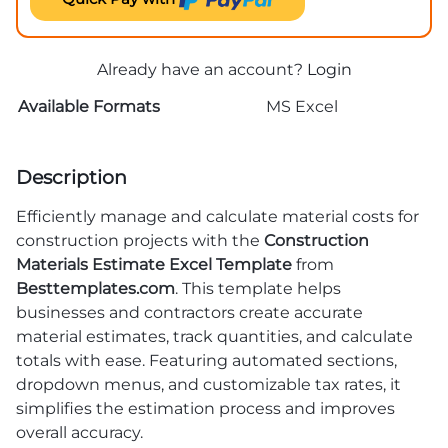
Already have an account?
Login
Available Formats
MS Excel
Description
Efficiently manage and calculate material costs for
construction projects with the
Construction
Materials Estimate Excel Template
from
Besttemplates.com
. This template helps
businesses and contractors create accurate
material estimates, track quantities, and calculate
totals with ease. Featuring automated sections,
dropdown menus, and customizable tax rates, it
simplifies the estimation process and improves
overall accuracy.