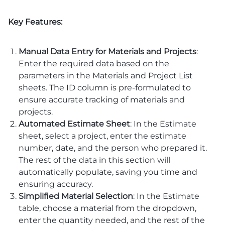
Key Features:
Manual Data Entry for Materials and Projects
:
Enter the required data based on the
parameters in the Materials and Project List
sheets. The ID column is pre-formulated to
ensure accurate tracking of materials and
projects.
Automated Estimate Sheet
: In the Estimate
sheet, select a project, enter the estimate
number, date, and the person who prepared it.
The rest of the data in this section will
automatically populate, saving you time and
ensuring accuracy.
Simplified Material Selection
: In the Estimate
table, choose a material from the dropdown,
enter the quantity needed, and the rest of the