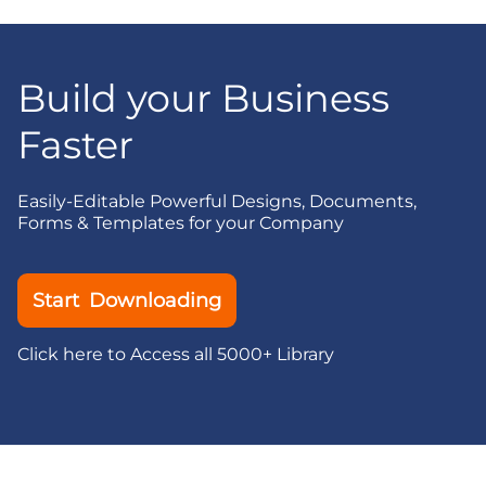
Build your Business
Faster
Easily-Editable Powerful Designs, Documents,
Forms & Templates for your Company
Start Downloading
Click here to Access all 5000+ Library