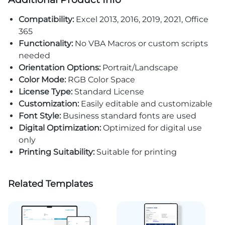
Compatibility:
Excel 2013, 2016, 2019, 2021, Office
365
Functionality:
No VBA Macros or custom scripts
needed
Orientation Options:
Portrait/Landscape
Color Mode:
RGB Color Space
License Type:
Standard License
Customization:
Easily editable and customizable
Font Style:
Business standard fonts are used
Digital Optimization:
Optimized for digital use
only
Printing Suitability:
Suitable for printing
Related Templates