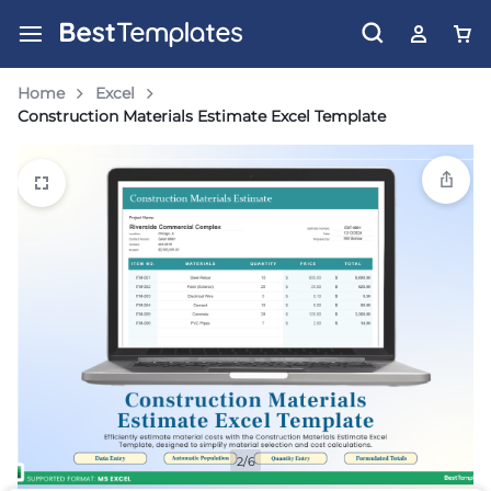
Home
Excel
Construction Materials Estimate Excel Template
2/6