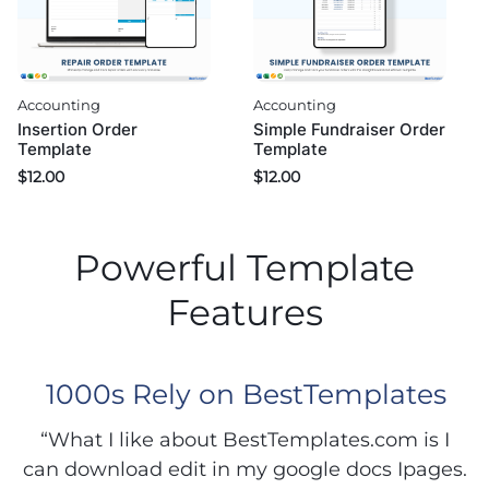
Accounting
Accounting
Insertion Order
Simple Fundraiser Order
Template
Template
$
12.00
$
12.00
Powerful Template
Features
1000s Rely on BestTemplates
“What I like about BestTemplates.com is I
can download edit in my google docs Ipages.