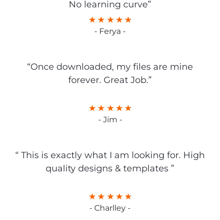
No learning curve”
- Ferya -
“Once downloaded, my files are mine
forever. Great Job.”
- Jim -
“ This is exactly what I am looking for. High
quality designs & templates ”
- Charlley -