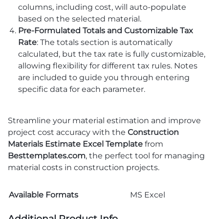
columns, including cost, will auto-populate
based on the selected material.
Pre-Formulated Totals and Customizable Tax
Rate
: The totals section is automatically
calculated, but the tax rate is fully customizable,
allowing flexibility for different tax rules. Notes
are included to guide you through entering
specific data for each parameter.
Streamline your material estimation and improve
project cost accuracy with the
Construction
Materials Estimate Excel Template
from
Besttemplates.com
, the perfect tool for managing
material costs in construction projects.
Available Formats
MS Excel
Additional Product Info