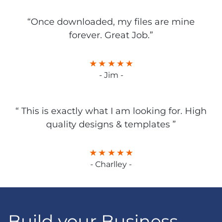
“Once downloaded, my files are mine
forever. Great Job.”
- Jim -
“ This is exactly what I am looking for. High
quality designs & templates ”
- Charlley -
Build your Business