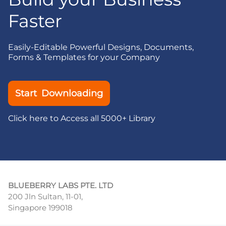
Faster
Easily-Editable Powerful Designs, Documents,
Forms & Templates for your Company
Start Downloading
Click here to Access all 5000+ Library
BLUEBERRY LABS PTE. LTD
200 Jln Sultan, 11-01,
Singapore 199018