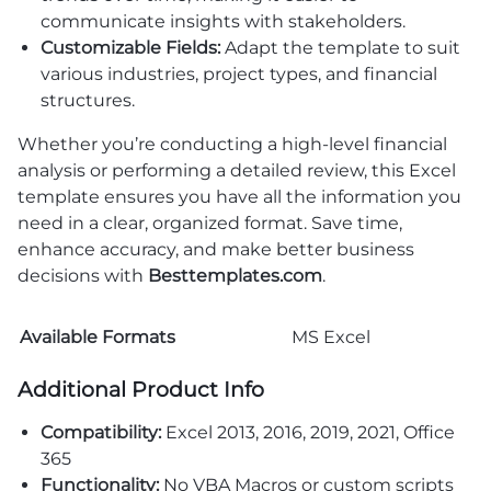
communicate insights with stakeholders.
Customizable Fields:
Adapt the template to suit
various industries, project types, and financial
structures.
Whether you’re conducting a high-level financial
analysis or performing a detailed review, this Excel
template ensures you have all the information you
need in a clear, organized format. Save time,
enhance accuracy, and make better business
decisions with
Besttemplates.com
.
Available Formats
MS Excel
Additional Product Info
Compatibility:
Excel 2013, 2016, 2019, 2021, Office
365
Functionality:
No VBA Macros or custom scripts