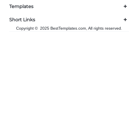
Templates
Short Links
Copyright © 2025 BestTemplates.com, All rights reserved.