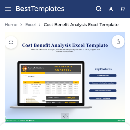
Home
Excel
Cost Benefit Analysis Excel Template
2/6