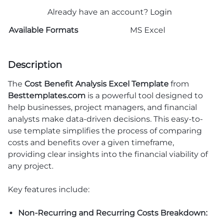
Already have an account?
Login
Available Formats
MS Excel
Description
The
Cost Benefit Analysis Excel Template
from
Besttemplates.com
is a powerful tool designed to
help businesses, project managers, and financial
analysts make data-driven decisions. This easy-to-
use template simplifies the process of comparing
costs and benefits over a given timeframe,
providing clear insights into the financial viability of
any project.
Key features include:
Non-Recurring and Recurring Costs Breakdown: