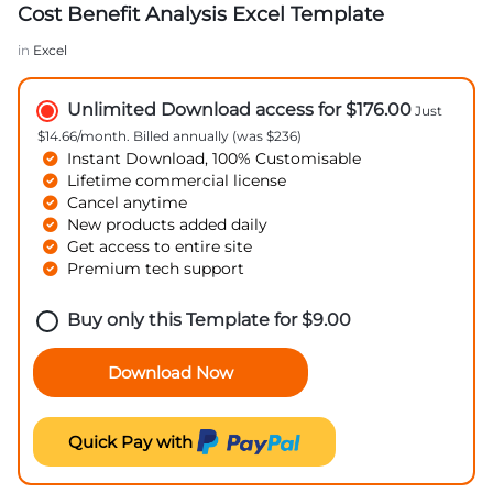
Cost Benefit Analysis Excel Template
in
Excel
Unlimited Download access for $176.00
Just
$14.66/month. Billed annually (was $236)
Instant Download, 100% Customisable
Lifetime commercial license
Cancel anytime
New products added daily
Get access to entire site
Premium tech support
Buy only this Template for
$
9.00
Download Now
Quick Pay with