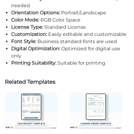
needed
Orientation Options:
Portrait/Landscape
Color Mode:
RGB Color Space
License Type:
Standard License
Customization:
Easily editable and customizable
Font Style:
Business standard fonts are used
Digital Optimization:
Optimized for digital use
only
Printing Suitability:
Suitable for printing
Related Templates