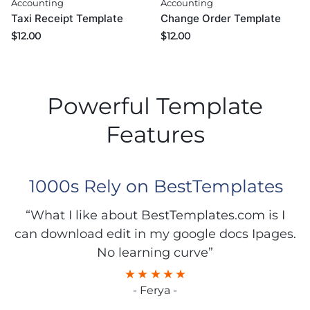
Accounting
Accounting
Taxi Receipt Template
Change Order Template
$
12.00
$
12.00
Powerful Template
Features
1000s Rely on BestTemplates
“What I like about BestTemplates.com is I
can download edit in my google docs Ipages.
No learning curve”
- Ferya -