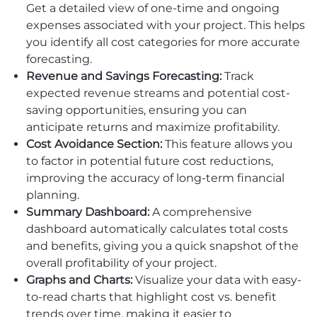
Get a detailed view of one-time and ongoing
expenses associated with your project. This helps
you identify all cost categories for more accurate
forecasting.
Revenue and Savings Forecasting:
Track
expected revenue streams and potential cost-
saving opportunities, ensuring you can
anticipate returns and maximize profitability.
Cost Avoidance Section:
This feature allows you
to factor in potential future cost reductions,
improving the accuracy of long-term financial
planning.
Summary Dashboard:
A comprehensive
dashboard automatically calculates total costs
and benefits, giving you a quick snapshot of the
overall profitability of your project.
Graphs and Charts:
Visualize your data with easy-
to-read charts that highlight cost vs. benefit
trends over time, making it easier to