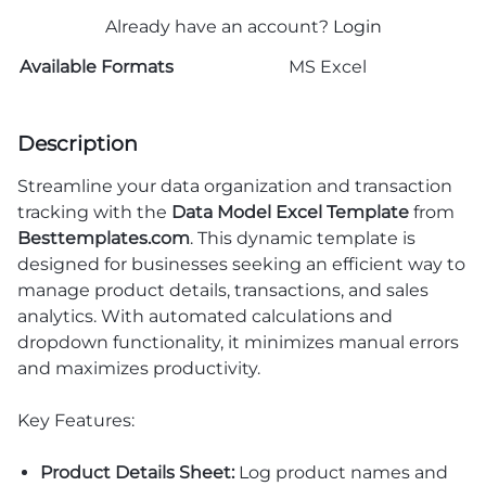
Already have an account?
Login
Available Formats
MS Excel
Description
Streamline your data organization and transaction
tracking with the
Data Model Excel Template
from
Besttemplates.com
. This dynamic template is
designed for businesses seeking an efficient way to
manage product details, transactions, and sales
analytics. With automated calculations and
dropdown functionality, it minimizes manual errors
and maximizes productivity.
Key Features:
Product Details Sheet:
Log product names and