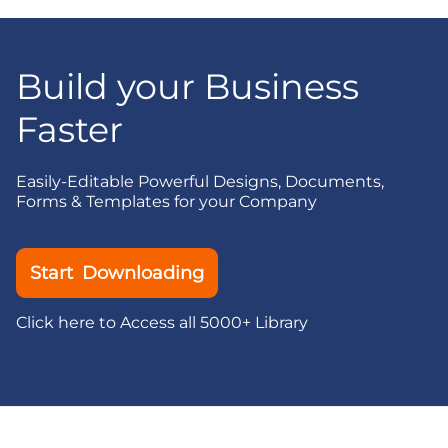
Build your Business
Faster
Easily-Editable Powerful Designs, Documents,
Forms & Templates for your Company
Start Downloading
Click here to Access all 5000+ Library