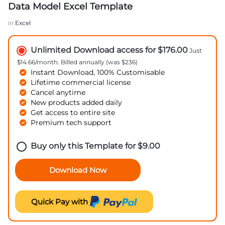
Data Model Excel Template
in
Excel
Unlimited Download access for $176.00
Just
$14.66/month. Billed annually (was $236)
Instant Download, 100% Customisable
Lifetime commercial license
Cancel anytime
New products added daily
Get access to entire site
Premium tech support
Buy only this Template for
$
9.00
Download Now
Quick Pay with