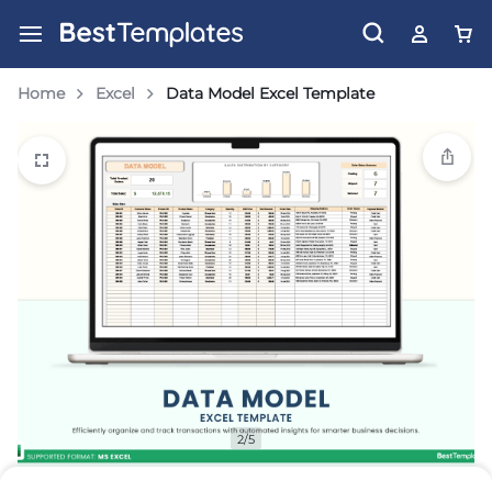
Home
Excel
Data Model Excel Template
2/5