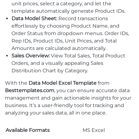
unit prices, select a category, and let the
template automatically generate Product IDs.
Data Model Sheet:
Record transactions
effortlessly by choosing Product Name, and
Order Status from dropdown menus. Order IDs,
Rep IDs, Product IDs, Unit Prices, and Total
Amounts are calculated automatically.
Sales Overview:
View Total Sales, Total Product
Orders, and a visually appealing Sales
Distribution Chart by Category.
With the
Data Model Excel Template
from
Besttemplates.com
, you can ensure accurate data
management and gain actionable insights for your
business. It’s a user-friendly tool for tracking and
analyzing your sales data, all in one place.
Available Formats
MS Excel