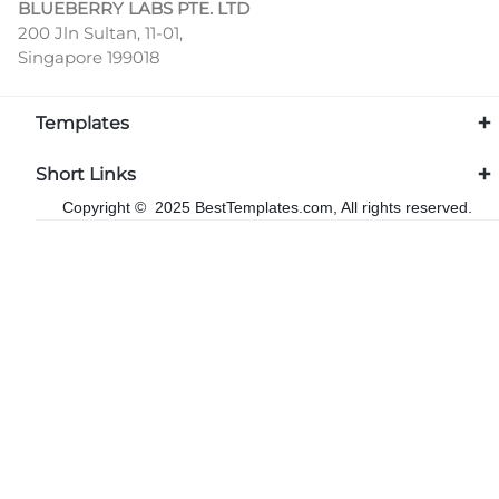
BLUEBERRY LABS PTE. LTD
200 Jln Sultan, 11-01,
Singapore 199018
Templates
Short Links
Copyright © 2025 BestTemplates.com, All rights reserved.