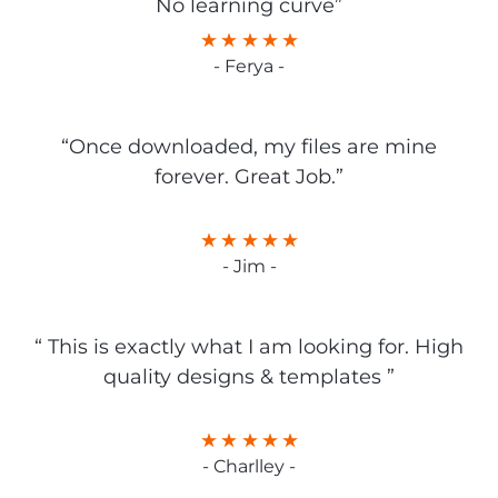
No learning curve”
- Ferya -
“Once downloaded, my files are mine
forever. Great Job.”
- Jim -
“ This is exactly what I am looking for. High
quality designs & templates ”
- Charlley -