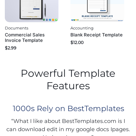
Documents
Accounting
Commercial Sales
Blank Receipt Template
Invoice Template
$
12.00
$
2.99
Powerful Template
Features
1000s Rely on BestTemplates
“What I like about BestTemplates.com is I
can download edit in my google docs Ipages.