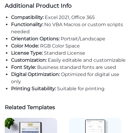
Additional Product Info
Compatibility:
Excel 2021, Office 365
Functionality:
No VBA Macros or custom scripts
needed
Orientation Options:
Portrait/Landscape
Color Mode:
RGB Color Space
License Type:
Standard License
Customization:
Easily editable and customizable
Font Style:
Business standard fonts are used
Digital Optimization:
Optimized for digital use
only
Printing Suitability:
Suitable for printing
Related Templates