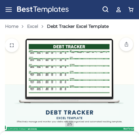
Home
Excel
Debt Tracker Excel Template
2/5