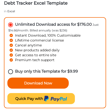
Debt Tracker Excel Template
in
Excel
Unlimited Download access for $176.00
Just
$14.66/month. Billed annually (was $236)
Instant Download, 100% Customisable
Lifetime commercial license
Cancel anytime
New products added daily
Get access to entire site
Premium tech support
Buy only this Template for
$
9.99
Download Now
Quick Pay with