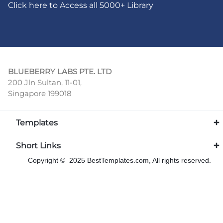
Click here to Access all 5000+ Library
BLUEBERRY LABS PTE. LTD
200 Jln Sultan, 11-01,
Singapore 199018
Templates
Short Links
Copyright © 2025 BestTemplates.com, All rights reserved.