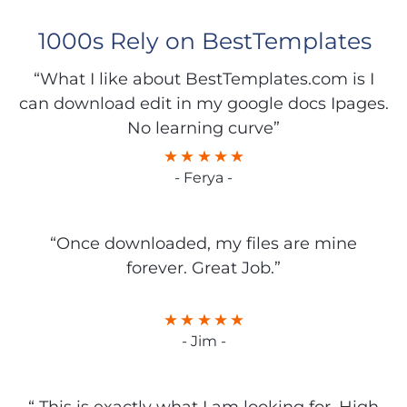
1000s Rely on BestTemplates
“What I like about BestTemplates.com is I
can download edit in my google docs Ipages.
No learning curve”
- Ferya -
“Once downloaded, my files are mine
forever. Great Job.”
- Jim -