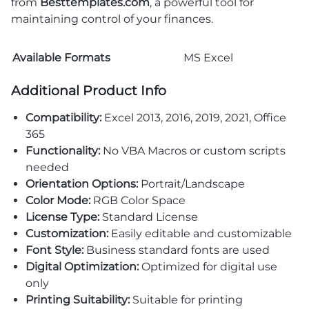
from
Besttemplates.com
, a powerful tool for
maintaining control of your finances.
Available Formats
MS Excel
Additional Product Info
Compatibility:
Excel 2013, 2016, 2019, 2021, Office
365
Functionality:
No VBA Macros or custom scripts
needed
Orientation Options:
Portrait/Landscape
Color Mode:
RGB Color Space
License Type:
Standard License
Customization:
Easily editable and customizable
Font Style:
Business standard fonts are used
Digital Optimization:
Optimized for digital use
only
Printing Suitability:
Suitable for printing