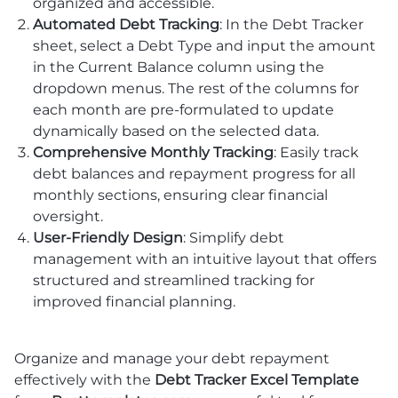
organized and accessible.
Automated Debt Tracking
: In the Debt Tracker
sheet, select a Debt Type and input the amount
in the Current Balance column using the
dropdown menus. The rest of the columns for
each month are pre-formulated to update
dynamically based on the selected data.
Comprehensive Monthly Tracking
: Easily track
debt balances and repayment progress for all
monthly sections, ensuring clear financial
oversight.
User-Friendly Design
: Simplify debt
management with an intuitive layout that offers
structured and streamlined tracking for
improved financial planning.
Organize and manage your debt repayment
effectively with the
Debt Tracker Excel Template