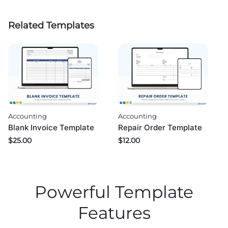
Related Templates
Accounting
Accounting
Blank Invoice Template
Repair Order Template
$
25.00
$
12.00
Powerful Template
Features