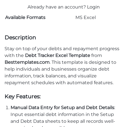
Already have an account?
Login
Available Formats
MS Excel
Description
Stay on top of your debts and repayment progress
with the
Debt Tracker Excel Template
from
Besttemplates.com
. This template is designed to
help individuals and businesses organize debt
information, track balances, and visualize
repayment schedules with automated features.
Key Features:
Manual Data Entry for Setup and Debt Details
:
Input essential debt information in the Setup
and Debt Data sheets to keep all records well-