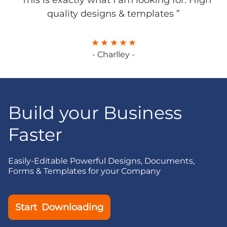
“ This is exactly what I am looking for. High
quality designs & templates ”
- Charlley -
Build your Business
Faster
Easily-Editable Powerful Designs, Documents,
Forms & Templates for your Company
Start Downloading