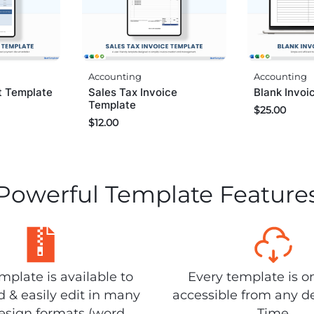
Accounting
Accounting
Sales Tax Invoice
Blank Invoi
pt Template
Template
$
25.00
$
12.00
Powerful Template Feature
plate is available to
Every template is o
 & easily edit in many
accessible from any d
design formats (word,
Time