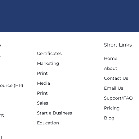
s
Short Links
Certificates
s
Home
Marketing
g
About
Print
Contact Us
Media
ource (HR)
Email Us
Print
Support/FAQ
Sales
Pricing
Start a Business
nt
Blog
Education
d.