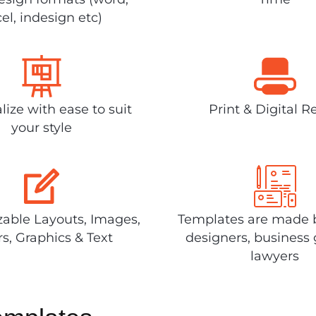
el, indesign etc)
lize with ease to suit
Print & Digital R
your style
able Layouts, Images,
Templates are made 
rs, Graphics & Text
designers, business 
lawyers