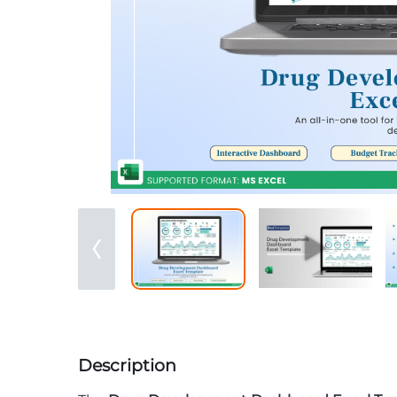
Description