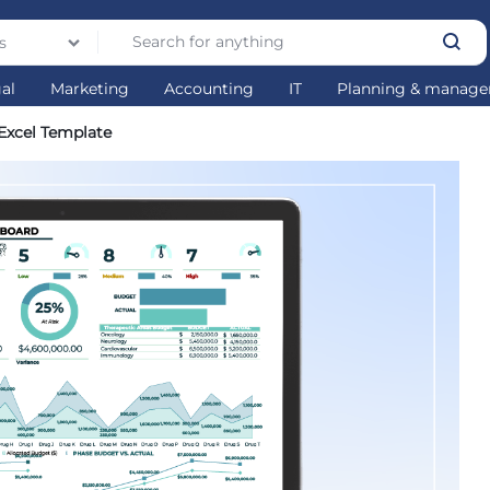
s
gal
Marketing
Accounting
IT
Planning & manag
xcel Template