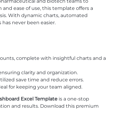
r pharmaceutical and biotech teams to
and ease of use, this template offers a
sis. With dynamic charts, automated
 has never been easier.
unts, complete with insightful charts and a
ensuring clarity and organization.
tilized save time and reduce errors.
ideal for keeping your team aligned.
hboard Excel Template
is a one-stop
vation and results. Download this premium