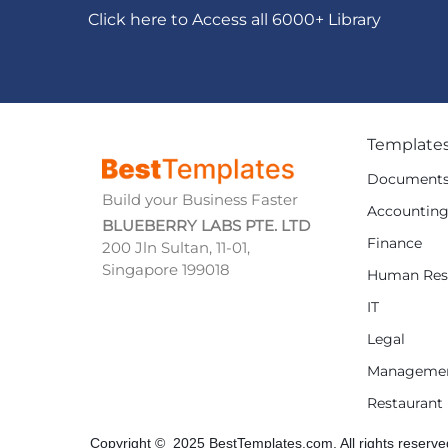
Click here to Access all 6000+ Library
Template
Document
Build your Business Faster
Accountin
BLUEBERRY LABS PTE. LTD
Finance
200 Jln Sultan, 11-01,
Singapore 199018
Human Res
IT
Legal
Manageme
Restaurant
Copyright © 2025 BestTemplates.com, All rights reserve