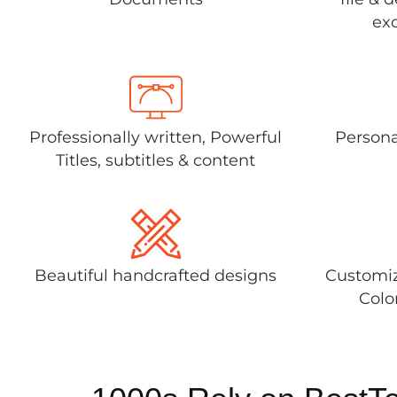
exc
Professionally written, Powerful
Persona
Titles, subtitles & content
Beautiful handcrafted designs
Customiz
Colo