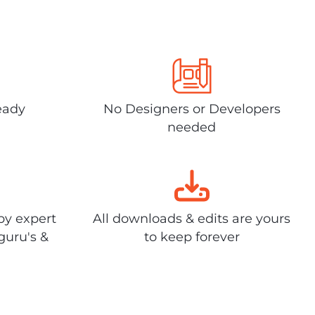
eady
No Designers or Developers
needed
by expert
All downloads & edits are yours
guru's &
to keep forever