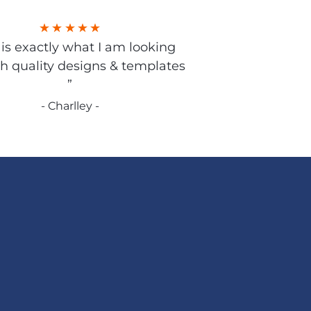
s is exactly what I am looking
gh quality designs & templates
”
- Charlley -