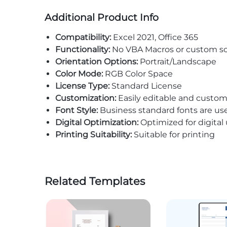
Additional Product Info
Compatibility:
Excel 2021, Office 365
Functionality:
No VBA Macros or custom sc
Orientation Options:
Portrait/Landscape
Color Mode:
RGB Color Space
License Type:
Standard License
Customization:
Easily editable and custom
Font Style:
Business standard fonts are us
Digital Optimization:
Optimized for digital
Printing Suitability:
Suitable for printing
Related Templates