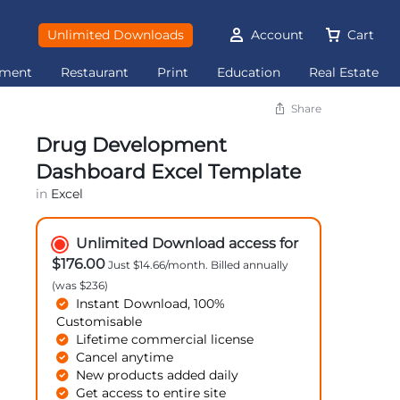
Unlimited Downloads
Account
Cart
ement
Restaurant
Print
Education
Real Estate
Share
Drug Development
Dashboard Excel Template
in
Excel
Unlimited Download access for
$176.00
Just $14.66/month. Billed annually
(was $236)
Instant Download, 100%
Customisable
Lifetime commercial license
Cancel anytime
New products added daily
Get access to entire site