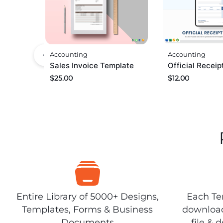
Accounting
Accounting
Sales Invoice Template
Official Recei
$
25.00
$
12.00
Entire Library of 5000+ Designs,
Each Tem
Templates, Forms & Business
download
Documents
file & 