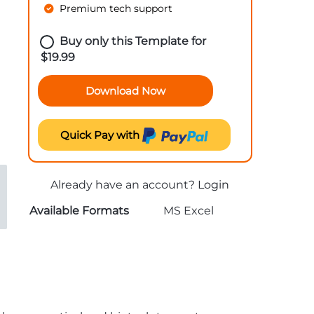
Premium tech support
Buy only this Template for
$
19.99
Download Now
Quick Pay with
Already have an account?
Login
Available Formats
MS Excel