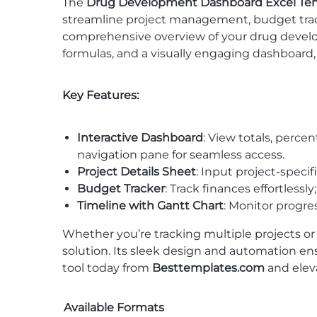
The
Drug Development Dashboard Excel Te
streamline project management, budget tracki
comprehensive overview of your drug develo
formulas, and a visually engaging dashboard
Key Features:
Interactive Dashboard
: View totals, perc
navigation pane for seamless access.
Project Details Sheet
: Input project-specif
Budget Tracker
: Track finances effortless
Timeline with Gantt Chart
: Monitor progres
Whether you’re tracking multiple projects or
solution. Its sleek design and automation en
tool today from
Besttemplates.com
and elev
Available Formats