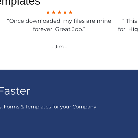
emplates
“Once downloaded, my files are mine
“ Thi
forever. Great Job.”
for. Hi
- Jim -
Faster
s, Forms & Templates for your Company