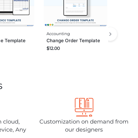
Accounting
ce Template
Change Order Template
$
12.00
s
n cloud,
Customization on demand from
evice, Any
our designers