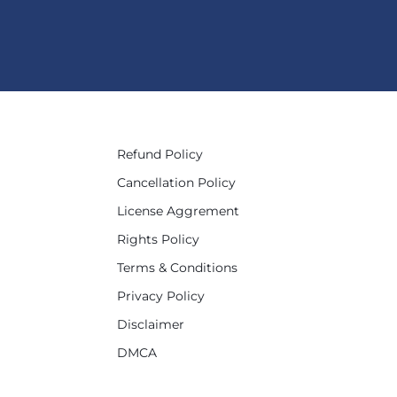
Refund Policy
Cancellation Policy
License Aggrement
Rights Policy
Terms & Conditions
Privacy Policy
Disclaimer
DMCA