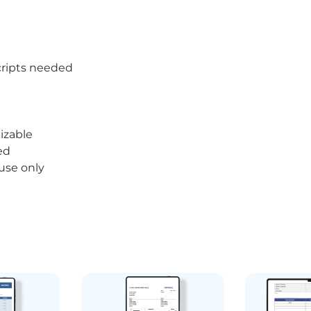
ripts needed
izable
ed
 use only