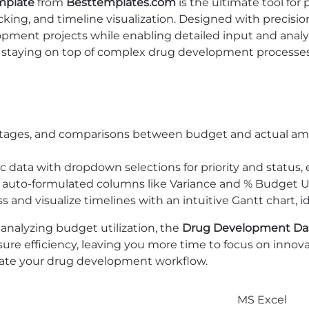
mplate
from
Besttemplates.com
is the ultimate tool fo
ng, and timeline visualization. Designed with precision 
pment projects while enabling detailed input and analy
, staying on top of complex drug development processes
entages, and comparisons between budget and actual amo
ic data with dropdown selections for priority and status, 
ly; auto-formulated columns like Variance and % Budget U
s and visualize timelines with an intuitive Gantt chart, 
 analyzing budget utilization, the
Drug Development Das
sure efficiency, leaving you more time to focus on inno
ate your drug development workflow.
MS Excel