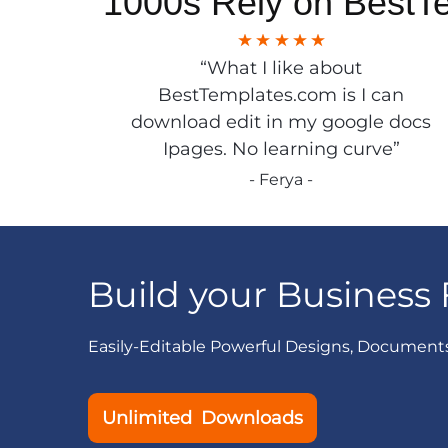
1000s Rely on BestT
“What I like about
BestTemplates.com is I can
download edit in my google docs
Ipages. No learning curve”
- Ferya -
Build your Business 
Easily-Editable Powerful Designs, Document
Unlimited Downloads