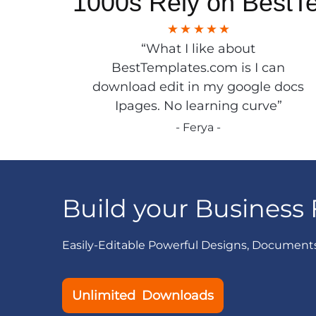
1000s Rely on BestT
“What I like about
BestTemplates.com is I can
download edit in my google docs
Ipages. No learning curve”
- Ferya -
Build your Business 
Easily-Editable Powerful Designs, Document
Unlimited Downloads