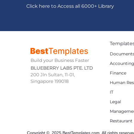
Click here to Access all 6000+ Library
Template
Document
Build your Business Faster
Accountin
BLUEBERRY LABS PTE. LTD
Finance
200 Jln Sultan, 11-01,
Singapore 199018
Human Res
IT
Legal
Manageme
Restaurant
Copyright © 2025 BestTemplates.com, All rights reserve