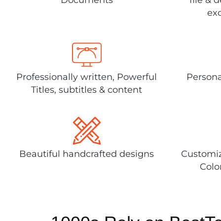
exc
Professionally written, Powerful
Persona
Titles, subtitles & content
Beautiful handcrafted designs
Customiz
Colo