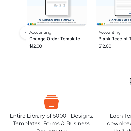
Accounting
Accounting
Change Order Template
Blank Receipt 
$
12.00
$
12.00
Entire Library of 5000+ Designs,
Each Tem
Templates, Forms & Business
download
Documents
file & 