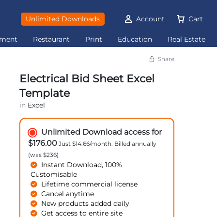
Unlimited Downloads
Account
Cart
ement
Restaurant
Print
Education
Real Estate
Share
Electrical Bid Sheet Excel
Template
in
Excel
Unlimited Download access for
$176.00
Just $14.66/month. Billed annually
(was $236)
Instant Download, 100%
Customisable
Lifetime commercial license
Cancel anytime
New products added daily
Get access to entire site