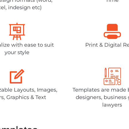
el, indesign etc)
lize with ease to suit
Print & Digital R
your style
able Layouts, Images,
Templates are made 
rs, Graphics & Text
designers, business 
lawyers