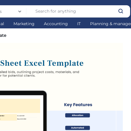
s
gal
Marketing
Accounting
IT
Planning & manag
late