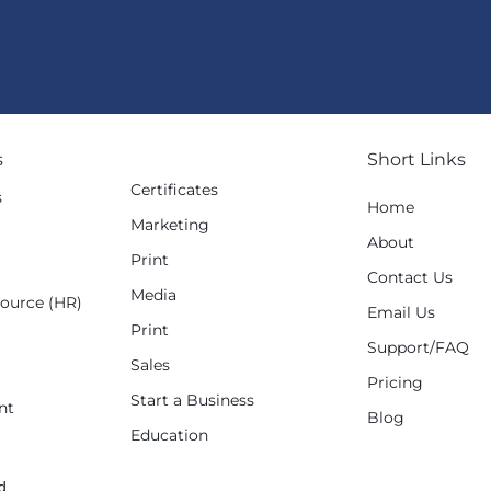
s
Short Links
Certificates
s
Home
Marketing
g
About
Print
Contact Us
Media
ource (HR)
Email Us
Print
Support/FAQ
Sales
Pricing
Start a Business
nt
Blog
Education
d.