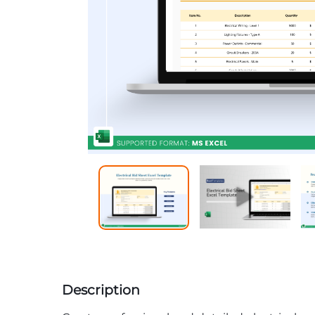
Description