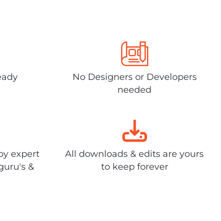
eady
No Designers or Developers
needed
by expert
All downloads & edits are yours
guru's &
to keep forever