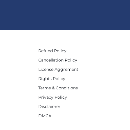
Refund Policy
Cancellation Policy
License Aggrement
Rights Policy
Terms & Conditions
Privacy Policy
Disclaimer
DMCA