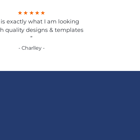
s is exactly what I am looking
gh quality designs & templates
”
- Charlley -