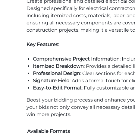
Create professional and detailed electrical co
Designed specifically for electrical contracto
including itemized costs, materials, labor, an
ensuring all necessary components are covered
construction projects, making it a versatile to
Key Features:
Comprehensive Project Information
: Incl
Itemized Breakdown
: Provides a detailed 
Professional Design
: Clear sections for e
Signature Field
: Adds a formal touch for c
Easy-to-Edit Format
: Fully customizable a
Boost your bidding process and enhance you
your bids not only convey all necessary deta
win more projects.
Available Formats