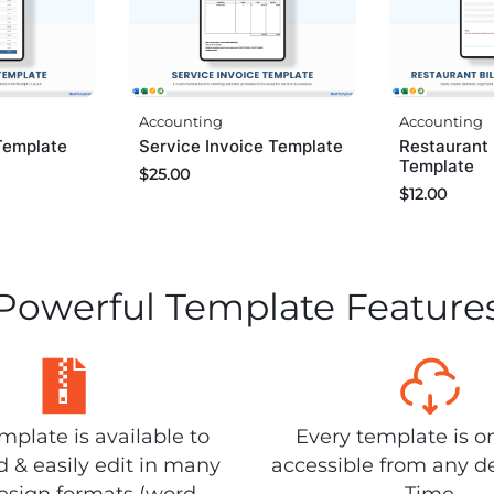
Accounting
Accounting
Service Invoice Template
Restaurant 
Template
Template
$
25.00
$
12.00
Powerful Template Feature
plate is available to
Every template is o
 & easily edit in many
accessible from any d
design formats (word,
Time