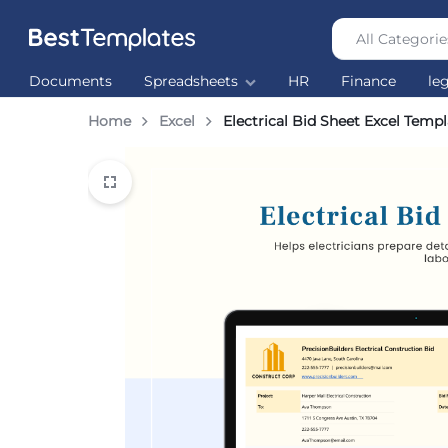
All Categorie
Best
The
Documents
Spreadsheets
HR
Finance
le
Templates
world’s
largest
Home
Excel
Electrical Bid Sheet Excel Temp
Ready
Made
Templates