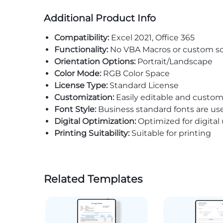
Additional Product Info
Compatibility:
Excel 2021, Office 365
Functionality:
No VBA Macros or custom sc
Orientation Options:
Portrait/Landscape
Color Mode:
RGB Color Space
License Type:
Standard License
Customization:
Easily editable and custom
Font Style:
Business standard fonts are us
Digital Optimization:
Optimized for digital
Printing Suitability:
Suitable for printing
Related Templates