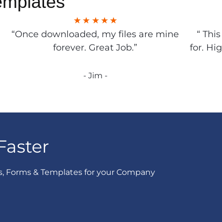
emplates
“Once downloaded, my files are mine
“ Thi
forever. Great Job.”
for. Hi
- Jim -
Faster
s, Forms & Templates for your Company