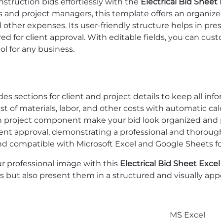
nstruction bids effortlessly with the
Electrical Bid Sheet
rs and project managers, this template offers an organized
d other expenses. Its user-friendly structure helps in pres
 for client approval. With editable fields, you can custo
ol for any business.
udes sections for client and project details to keep all inf
list of materials, labor, and other costs with automatic ca
ach project component make your bid look organized and p
lient approval, demonstrating a professional and thorou
nd compatible with Microsoft Excel and Google Sheets for f
r professional image with this
Electrical Bid Sheet Exce
ils but also present them in a structured and visually a
MS Excel