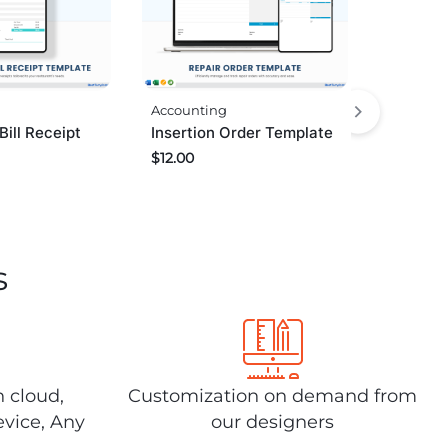
Accounting
Bill Receipt
Insertion Order Template
$
12.00
s
n cloud,
Customization on demand from
evice, Any
our designers