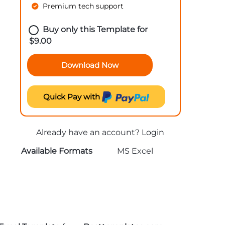
Premium tech support
Buy only this Template for
$
9.00
Download Now
Quick Pay with
Already have an account?
Login
Available Formats
MS Excel