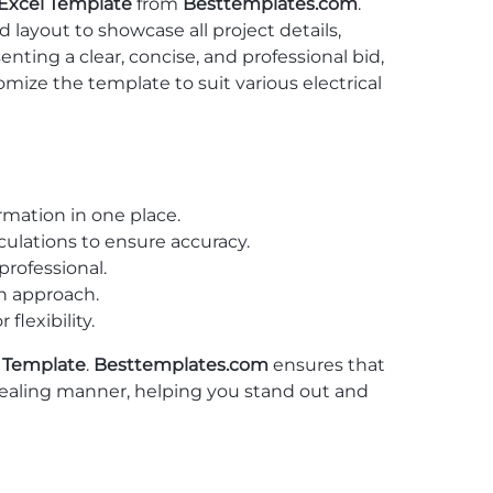
 Excel Template
from
Besttemplates.com
.
 layout to showcase all project details,
enting a clear, concise, and professional bid,
mize the template to suit various electrical
ormation in one place.
lculations to ensure accuracy.
rofessional.
gh approach.
lexibility.
l Template
.
Besttemplates.com
ensures that
ppealing manner, helping you stand out and