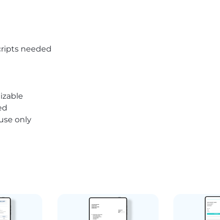
ripts needed
izable
ed
 use only