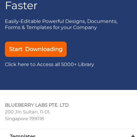
Faster
Easily-Editable Powerful Designs, Documents,
Forms & Templates for your Company
Start Downloading
Click here to Access all 5000+ Library
BLUEBERRY LABS PTE. LTD
200 Jln Sultan, 11-01,
Singapore 199018
Templates