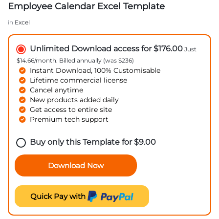
Employee Calendar Excel Template
in
Excel
Unlimited Download access for $176.00
Just
$14.66/month. Billed annually (was $236)
Instant Download, 100% Customisable
Lifetime commercial license
Cancel anytime
New products added daily
Get access to entire site
Premium tech support
Buy only this Template for
$
9.00
Download Now
Quick Pay with