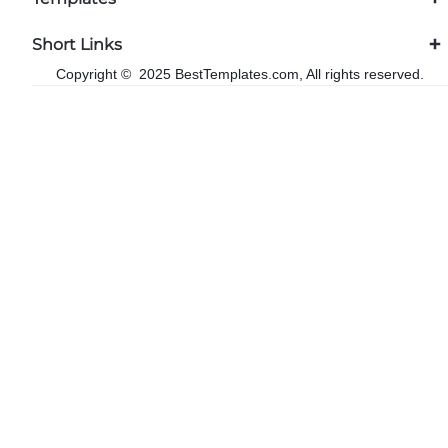
Short Links
Copyright © 2025 BestTemplates.com, All rights reserved.