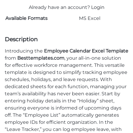
Already have an account?
Login
Available Formats
MS Excel
Description
Introducing the
Employee Calendar Excel Template
from
Besttemplates.com
, your all-in-one solution
for effective workforce management. This versatile
template is designed to simplify tracking employee
schedules, holidays, and leave requests. With
dedicated sheets for each function, managing your
team’s availability has never been easier. Start by
entering holiday details in the “Holiday” sheet,
ensuring everyone is informed of upcoming days
off. The “Employee List” automatically generates
employee IDs for efficient organization. In the
“Leave Tracker,” you can log employee leave, with