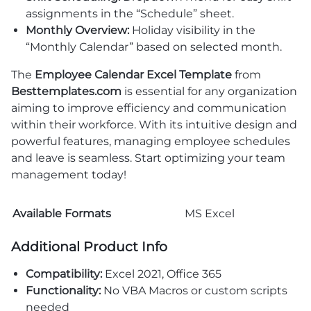
assignments in the “Schedule” sheet.
Monthly Overview:
Holiday visibility in the
“Monthly Calendar” based on selected month.
The
Employee Calendar Excel Template
from
Besttemplates.com
is essential for any organization
aiming to improve efficiency and communication
within their workforce. With its intuitive design and
powerful features, managing employee schedules
and leave is seamless. Start optimizing your team
management today!
Available Formats
MS Excel
Additional Product Info
Compatibility:
Excel 2021, Office 365
Functionality:
No VBA Macros or custom scripts
needed