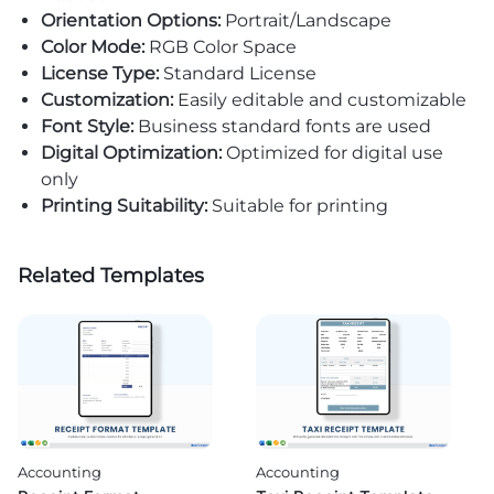
Orientation Options:
Portrait/Landscape
Color Mode:
RGB Color Space
License Type:
Standard License
Customization:
Easily editable and customizable
Font Style:
Business standard fonts are used
Digital Optimization:
Optimized for digital use
only
Printing Suitability:
Suitable for printing
Related Templates
Accounting
Accounting