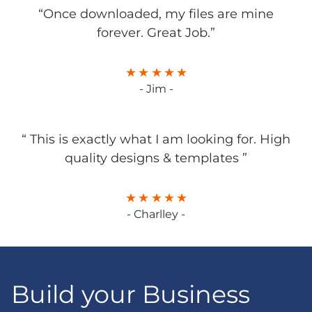
“Once downloaded, my files are mine
forever. Great Job.”
- Jim -
“ This is exactly what I am looking for. High
quality designs & templates ”
- Charlley -
Build your Business