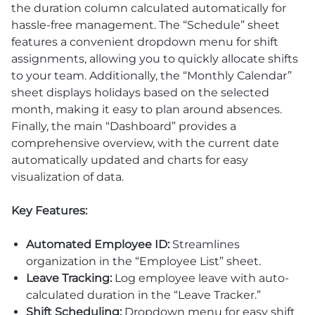
the duration column calculated automatically for
hassle-free management. The “Schedule” sheet
features a convenient dropdown menu for shift
assignments, allowing you to quickly allocate shifts
to your team. Additionally, the “Monthly Calendar”
sheet displays holidays based on the selected
month, making it easy to plan around absences.
Finally, the main “Dashboard” provides a
comprehensive overview, with the current date
automatically updated and charts for easy
visualization of data.
Key Features:
Automated Employee ID:
Streamlines
organization in the “Employee List” sheet.
Leave Tracking:
Log employee leave with auto-
calculated duration in the “Leave Tracker.”
Shift Scheduling:
Dropdown menu for easy shift