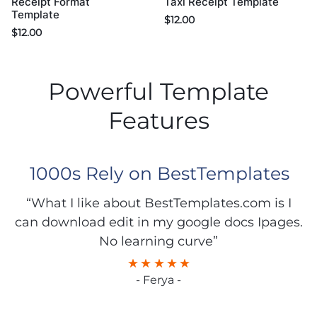
Taxi Receipt Template
Receipt Format
Template
$
12.00
$
12.00
Powerful Template
Features
1000s Rely on BestTemplates
“What I like about BestTemplates.com is I
can download edit in my google docs Ipages.
No learning curve”
- Ferya -