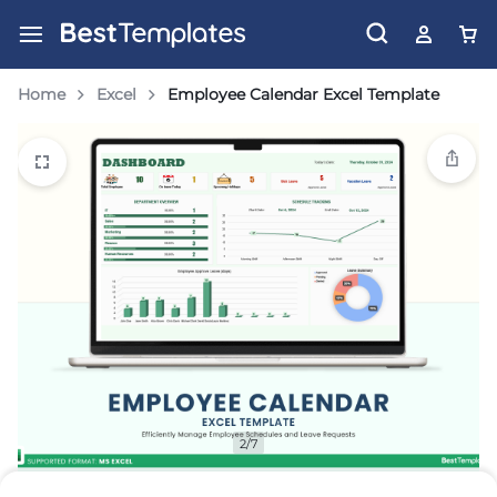
Home
Excel
Employee Calendar Excel Template
2/7