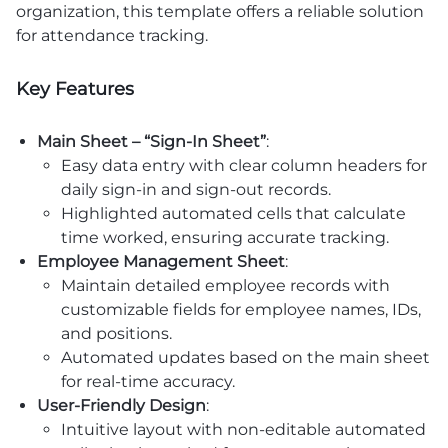
organization, this template offers a reliable solution
for attendance tracking.
Key Features
Main Sheet – “Sign-In Sheet”
:
Easy data entry with clear column headers for
daily sign-in and sign-out records.
Highlighted automated cells that calculate
time worked, ensuring accurate tracking.
Employee Management Sheet
:
Maintain detailed employee records with
customizable fields for employee names, IDs,
and positions.
Automated updates based on the main sheet
for real-time accuracy.
User-Friendly Design
:
Intuitive layout with non-editable automated