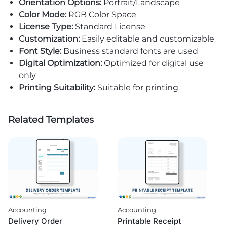
Orientation Options:
Portrait/Landscape
Color Mode:
RGB Color Space
License Type:
Standard License
Customization:
Easily editable and customizable
Font Style:
Business standard fonts are used
Digital Optimization:
Optimized for digital use
only
Printing Suitability:
Suitable for printing
Related Templates
Accounting
Accounting
Delivery Order
Printable Receipt