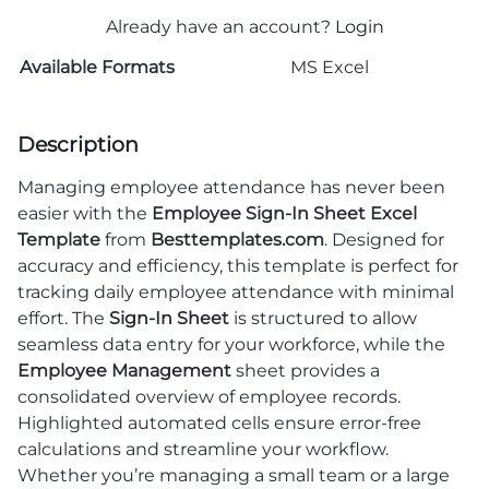
Already have an account?
Login
Available Formats
MS Excel
Description
Managing employee attendance has never been
easier with the
Employee Sign-In Sheet Excel
Template
from
Besttemplates.com
. Designed for
accuracy and efficiency, this template is perfect for
tracking daily employee attendance with minimal
effort. The
Sign-In Sheet
is structured to allow
seamless data entry for your workforce, while the
Employee Management
sheet provides a
consolidated overview of employee records.
Highlighted automated cells ensure error-free
calculations and streamline your workflow.
Whether you’re managing a small team or a large