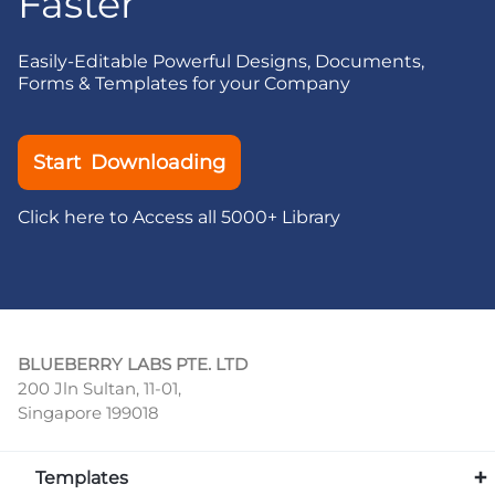
Faster
Easily-Editable Powerful Designs, Documents,
Forms & Templates for your Company
Start Downloading
Click here to Access all 5000+ Library
BLUEBERRY LABS PTE. LTD
200 Jln Sultan, 11-01,
Singapore 199018
Templates