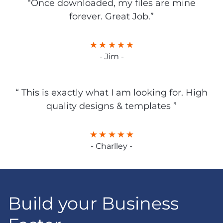
“Once downloaded, my files are mine
forever. Great Job.”
- Jim -
“ This is exactly what I am looking for. High
quality designs & templates ”
- Charlley -
Build your Business