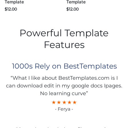
Template
Template
$
12.00
$
12.00
Powerful Template
Features
1000s Rely on BestTemplates
“What I like about BestTemplates.com is I
can download edit in my google docs Ipages.
No learning curve”
- Ferya -