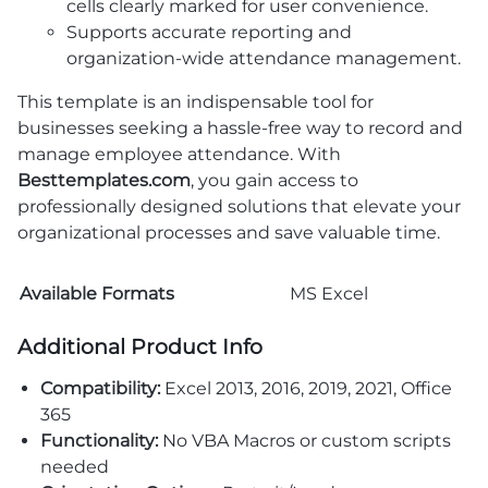
cells clearly marked for user convenience.
Supports accurate reporting and
organization-wide attendance management.
This template is an indispensable tool for
businesses seeking a hassle-free way to record and
manage employee attendance. With
Besttemplates.com
, you gain access to
professionally designed solutions that elevate your
organizational processes and save valuable time.
Available Formats
MS Excel
Additional Product Info
Compatibility:
Excel 2013, 2016, 2019, 2021, Office
365
Functionality:
No VBA Macros or custom scripts
needed