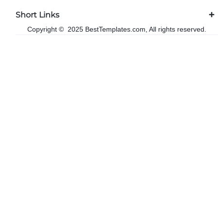
Short Links
Copyright © 2025 BestTemplates.com, All rights reserved.