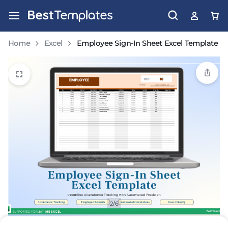
Home
Excel
Employee Sign-In Sheet Excel Template
2/6