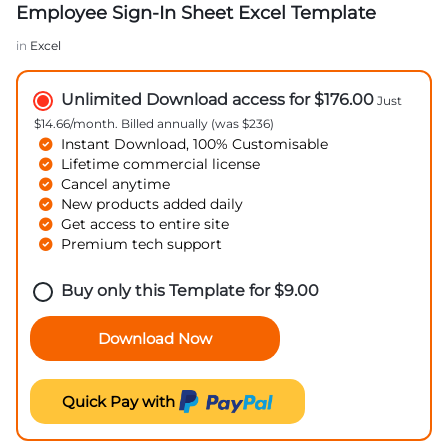
Employee Sign-In Sheet Excel Template
in
Excel
Unlimited Download access for $176.00
Just
$14.66/month. Billed annually (was $236)
Instant Download, 100% Customisable
Lifetime commercial license
Cancel anytime
New products added daily
Get access to entire site
Premium tech support
Buy only this Template for
$
9.00
Download Now
Quick Pay with