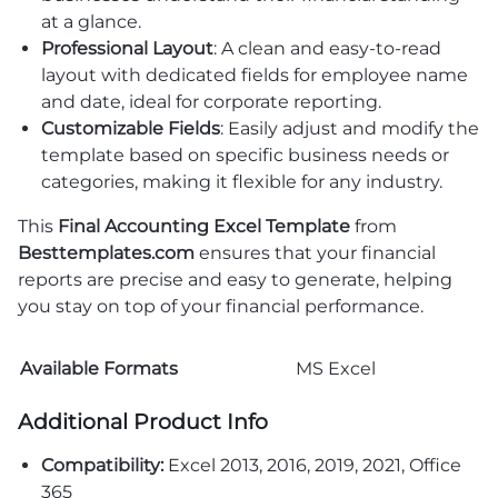
at a glance.
Professional Layout
: A clean and easy-to-read
layout with dedicated fields for employee name
and date, ideal for corporate reporting.
Customizable Fields
: Easily adjust and modify the
template based on specific business needs or
categories, making it flexible for any industry.
This
Final Accounting Excel Template
from
Besttemplates.com
ensures that your financial
reports are precise and easy to generate, helping
you stay on top of your financial performance.
Available Formats
MS Excel
Additional Product Info
Compatibility:
Excel 2013, 2016, 2019, 2021, Office
365