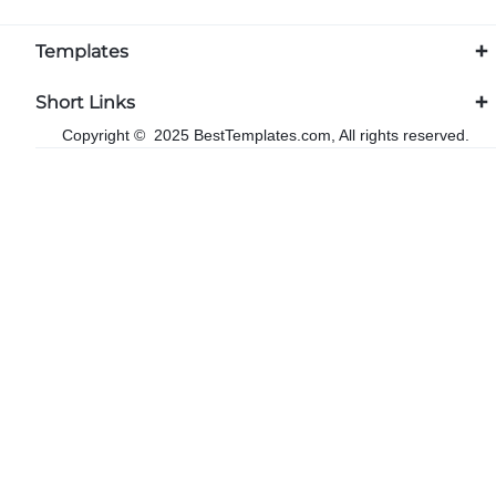
Templates
Short Links
Copyright © 2025 BestTemplates.com, All rights reserved.