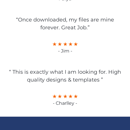
“Once downloaded, my files are mine
forever. Great Job.”
- Jim -
“ This is exactly what I am looking for. High
quality designs & templates ”
- Charlley -