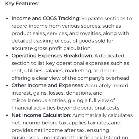
Key Features:
Income and COGS Tracking
: Separate sections to
record income from various sources, such as
product sales, services, and royalties, along with
detailed tracking of cost of goods sold for
accurate gross profit calculation.
Operating Expenses Breakdown
: A dedicated
section to list key operational expenses such as
rent, utilities, salaries, marketing, and more,
offering a clear view of the company’s overhead.
Other Income and Expenses
: Accurately record
interest, gains, losses, donations, and
miscellaneous entries, giving a full view of
financial activities beyond operational costs.
Net Income Calculation
: Automatically calculates
net income before tax, applies tax rates, and
provides net income after tax, ensuring
businesses understand their financial standing