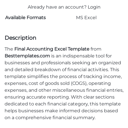
Already have an account?
Login
Available Formats
MS Excel
Description
The
Final Accounting Excel Template
from
Besttemplates.com
is an indispensable tool for
businesses and professionals seeking an organized
and detailed breakdown of financial activities. This
template simplifies the process of tracking income,
expenses, cost of goods sold (COGS), operating
expenses, and other miscellaneous financial entries,
ensuring accurate reporting. With clear sections
dedicated to each financial category, this template
helps businesses make informed decisions based
on a comprehensive financial summary.