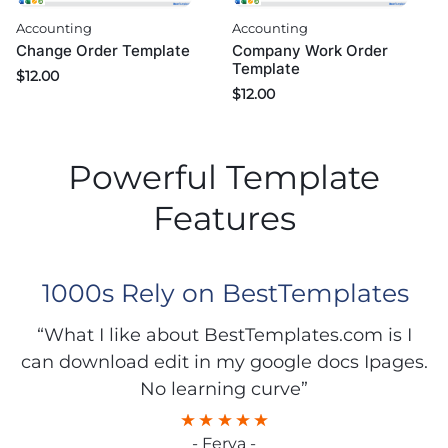
Accounting
Accounting
Change Order Template
Company Work Order
Template
$
12.00
$
12.00
Powerful Template
Features
1000s Rely on BestTemplates
“What I like about BestTemplates.com is I
can download edit in my google docs Ipages.
No learning curve”
- Ferya -