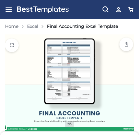
Home
Excel
Final Accounting Excel Template
2/5