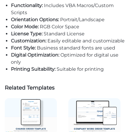
Functionality:
Includes VBA Macros/Custom
Scripts
Orientation Options:
Portrait/Landscape
Color Mode:
RGB Color Space
License Type:
Standard License
Customization:
Easily editable and customizable
Font Style:
Business standard fonts are used
Digital Optimization:
Optimized for digital use
only
Printing Suitability:
Suitable for printing
Related Templates