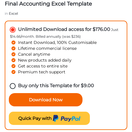
Final Accounting Excel Template
in
Excel
Unlimited Download access for $176.00
Just
$14.66/month. Billed annually (was $236)
Instant Download, 100% Customisable
Lifetime commercial license
Cancel anytime
New products added daily
Get access to entire site
Premium tech support
Buy only this Template for
$
9.00
Download Now
Quick Pay with