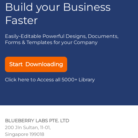
Build your Business
Faster
Easily-Editable Powerful Designs, Documents,
Forms & Templates for your Company
Start Downloading
Click here to Access all 5000+ Library
BLUEBERRY LABS PTE. LTD
200 Jln Sultan, 11-01,
Singapore 199018