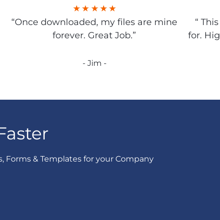
“Once downloaded, my files are mine
“ Thi
forever. Great Job.”
for. Hi
- Jim -
Faster
s, Forms & Templates for your Company