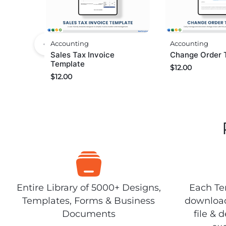
Accounting
Accounting
Sales Tax Invoice
Change Order 
Template
$
12.00
$
12.00
Entire Library of 5000+ Designs,
Each Tem
Templates, Forms & Business
download
Documents
file & 