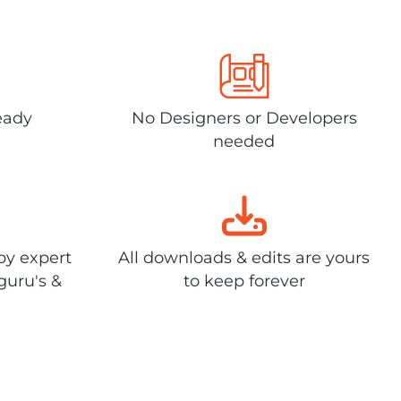
eady
No Designers or Developers
needed
by expert
All downloads & edits are yours
guru's &
to keep forever