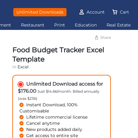
Unlimited Downloads
Account
Cart
ement
Restaurant
Print
Education
Real Estate
Share
Food Budget Tracker Excel
Template
in
Excel
Unlimited Download access for
$176.00
Just $14.66/month. Billed annually
(was $236)
Instant Download, 100%
Customisable
Lifetime commercial license
Cancel anytime
New products added daily
Get access to entire site