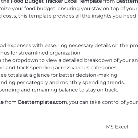
h the
Food Budget Tracker Excel Template
from
Besttem
imize your food budget, ensuring you stay on top of you
d costs, this template provides all the insights you need 
food expenses with ease. Log necessary details on the p
 for streamlined organization.
rom the dropdown to view a detailed breakdown of your an
lan and track spending across various categories.
 See totals at a glance for better decision-making.
spending per category and monthly spending trends.
 spending and remaining balance to stay on track.
te
from
Besttemplates.com
, you can take control of yo
MS Excel