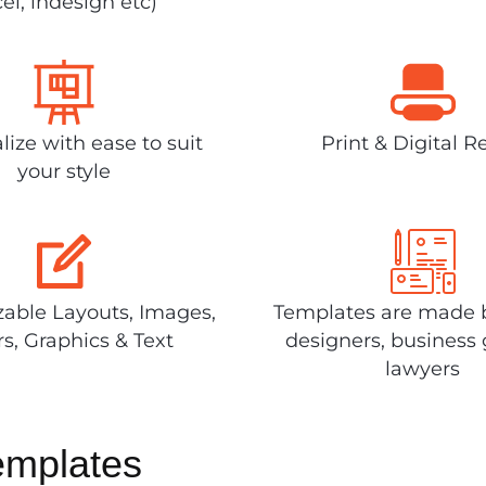
el, indesign etc)
lize with ease to suit
Print & Digital R
your style
able Layouts, Images,
Templates are made 
rs, Graphics & Text
designers, business 
lawyers
emplates