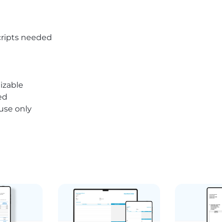
ripts needed
izable
ed
 use only