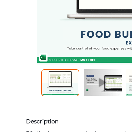
Description