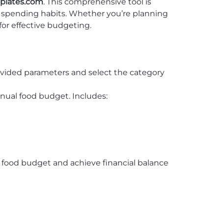
plates.com
. This comprehensive tool is
r spending habits. Whether you’re planning
for effective budgeting.
rovided parameters and select the category
nual food budget. Includes:
ur food budget and achieve financial balance