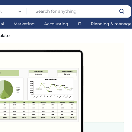
s
gal
Marketing
Accounting
IT
Planning & manag
plate