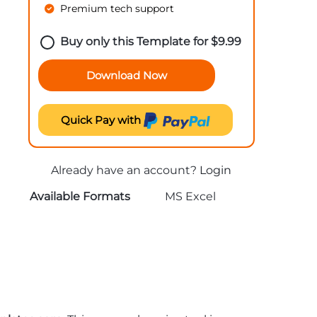
Premium tech support
Buy only this Template for
$
9.99
Download Now
Quick Pay with
Already have an account?
Login
Available Formats
MS Excel