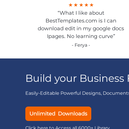
“What I like about
BestTemplates.com is I can
download edit in my google docs
Ipages. No learning curve”
- Ferya -
Build your Business 
Easily-Editable Powerful Designs, Document
Unlimited Downloads
Click here to Access all 6000+ Library