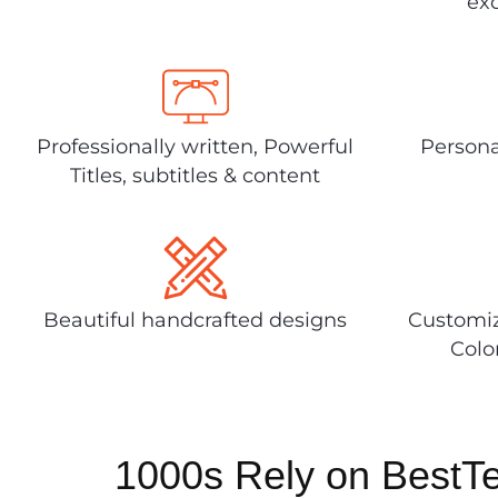
exc
Professionally written, Powerful
Persona
Titles, subtitles & content
Beautiful handcrafted designs
Customiz
Colo
1000s Rely on BestT