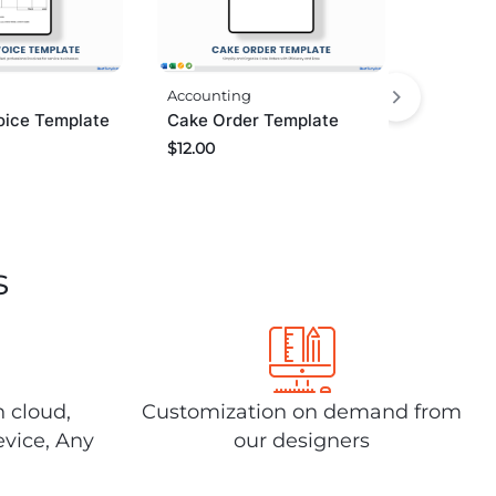
Accounting
oice Template
Cake Order Template
$
12.00
s
n cloud,
Customization on demand from
evice, Any
our designers