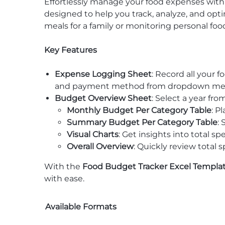
Effortlessly manage your food expenses wit
designed to help you track, analyze, and opt
meals for a family or monitoring personal foo
Key Features
Expense Logging Sheet
: Record all your 
and payment method from dropdown menus
Budget Overview Sheet
: Select a year f
Monthly Budget Per Category Table
: P
Summary Budget Per Category Table
:
Visual Charts
: Get insights into total 
Overall Overview
: Quickly review total
With the
Food Budget Tracker Excel Templa
with ease.
Available Formats