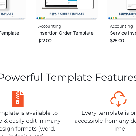
Accounting
Accounting
Template
Insertion Order Template
Service Inv
$
12.00
$
25.00
Powerful Template Feature
plate is available to
Every template is o
 & easily edit in many
accessible from any d
design formats (word,
Time