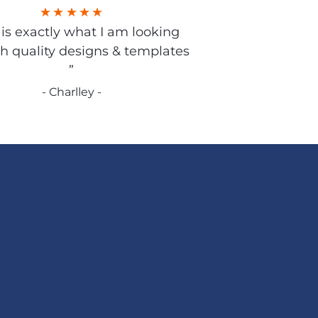
s is exactly what I am looking
gh quality designs & templates
”
- Charlley -