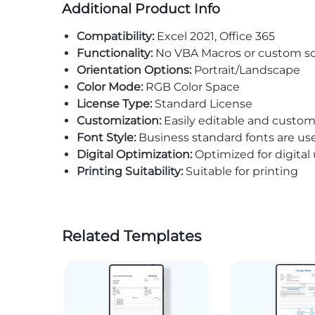
Additional Product Info
Compatibility:
Excel 2021, Office 365
Functionality:
No VBA Macros or custom sc
Orientation Options:
Portrait/Landscape
Color Mode:
RGB Color Space
License Type:
Standard License
Customization:
Easily editable and custom
Font Style:
Business standard fonts are us
Digital Optimization:
Optimized for digital
Printing Suitability:
Suitable for printing
Related Templates