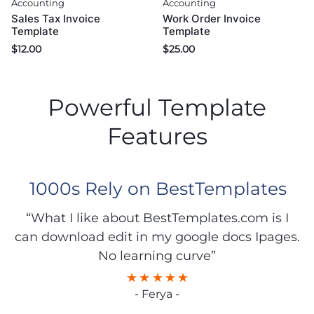
Accounting
Accounting
Sales Tax Invoice
Work Order Invoice
Template
Template
$
12.00
$
25.00
Powerful Template
Features
1000s Rely on BestTemplates
“What I like about BestTemplates.com is I
can download edit in my google docs Ipages.
No learning curve”
- Ferya -