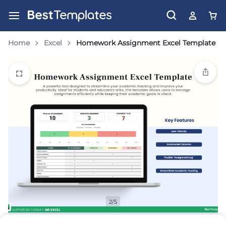
Home
Excel
Homework Assignment Excel Template
2/5