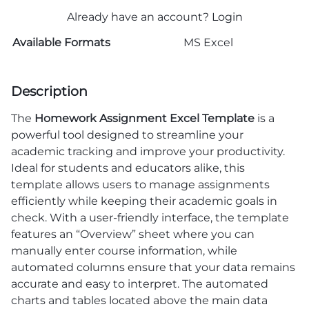
Already have an account?
Login
Available Formats
MS Excel
Description
The
Homework Assignment Excel Template
is a
powerful tool designed to streamline your
academic tracking and improve your productivity.
Ideal for students and educators alike, this
template allows users to manage assignments
efficiently while keeping their academic goals in
check. With a user-friendly interface, the template
features an “Overview” sheet where you can
manually enter course information, while
automated columns ensure that your data remains
accurate and easy to interpret. The automated
charts and tables located above the main data