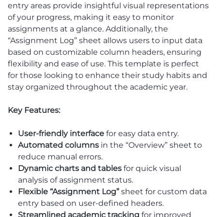
entry areas provide insightful visual representations
of your progress, making it easy to monitor
assignments at a glance. Additionally, the
“Assignment Log” sheet allows users to input data
based on customizable column headers, ensuring
flexibility and ease of use. This template is perfect
for those looking to enhance their study habits and
stay organized throughout the academic year.
Key Features:
User-friendly interface
for easy data entry.
Automated columns
in the “Overview” sheet to
reduce manual errors.
Dynamic charts and tables
for quick visual
analysis of assignment status.
Flexible “Assignment Log”
sheet for custom data
entry based on user-defined headers.
Streamlined academic tracking
for improved