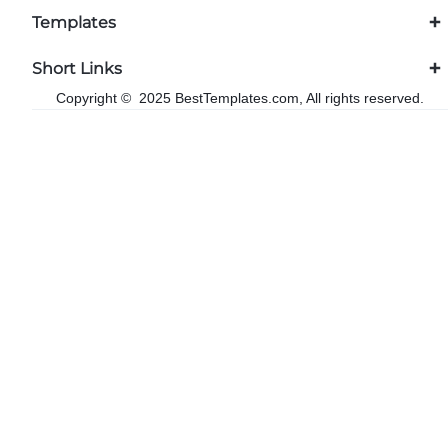
Templates
Short Links
Copyright © 2025 BestTemplates.com, All rights reserved.