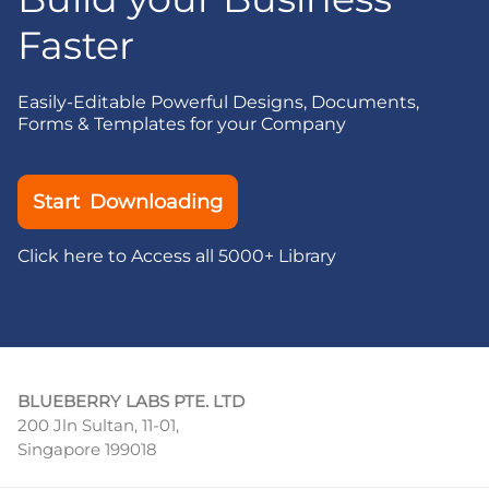
Faster
Easily-Editable Powerful Designs, Documents,
Forms & Templates for your Company
Start Downloading
Click here to Access all 5000+ Library
BLUEBERRY LABS PTE. LTD
200 Jln Sultan, 11-01,
Singapore 199018