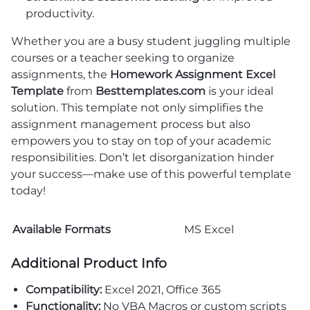
productivity.
Whether you are a busy student juggling multiple
courses or a teacher seeking to organize
assignments, the
Homework Assignment Excel
Template
from
Besttemplates.com
is your ideal
solution. This template not only simplifies the
assignment management process but also
empowers you to stay on top of your academic
responsibilities. Don’t let disorganization hinder
your success—make use of this powerful template
today!
Available Formats
MS Excel
Additional Product Info
Compatibility:
Excel 2021, Office 365
Functionality:
No VBA Macros or custom scripts