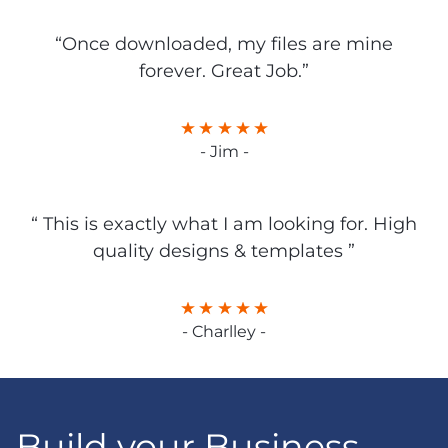
“Once downloaded, my files are mine
forever. Great Job.”
- Jim -
“ This is exactly what I am looking for. High
quality designs & templates ”
- Charlley -
Build your Business