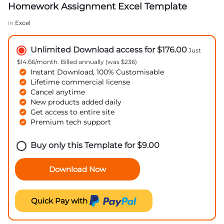
Homework Assignment Excel Template
in
Excel
Unlimited Download access for $176.00
Just
$14.66/month. Billed annually (was $236)
Instant Download, 100% Customisable
Lifetime commercial license
Cancel anytime
New products added daily
Get access to entire site
Premium tech support
Buy only this Template for
$
9.00
Download Now
Quick Pay with