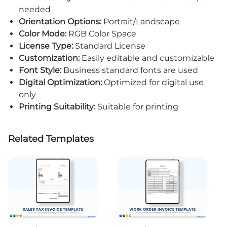
needed
Orientation Options:
Portrait/Landscape
Color Mode:
RGB Color Space
License Type:
Standard License
Customization:
Easily editable and customizable
Font Style:
Business standard fonts are used
Digital Optimization:
Optimized for digital use
only
Printing Suitability:
Suitable for printing
Related Templates