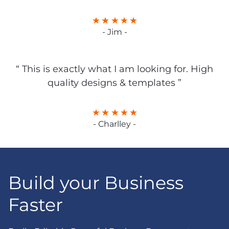
- Jim -
“ This is exactly what I am looking for. High
quality designs & templates ”
- Charlley -
Build your Business
Faster