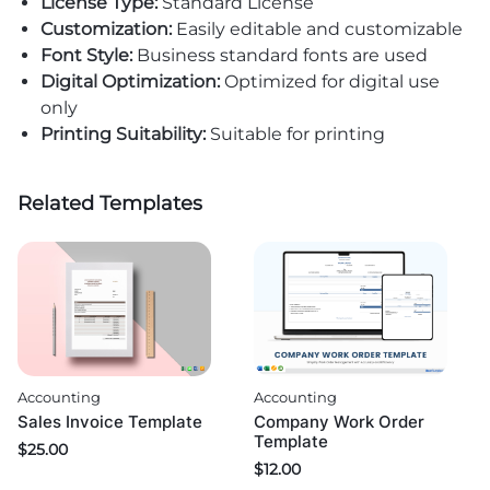
License Type:
Standard License
Customization:
Easily editable and customizable
Font Style:
Business standard fonts are used
Digital Optimization:
Optimized for digital use
only
Printing Suitability:
Suitable for printing
Related Templates
Accounting
Accounting
Sales Invoice Template
Company Work Order
Template
$
25.00
$
12.00