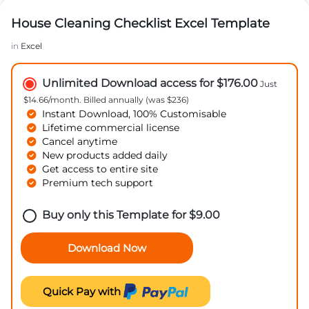
House Cleaning Checklist Excel Template
in
Excel
Unlimited Download access for $176.00
Just
$14.66/month. Billed annually (was $236)
Instant Download, 100% Customisable
Lifetime commercial license
Cancel anytime
New products added daily
Get access to entire site
Premium tech support
Buy only this Template for
$
9.00
Download Now
Quick Pay with