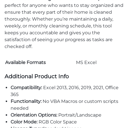
perfect for anyone who wants to stay organized and
ensure that every part of their home is cleaned
thoroughly. Whether you’re maintaining a daily,
weekly, or monthly cleaning schedule, this tool
keeps you accountable and gives you the
satisfaction of seeing your progress as tasks are
checked off.
Available Formats
MS Excel
Additional Product Info
Compatibility:
Excel 2013, 2016, 2019, 2021, Office
365
Functionality:
No VBA Macros or custom scripts
needed
Orientation Options:
Portrait/Landscape
Color Mode:
RGB Color Space