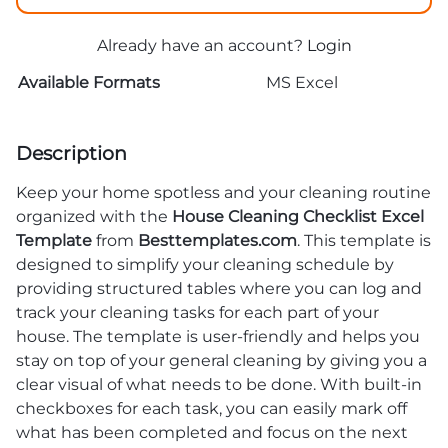
Already have an account?
Login
Available Formats
MS Excel
Description
Keep your home spotless and your cleaning routine
organized with the
House Cleaning Checklist Excel
Template
from
Besttemplates.com
. This template is
designed to simplify your cleaning schedule by
providing structured tables where you can log and
track your cleaning tasks for each part of your
house. The template is user-friendly and helps you
stay on top of your general cleaning by giving you a
clear visual of what needs to be done. With built-in
checkboxes for each task, you can easily mark off
what has been completed and focus on the next