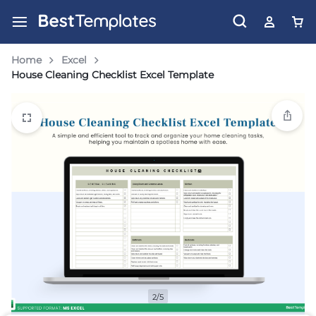
Home
Excel
House Cleaning Checklist Excel Template
2/5