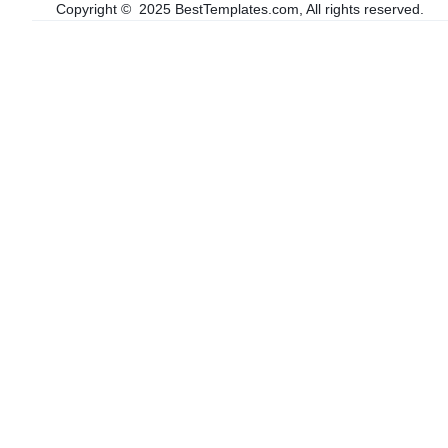
Copyright © 2025 BestTemplates.com, All rights reserved.