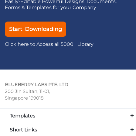
Easily-Editable Powerful Designs, Documents,
Forms & Templates for your Company
Start Downloading
Click here to Access all 5000+ Library
BLUEBERRY LABS PTE. LTD
200 Jln Sultan, 11-01,
Singapore 199018
Templates
Short Links