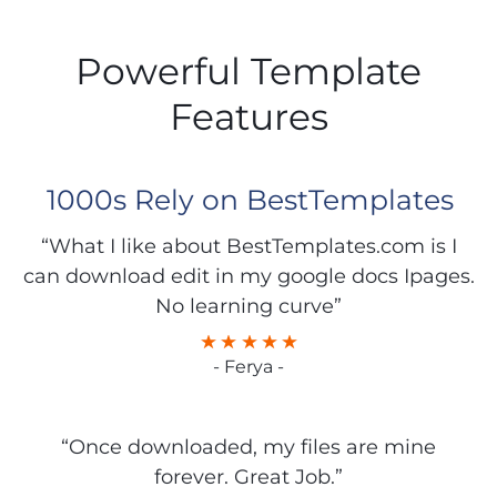
Powerful Template
Features
1000s Rely on BestTemplates
“What I like about BestTemplates.com is I
can download edit in my google docs Ipages.
No learning curve”
- Ferya -
“Once downloaded, my files are mine
forever. Great Job.”