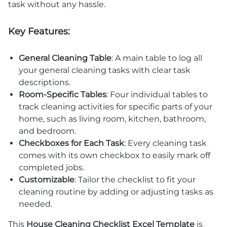
task without any hassle.
Key Features:
General Cleaning Table
: A main table to log all
your general cleaning tasks with clear task
descriptions.
Room-Specific Tables
: Four individual tables to
track cleaning activities for specific parts of your
home, such as living room, kitchen, bathroom,
and bedroom.
Checkboxes for Each Task
: Every cleaning task
comes with its own checkbox to easily mark off
completed jobs.
Customizable
: Tailor the checklist to fit your
cleaning routine by adding or adjusting tasks as
needed.
This
House Cleaning Checklist Excel Template
is