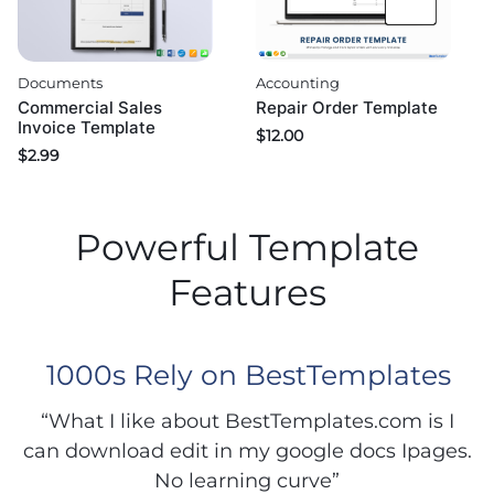
Documents
Accounting
Commercial Sales
Repair Order Template
Invoice Template
$
12.00
$
2.99
Powerful Template
Features
1000s Rely on BestTemplates
“What I like about BestTemplates.com is I
can download edit in my google docs Ipages.
No learning curve”