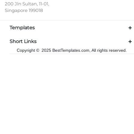
200 Jln Sultan, 11-01,
Singapore 199018
Templates
Short Links
Copyright © 2025 BestTemplates.com, All rights reserved.