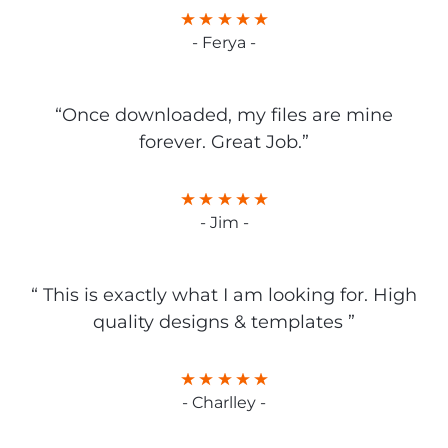
- Ferya -
“Once downloaded, my files are mine
forever. Great Job.”
- Jim -
“ This is exactly what I am looking for. High
quality designs & templates ”
- Charlley -