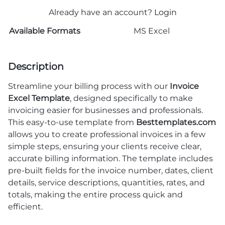
Already have an account?
Login
Available Formats
MS Excel
Description
Streamline your billing process with our
Invoice
Excel Template
, designed specifically to make
invoicing easier for businesses and professionals.
This easy-to-use template from
Besttemplates.com
allows you to create professional invoices in a few
simple steps, ensuring your clients receive clear,
accurate billing information. The template includes
pre-built fields for the invoice number, dates, client
details, service descriptions, quantities, rates, and
totals, making the entire process quick and
efficient.