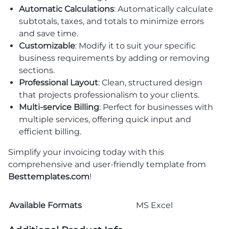
Automatic Calculations
: Automatically calculate
subtotals, taxes, and totals to minimize errors
and save time.
Customizable
: Modify it to suit your specific
business requirements by adding or removing
sections.
Professional Layout
: Clean, structured design
that projects professionalism to your clients.
Multi-service Billing
: Perfect for businesses with
multiple services, offering quick input and
efficient billing.
Simplify your invoicing today with this
comprehensive and user-friendly template from
Besttemplates.com
!
Available Formats
MS Excel