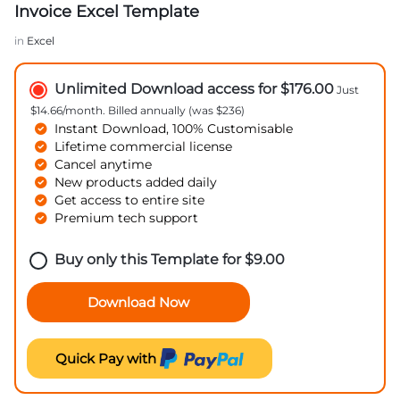
Invoice Excel Template
in
Excel
Unlimited Download access for $176.00
Just
$14.66/month. Billed annually (was $236)
Instant Download, 100% Customisable
Lifetime commercial license
Cancel anytime
New products added daily
Get access to entire site
Premium tech support
Buy only this Template for
$
9.00
Download Now
Quick Pay with