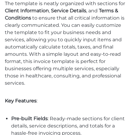
The template is neatly organized with sections for
Client Information
,
Service Details
, and
Terms &
Conditions
to ensure that all critical information is
clearly communicated. You can easily customize
the template to fit your business needs and
services, allowing you to quickly input items and
automatically calculate totals, taxes, and final
amounts. With a simple layout and easy-to-read
format, this invoice template is perfect for
businesses offering multiple services, especially
those in healthcare, consulting, and professional
services.
Key Features
:
Pre-built Fields
: Ready-made sections for client
details, service descriptions, and totals for a
hassle-free invoicing process.