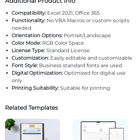
Additional Product Info
Compatibility:
Excel 2021, Office 365
Functionality:
No VBA Macros or custom scripts
needed
Orientation Options:
Portrait/Landscape
Color Mode:
RGB Color Space
License Type:
Standard License
Customization:
Easily editable and customizable
Font Style:
Business standard fonts are used
Digital Optimization:
Optimized for digital use
only
Printing Suitability:
Suitable for printing
Related Templates