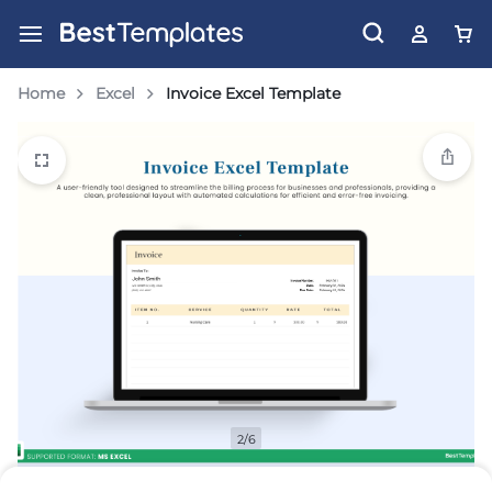
Home
Excel
Invoice Excel Template
2/6