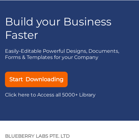
Build your Business
Faster
Easily-Editable Powerful Designs, Documents,
Forms & Templates for your Company
Start Downloading
Click here to Access all 5000+ Library
BLUEBERRY LABS PTE. LTD