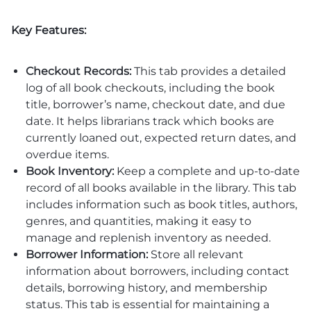
Key Features:
Checkout Records:
This tab provides a detailed
log of all book checkouts, including the book
title, borrower’s name, checkout date, and due
date. It helps librarians track which books are
currently loaned out, expected return dates, and
overdue items.
Book Inventory:
Keep a complete and up-to-date
record of all books available in the library. This tab
includes information such as book titles, authors,
genres, and quantities, making it easy to
manage and replenish inventory as needed.
Borrower Information:
Store all relevant
information about borrowers, including contact
details, borrowing history, and membership
status. This tab is essential for maintaining a