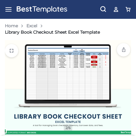
Home
Excel
Library Book Checkout Sheet Excel Template
2/6