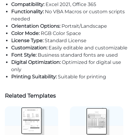
Compatibility:
Excel 2021, Office 365
Functionality:
No VBA Macros or custom scripts
needed
Orientation Options:
Portrait/Landscape
Color Mode:
RGB Color Space
License Type:
Standard License
Customization:
Easily editable and customizable
Font Style:
Business standard fonts are used
Digital Optimization:
Optimized for digital use
only
Printing Suitability:
Suitable for printing
Related Templates