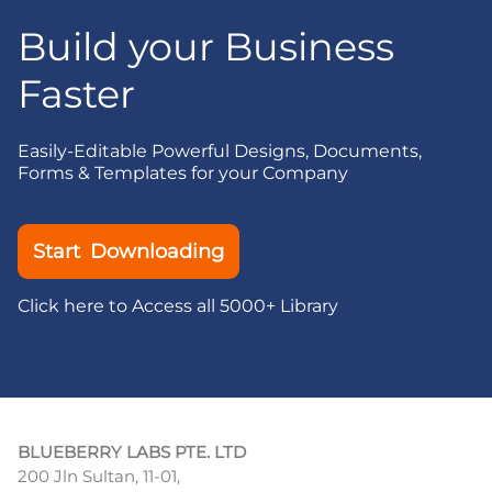
Build your Business
Faster
Easily-Editable Powerful Designs, Documents,
Forms & Templates for your Company
Start Downloading
Click here to Access all 5000+ Library
BLUEBERRY LABS PTE. LTD
200 Jln Sultan, 11-01,