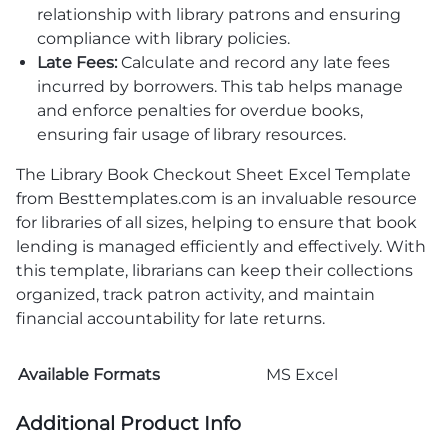
relationship with library patrons and ensuring
compliance with library policies.
Late Fees:
Calculate and record any late fees
incurred by borrowers. This tab helps manage
and enforce penalties for overdue books,
ensuring fair usage of library resources.
The Library Book Checkout Sheet Excel Template
from Besttemplates.com is an invaluable resource
for libraries of all sizes, helping to ensure that book
lending is managed efficiently and effectively. With
this template, librarians can keep their collections
organized, track patron activity, and maintain
financial accountability for late returns.
Available Formats
MS Excel
Additional Product Info