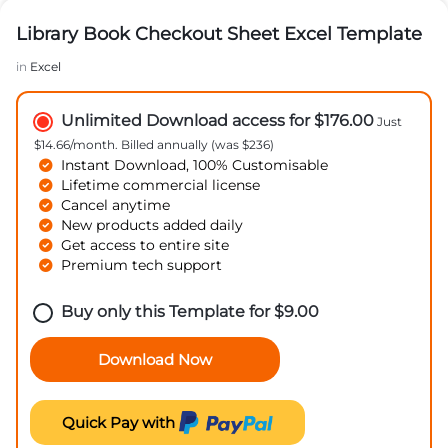
Library Book Checkout Sheet Excel Template
in
Excel
Unlimited Download access for $176.00
Just
$14.66/month. Billed annually (was $236)
Instant Download, 100% Customisable
Lifetime commercial license
Cancel anytime
New products added daily
Get access to entire site
Premium tech support
Buy only this Template for
$
9.00
Download Now
Quick Pay with