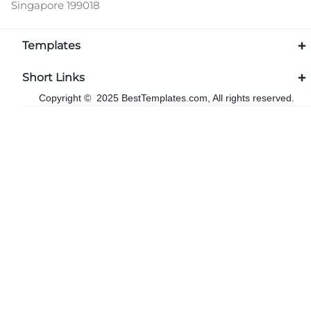
Singapore 199018
Templates
Short Links
Copyright © 2025 BestTemplates.com, All rights reserved.