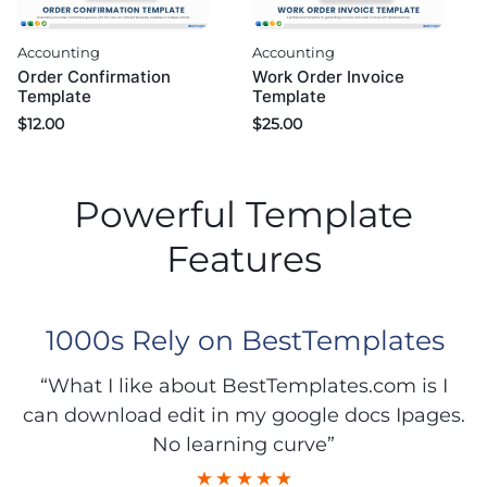
Accounting
Accounting
Order Confirmation
Work Order Invoice
Template
Template
$
12.00
$
25.00
Powerful Template
Features
1000s Rely on BestTemplates
“What I like about BestTemplates.com is I
can download edit in my google docs Ipages.
No learning curve”