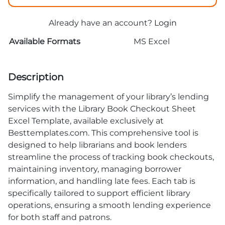
Already have an account?
Login
Available Formats
MS Excel
Description
Simplify the management of your library’s lending
services with the Library Book Checkout Sheet
Excel Template, available exclusively at
Besttemplates.com. This comprehensive tool is
designed to help librarians and book lenders
streamline the process of tracking book checkouts,
maintaining inventory, managing borrower
information, and handling late fees. Each tab is
specifically tailored to support efficient library
operations, ensuring a smooth lending experience
for both staff and patrons.