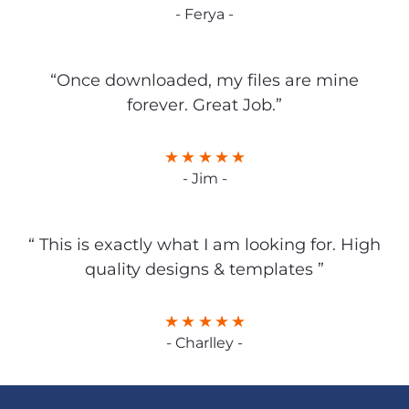
- Ferya -
“Once downloaded, my files are mine
forever. Great Job.”
- Jim -
“ This is exactly what I am looking for. High
quality designs & templates ”
- Charlley -