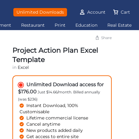
Unlimited Downloads
Account
Cart
ement
Restaurant
Print
Education
Real Estate
Share
Project Action Plan Excel
Template
in
Excel
Unlimited Download access for
$176.00
Just $14.66/month. Billed annually
(was $236)
Instant Download, 100%
Customisable
Lifetime commercial license
Cancel anytime
New products added daily
Get access to entire site