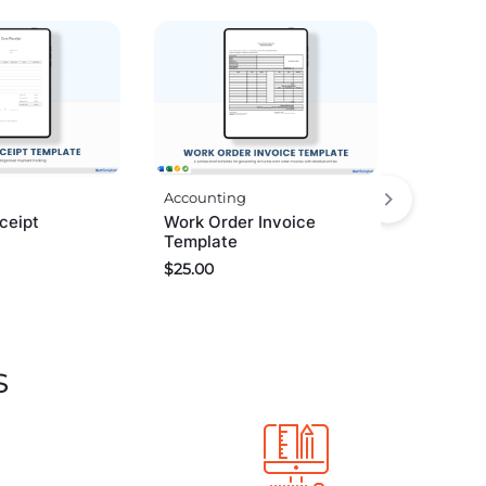
Accounting
ceipt
Work Order Invoice
Template
$
25.00
s