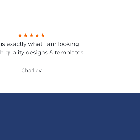
s is exactly what I am looking
gh quality designs & templates
”
- Charlley -