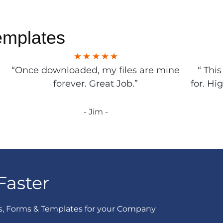
emplates
“Once downloaded, my files are mine
“ Thi
forever. Great Job.”
for. Hi
- Jim -
Faster
s, Forms & Templates for your Company