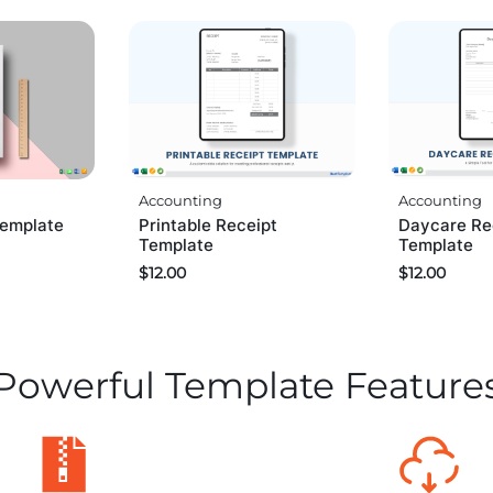
Accounting
Accounting
Daycare Re
Template
Printable Receipt
Template
Template
$
12.00
$
12.00
Powerful Template Feature