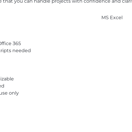
 that you can handle projects with confidence and clarit
MS Excel
Office 365
ripts needed
izable
ed
 use only