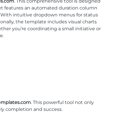
es.com
. This comprehensive tool is designed
heet features an automated duration column
g. With intuitive dropdown menus for status
ally, the template includes visual charts
her you’re coordinating a small initiative or
e.
emplates.com
. This powerful tool not only
mely completion and success.