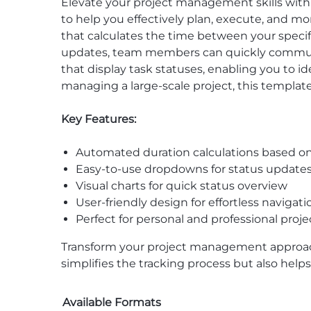
Elevate your project management skills wit
to help you effectively plan, execute, and m
that calculates the time between your specif
updates, team members can quickly communica
that display task statuses, enabling you to i
managing a large-scale project, this template
Key Features:
Automated duration calculations based on
Easy-to-use dropdowns for status update
Visual charts for quick status overview
User-friendly design for effortless navigati
Perfect for personal and professional pr
Transform your project management approa
simplifies the tracking process but also hel
Available Formats