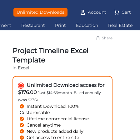
Unlimited Downloads
Account
Cart
ement
Restaurant
Print
Education
Real Estate
Share
Project Timeline Excel
Template
in
Excel
Unlimited Download access for
$176.00
Just $14.66/month. Billed annually
(was $236)
Instant Download, 100%
Customisable
Lifetime commercial license
Cancel anytime
New products added daily
Get access to entire site