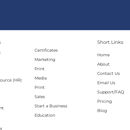
s
Short Links
Certificates
s
Home
Marketing
g
About
Print
Contact Us
Media
ource (HR)
Email Us
Print
Support/FAQ
Sales
Pricing
Start a Business
nt
Blog
Education
d.