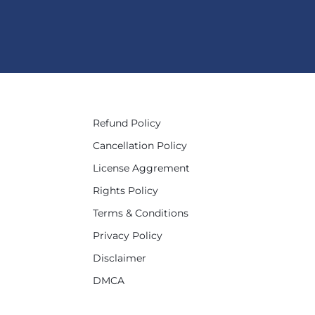
Refund Policy
Cancellation Policy
License Aggrement
Rights Policy
Terms & Conditions
Privacy Policy
Disclaimer
DMCA