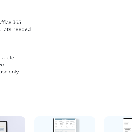
Office 365
ripts needed
izable
ed
 use only