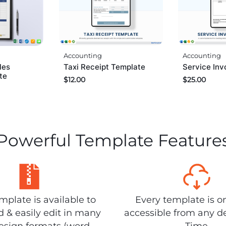
Accounting
Accounting
les
Taxi Receipt Template
Service Inv
te
$
12.00
$
25.00
Powerful Template Feature
plate is available to
Every template is o
 & easily edit in many
accessible from any d
design formats (word,
Time