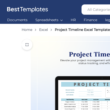
All Categorie
Best
The
Documents
Spreadsheets
HR
Finance
le
Templates
world’s
largest
Home
Excel
Project Timeline Excel Template
Ready
Made
Templates