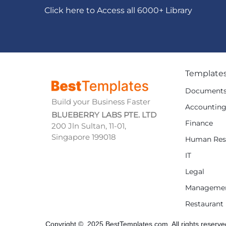
Click here to Access all 6000+ Library
Template
Document
Build your Business Faster
Accountin
BLUEBERRY LABS PTE. LTD
Finance
200 Jln Sultan, 11-01,
Singapore 199018
Human Res
IT
Legal
Manageme
Restaurant
Copyright © 2025 BestTemplates.com, All rights reserve