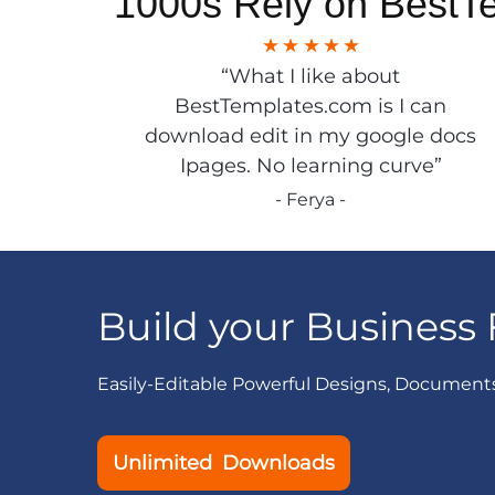
1000s Rely on BestT
“What I like about
BestTemplates.com is I can
download edit in my google docs
Ipages. No learning curve”
- Ferya -
Build your Business 
Easily-Editable Powerful Designs, Document
Unlimited Downloads