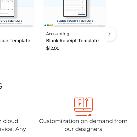
Accounting
oice Template
Blank Receipt Template
$
12.00
s
n cloud,
Customization on demand from
evice, Any
our designers