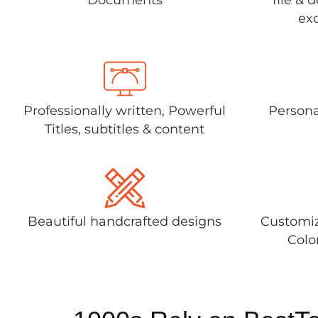
exc
Professionally written, Powerful
Persona
Titles, subtitles & content
Beautiful handcrafted designs
Customiz
Colo