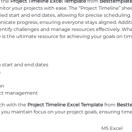
h the
Project Timeline Excel Template
from
Besttemplat
onitor your projects with ease. The “Project Timeline” s
ied start and end dates, allowing for precise schedulin
te progress, ensuring everyone stays aligned. Addition
dentify challenges and manage resources effectively. Whet
 is the ultimate resource for achieving your goals on tim
 start and end dates
s
on
oject management
ch with the
Project Timeline Excel Template
from
Bestt
ps you maintain focus on your project goals, ensuring ti
MS Excel