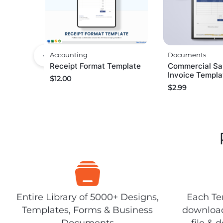
Documents
Accounting
Commercial Sa
Receipt Format Template
Invoice Templa
$
12.00
$
2.99
Entire Library of 5000+ Designs,
Each Tem
Templates, Forms & Business
download
Documents
file & 