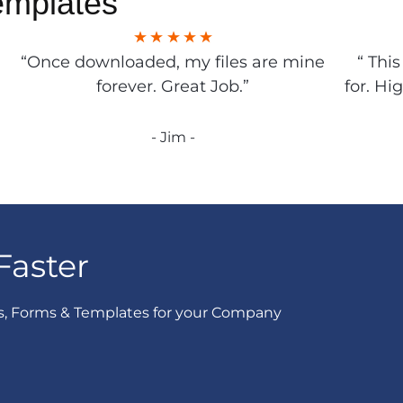
emplates
“Once downloaded, my files are mine
“ Thi
forever. Great Job.”
for. Hi
- Jim -
Faster
s, Forms & Templates for your Company