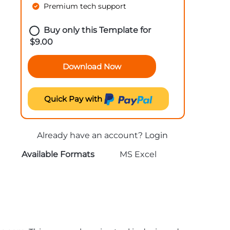
Premium tech support
Buy only this Template for
$
9.00
Download Now
Quick Pay with
Already have an account?
Login
Available Formats
MS Excel