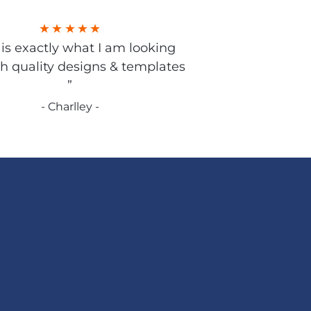
s is exactly what I am looking
gh quality designs & templates
”
- Charlley -