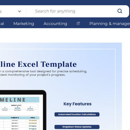
s
gal
Marketing
Accounting
IT
Planning & manag