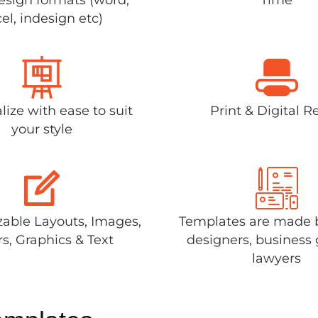
el, indesign etc)
lize with ease to suit
Print & Digital R
your style
able Layouts, Images,
Templates are made 
rs, Graphics & Text
designers, business 
lawyers