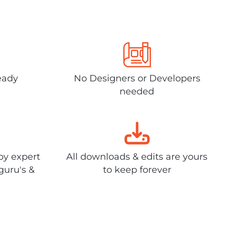
eady
No Designers or Developers
needed
by expert
All downloads & edits are yours
guru's &
to keep forever