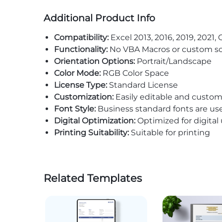
Additional Product Info
Compatibility:
Excel 2013, 2016, 2019, 2021, 
Functionality:
No VBA Macros or custom sc
Orientation Options:
Portrait/Landscape
Color Mode:
RGB Color Space
License Type:
Standard License
Customization:
Easily editable and custom
Font Style:
Business standard fonts are us
Digital Optimization:
Optimized for digital
Printing Suitability:
Suitable for printing
Related Templates