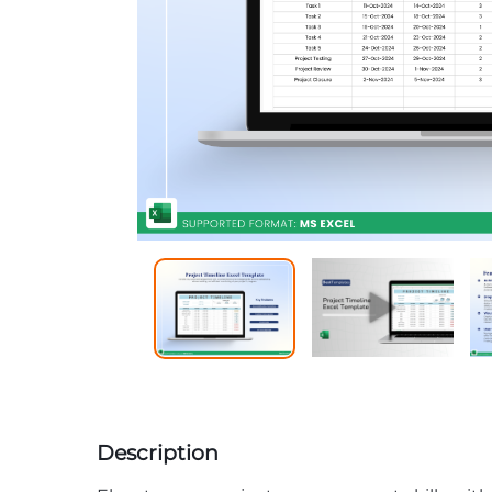
Description