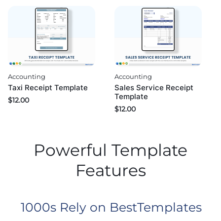
Accounting
Accounting
Taxi Receipt Template
Sales Service Receipt
Template
$
12.00
$
12.00
Powerful Template
Features
1000s Rely on BestTemplates