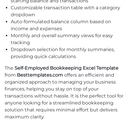
starting balance and transactions
Customizable transaction table with a category
dropdown
Auto-formulated balance column based on
income and expenses
Monthly and overall summary views for easy
tracking
Dropdown selection for monthly summaries,
providing quick calculations
The
Self-Employed Bookkeeping Excel Template
from
Besttemplates.com
offers an efficient and
organized approach to managing your business
finances, helping you stay on top of your
transactions without hassle. It is the perfect tool for
anyone looking for a streamlined bookkeeping
solution that requires minimal effort but delivers
maximum clarity.