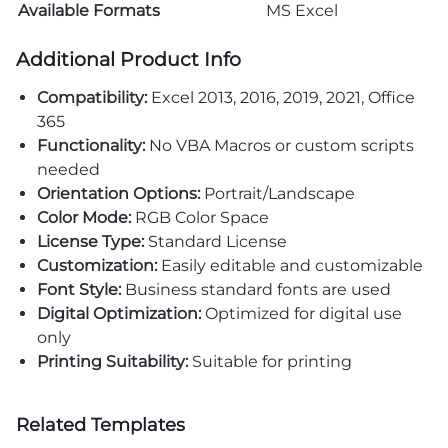
Available Formats
MS Excel
Additional Product Info
Compatibility:
Excel 2013, 2016, 2019, 2021, Office
365
Functionality:
No VBA Macros or custom scripts
needed
Orientation Options:
Portrait/Landscape
Color Mode:
RGB Color Space
License Type:
Standard License
Customization:
Easily editable and customizable
Font Style:
Business standard fonts are used
Digital Optimization:
Optimized for digital use
only
Printing Suitability:
Suitable for printing
Related Templates