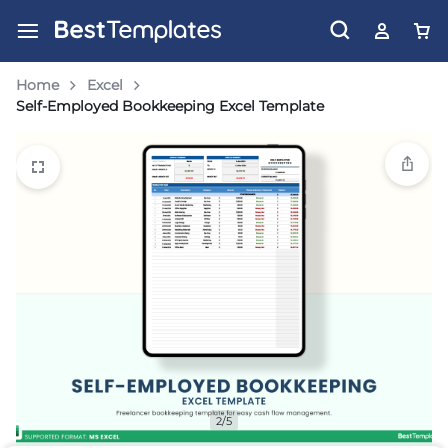
Home
Excel
Self-Employed Bookkeeping Excel Template
2/5