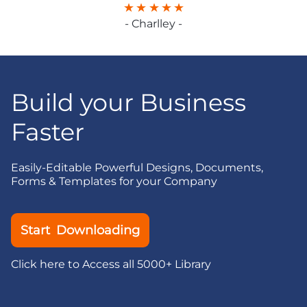
- Charlley -
Build your Business
Faster
Easily-Editable Powerful Designs, Documents,
Forms & Templates for your Company
Start Downloading
Click here to Access all 5000+ Library