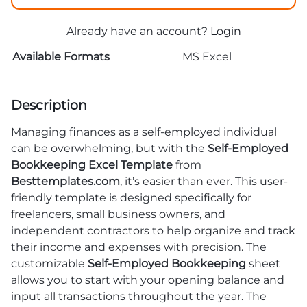
Already have an account?
Login
Available Formats
MS Excel
Description
Managing finances as a self-employed individual
can be overwhelming, but with the
Self-Employed
Bookkeeping Excel Template
from
Besttemplates.com
, it’s easier than ever. This user-
friendly template is designed specifically for
freelancers, small business owners, and
independent contractors to help organize and track
their income and expenses with precision. The
customizable
Self-Employed Bookkeeping
sheet
allows you to start with your opening balance and
input all transactions throughout the year. The