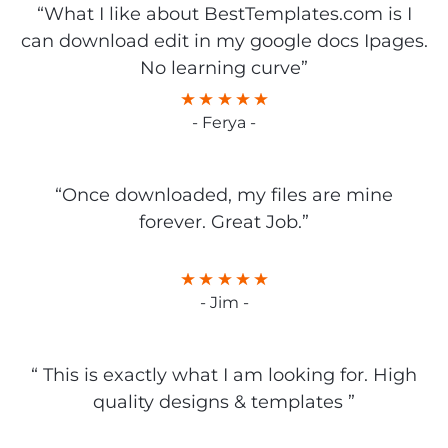
“What I like about BestTemplates.com is I
can download edit in my google docs Ipages.
No learning curve”
- Ferya -
“Once downloaded, my files are mine
forever. Great Job.”
- Jim -
“ This is exactly what I am looking for. High
quality designs & templates ”