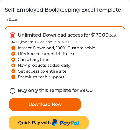
Self-Employed Bookkeeping Excel Template
in
Excel
Unlimited Download access for $176.00
Just
$14.66/month. Billed annually (was $236)
Instant Download, 100% Customisable
Lifetime commercial license
Cancel anytime
New products added daily
Get access to entire site
Premium tech support
Buy only this Template for
$
9.00
Download Now
Quick Pay with