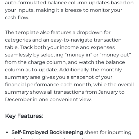
auto-formulated balance column updates based on
your inputs, making it a breeze to monitor your
cash flow.
The template also features a dropdown for
categories and an easy-to-navigate transaction
table. Track both your income and expenses
seamlessly by selecting “money in” or “money out”
from the charge column, and watch the balance
column auto-update. Additionally, the monthly
summary area gives you a snapshot of your
financial performance each month, while the overall
summary shows all transactions from January to
December in one convenient view.
Key Features:
Self-Employed Bookkeeping
sheet for inputting