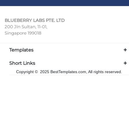
BLUEBERRY LABS PTE. LTD
200 Jln Sultan, 11-01,
Singapore 199018
Templates
Short Links
Copyright © 2025 BestTemplates.com, All rights reserved.