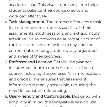
academic load. This visual representation helps
students balance their course credits and
workload effectively.
Task Management
: The template features a task
list section where students can list all their
assignments, study sessions, and extracurricular
activities. It also provides an automatic count of
total tasks, maximum tasks in a day, and the
current date, helping students stay organized
and aware of their progress.
Professor and Location Details
: The planner
includes sections to note the details of each
course, including the professor’s name, location,
and credits. This ensures that all relevant
information is readily accessible, reducing the
need for constant referencing.
User-Friendly and Customizable
: Designed with
simplicity in mind, the template is easy to use