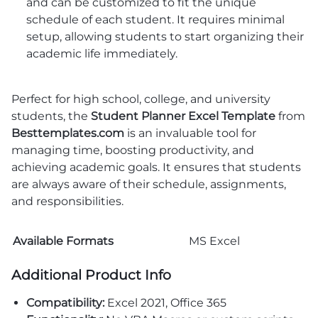
and can be customized to fit the unique
schedule of each student. It requires minimal
setup, allowing students to start organizing their
academic life immediately.
Perfect for high school, college, and university
students, the
Student Planner Excel Template
from
Besttemplates.com
is an invaluable tool for
managing time, boosting productivity, and
achieving academic goals. It ensures that students
are always aware of their schedule, assignments,
and responsibilities.
Available Formats
MS Excel
Additional Product Info
Compatibility:
Excel 2021, Office 365