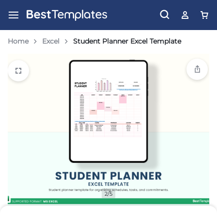
Home
Excel
Student Planner Excel Template
2/5