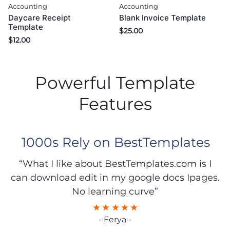
Accounting
Accounting
Daycare Receipt
Blank Invoice Template
Template
$
25.00
$
12.00
Powerful Template
Features
1000s Rely on BestTemplates
“What I like about BestTemplates.com is I
can download edit in my google docs Ipages.
No learning curve”
- Ferya -