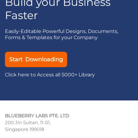
Build your Business
Faster
Easily-Editable Powerful Designs, Documents,
Forms & Templates for your Company
Start Downloading
Click here to Access all 5000+ Library
BLUEBERRY LABS PTE. LTD
200 Jln Sultan, 11-01,
Singapore 199018