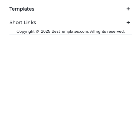
Templates
Short Links
Copyright © 2025 BestTemplates.com, All rights reserved.