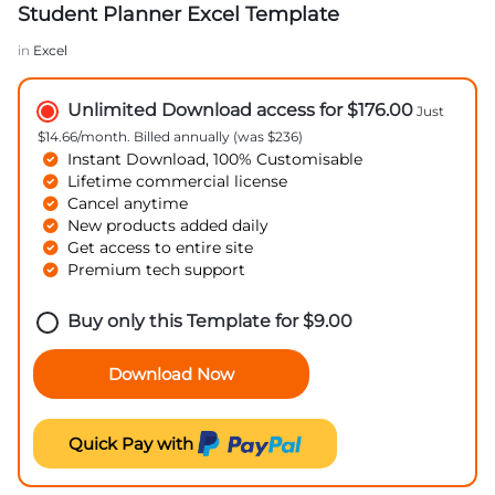
Student Planner Excel Template
in
Excel
Unlimited Download access for $176.00
Just
$14.66/month. Billed annually (was $236)
Instant Download, 100% Customisable
Lifetime commercial license
Cancel anytime
New products added daily
Get access to entire site
Premium tech support
Buy only this Template for
$
9.00
Download Now
Quick Pay with