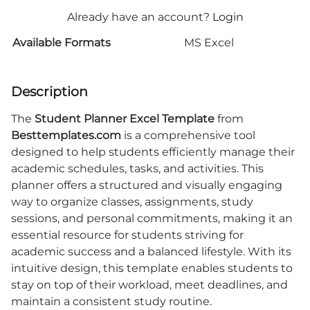
Already have an account?
Login
Available Formats
MS Excel
Description
The
Student Planner Excel Template
from
Besttemplates.com
is a comprehensive tool
designed to help students efficiently manage their
academic schedules, tasks, and activities. This
planner offers a structured and visually engaging
way to organize classes, assignments, study
sessions, and personal commitments, making it an
essential resource for students striving for
academic success and a balanced lifestyle. With its
intuitive design, this template enables students to
stay on top of their workload, meet deadlines, and
maintain a consistent study routine.