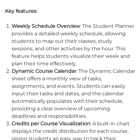
Key features:
Weekly Schedule Overview
: The Student Planner
provides a detailed weekly schedule, allowing
students to map out their classes, study
sessions, and other activities by the hour. This
feature helps students visualize their week and
plan their time effectively.
Dynamic Course Calendar
: The Dynamic Calendar
sheet offers a monthly view of tasks,
assignments, and events. Students can easily
input their tasks and dates, and the calendar
automatically populates with their schedule,
providing a clear overview of upcoming
deadlines and responsibilities.
Credits per Course Visualization
: A built-in chart
displays the credit distribution for each course,
giving students an easy way to track their