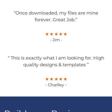
“Once downloaded, my files are mine
forever. Great Job.”
- Jim -
“ This is exactly what I am looking for. High
quality designs & templates ”
- Charlley -