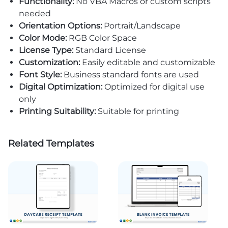
Functionality:
No VBA Macros or custom scripts
needed
Orientation Options:
Portrait/Landscape
Color Mode:
RGB Color Space
License Type:
Standard License
Customization:
Easily editable and customizable
Font Style:
Business standard fonts are used
Digital Optimization:
Optimized for digital use
only
Printing Suitability:
Suitable for printing
Related Templates